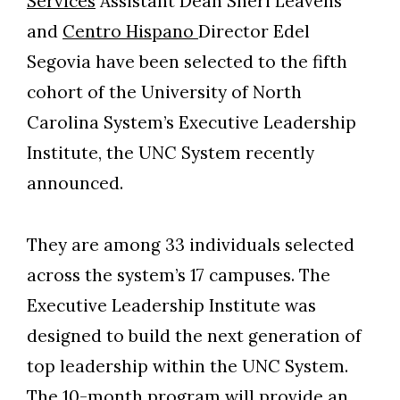
Services
Assistant Dean Sheri Leavens
and
Centro Hispano
Director Edel
Segovia have been selected to the fifth
cohort of the University of North
Carolina System’s Executive Leadership
Institute, the UNC System recently
announced.
They are among 33 individuals selected
across the system’s 17 campuses. The
Executive Leadership Institute was
designed to build the next generation of
Skip to header
Skip to Content
Skip to Footer
top leadership within the UNC System.
The 10-month program will provide an