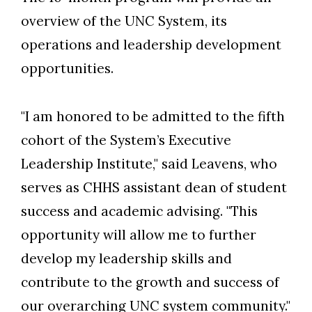
overview of the UNC System, its
operations and leadership development
opportunities.
"I am honored to be admitted to the fifth
cohort of the System’s Executive
Leadership Institute," said Leavens, who
serves as CHHS assistant dean of student
success and academic advising. "This
opportunity will allow me to further
develop my leadership skills and
contribute to the growth and success of
our overarching UNC system community."