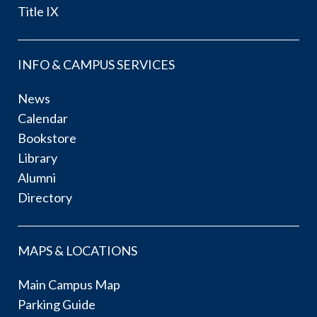
Title IX
INFO & CAMPUS SERVICES
News
Calendar
Bookstore
Library
Alumni
Directory
MAPS & LOCATIONS
Main Campus Map
Parking Guide