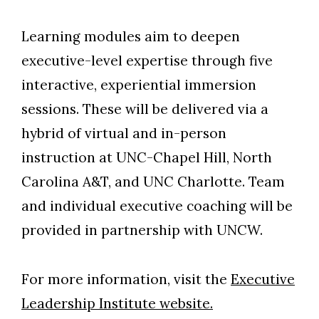
Learning modules aim to deepen
executive-level expertise through five
interactive, experiential immersion
sessions. These will be delivered via a
hybrid of virtual and in-person
instruction at UNC-Chapel Hill, North
Carolina A&T, and UNC Charlotte. Team
and individual executive coaching will be
provided in partnership with UNCW.
For more information, visit the
Executive
Leadership Institute website.