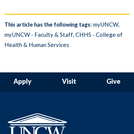
This article has the following tags:
myUNCW
myUNCW - Faculty & Staff
CHHS - College of
Health & Human Services
Apply
Visit
Give