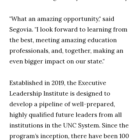
"What an amazing opportunity," said
Segovia. "I look forward to learning from
the best, meeting amazing education
professionals, and, together, making an
even bigger impact on our state."
Established in 2019, the Executive
Leadership Institute is designed to
develop a pipeline of well-prepared,
highly qualified future leaders from all
institutions in the UNC System. Since the
program’s inception, there have been 100