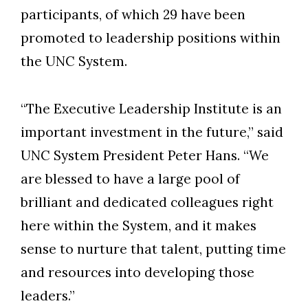
participants, of which 29 have been
promoted to leadership positions within
the UNC System.
“The Executive Leadership Institute is an
important investment in the future,” said
UNC System President Peter Hans. “We
are blessed to have a large pool of
brilliant and dedicated colleagues right
here within the System, and it makes
sense to nurture that talent, putting time
and resources into developing those
leaders.”