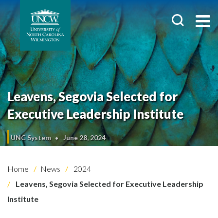
Leavens, Segovia Selected for
Executive Leadership Institute
UNC System
June 28, 2024
Home
News
2024
Leavens, Segovia Selected for Executive Leadership
Institute