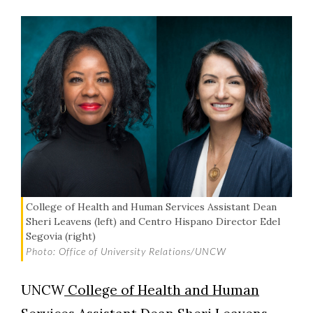
College of Health and Human Services Assistant Dean
Sheri Leavens (left) and Centro Hispano Director Edel
Segovia (right)
Photo: Office of University Relations/UNCW
UNCW
College of Health and Human