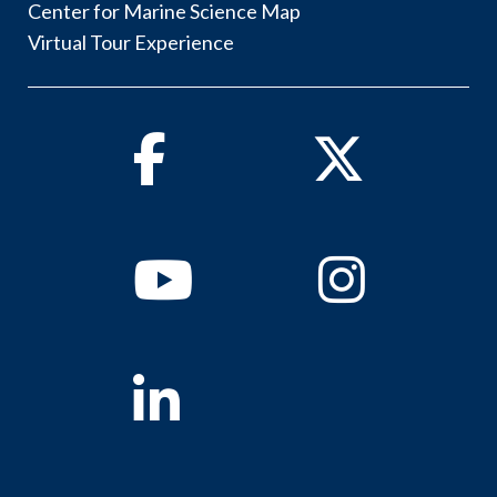
Center for Marine Science Map
Virtual Tour Experience
Facebook
Twitter
Youtube
Instagram
Linkedin