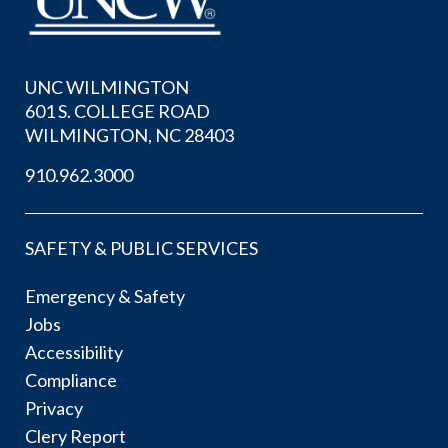
UNC WILMINGTON
601 S. COLLEGE ROAD
WILMINGTON, NC 28403
910.962.3000
SAFETY & PUBLIC SERVICES
Emergency & Safety
Jobs
Accessibility
Compliance
Privacy
Clery Report