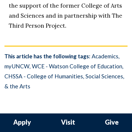
the support of the former College of Arts
and Sciences and in partnership with The
Third Person Project.
This article has the following tags:
Academics
myUNCW
WCE - Watson College of Education
CHSSA - College of Humanities, Social Sciences,
& the Arts
Apply
Visit
Give