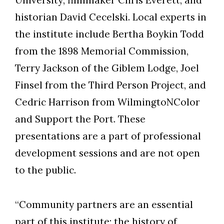
University; filmmaker Chris Everett; and
historian David Cecelski. Local experts in
the institute include Bertha Boykin Todd
from the 1898 Memorial Commission,
Terry Jackson of the Giblem Lodge, Joel
Finsel from the Third Person Project, and
Cedric Harrison from WilmingtoNColor
and Support the Port. These
presentations are a part of professional
development sessions and are not open
to the public.
“Community partners are an essential
part of this institute; the history of