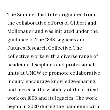
The Summer Institute originated from
the collaborative efforts of Gilbert and
Mollenauer and was initiated under the
guidance of The 1898 Legacies and
Futures Research Collective. The
collective works with a diverse range of
academic disciplines and professional
units at UNCW to promote collaborative
inquiry, encourage knowledge-sharing,
and increase the visibility of the critical
work on 1898 and its legacies. The work
began in 2020 during the pandemic with