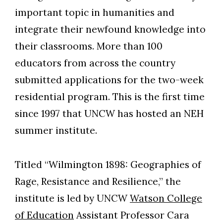
important topic in humanities and
integrate their newfound knowledge into
their classrooms. More than 100
educators from across the country
submitted applications for the two-week
residential program. This is the first time
since 1997 that UNCW has hosted an NEH
summer institute.
Titled “Wilmington 1898: Geographies of
Rage, Resistance and Resilience,” the
institute is led by UNCW
Watson College
of Education
Assistant Professor Cara