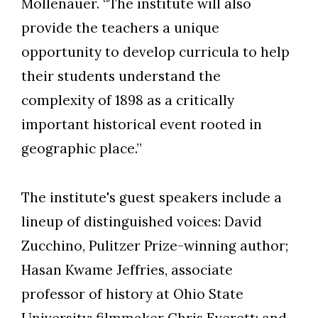
Mollenauer. “The institute will also
provide the teachers a unique
opportunity to develop curricula to help
their students understand the
complexity of 1898 as a critically
important historical event rooted in
geographic place.”
The institute's guest speakers include a
lineup of distinguished voices: David
Zucchino, Pulitzer Prize-winning author;
Hasan Kwame Jeffries, associate
professor of history at Ohio State