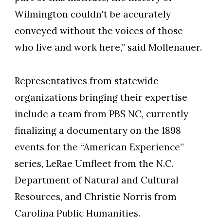
Wilmington couldn't be accurately
conveyed without the voices of those
who live and work here,” said Mollenauer.
Representatives from statewide
organizations bringing their expertise
include a team from PBS NC, currently
finalizing a documentary on the 1898
events for the “American Experience”
series, LeRae Umfleet from the N.C.
Department of Natural and Cultural
Resources, and Christie Norris from
Carolina Public Humanities.