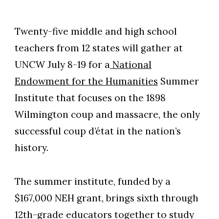
Twenty-five middle and high school
teachers from 12 states will gather at
UNCW July 8-19 for a
National
Endowment for the Humanities
Summer
Institute that focuses on the 1898
Wilmington coup and massacre, the only
successful coup d’état in the nation’s
history.
The summer institute, funded by a
$167,000 NEH grant, brings sixth through
12th-grade educators together to study