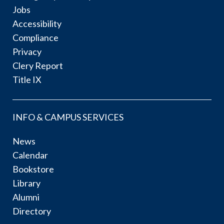
Jobs
Accessibility
Compliance
Privacy
Clery Report
Title IX
INFO & CAMPUS SERVICES
News
Calendar
Bookstore
Library
Alumni
Directory