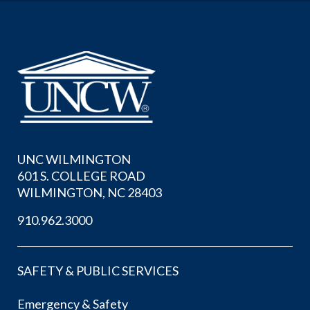
UNC WILMINGTON
601 S. COLLEGE ROAD
WILMINGTON, NC 28403
910.962.3000
SAFETY & PUBLIC SERVICES
Emergency & Safety