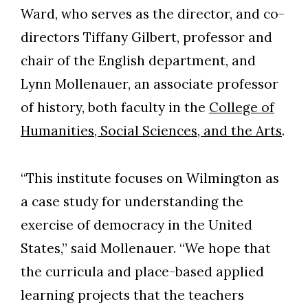
Ward, who serves as the director, and co-
directors Tiffany Gilbert, professor and
chair of the English department, and
Lynn Mollenauer, an associate professor
of history, both faculty in the
College of
Humanities, Social Sciences, and the Arts
.
“This institute focuses on Wilmington as
a case study for understanding the
Skip to header
Skip to Content
Skip to Footer
exercise of democracy in the United
States,” said Mollenauer. “We hope that
the curricula and place-based applied
learning projects that the teachers