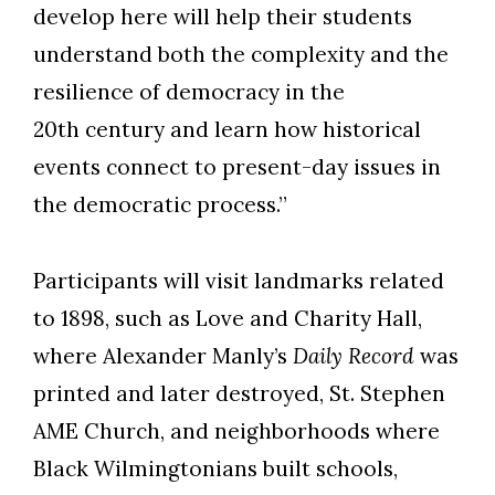
develop here will help their students
understand both the complexity and the
resilience of democracy in the
20th century and learn how historical
events connect to present-day issues in
the democratic process.”
Participants will visit landmarks related
to 1898, such as Love and Charity Hall,
where Alexander Manly’s
Daily Record
was
printed and later destroyed, St. Stephen
AME Church, and neighborhoods where
Black Wilmingtonians built schools,