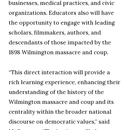
businesses, medical practices, and civic
organizations.
Educators also will have
the opportunity to engage with leading
scholars, filmmakers, authors, and
descendants of those impacted by the
1898 Wilmington massacre and coup.
“This direct interaction will provide a
rich learning experience, enhancing their
understanding of the history of the
Wilmington massacre and coup and its
centrality within the broader national
discourse on democratic values,” said