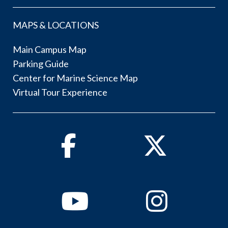
MAPS & LOCATIONS
Main Campus Map
Parking Guide
Center for Marine Science Map
Virtual Tour Experience
Facebook
Twitter
Youtube
Instagram