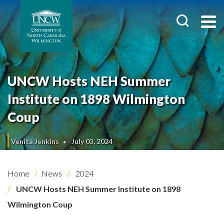
UNCW Hosts NEH Summer
Institute on 1898 Wilmington
Coup
Venita Jenkins
July 03, 2024
Home
News
2024
UNCW Hosts NEH Summer Institute on 1898
Wilmington Coup