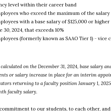
cy level within their career band
loyees who exceed the maximum of the salary r
loyees with a base salary of $125,000 or higher
e 30, 2024, that exceeds 10%
loyees (formerly known as SAAO Tier 1) - vice c
s calculated on the December 31, 2024, base salary 
nts or salary increase in place for an interim app
ators returning to a faculty position January 1, 2025
nth faculty salary.
 commitment to our students, to each other, an