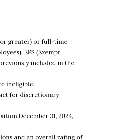
r greater) or full-time
ployees). EPS (Exempt
previously included in the
 ineligible.
act for discretionary
sition December 31, 2024,
ions and an overall rating of