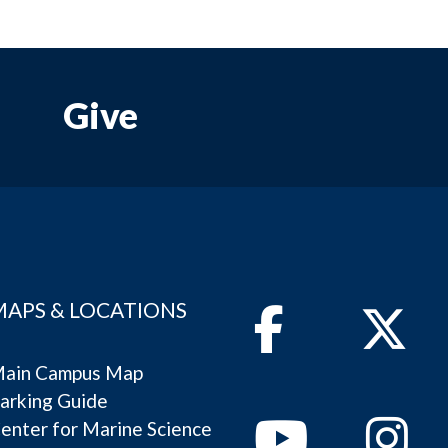
Give
MAPS & LOCATIONS
Facebook
Twitter
ain Campus Map
arking Guide
Youtube
Instagram
enter for Marine Science