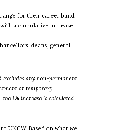
ange for their career band
 with a cumulative increase
hancellors, deans, general
and excludes any non-permanent
ointment or temporary
, the 1% increase is calculated
d to UNCW. Based on what we