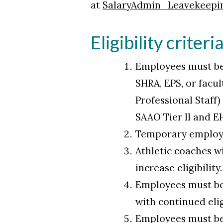
at
SalaryAdmin_Leavekeepi
Eligibility criteri
Employees must be 
SHRA, EPS, or facu
Professional Staff
SAAO Tier II and E
Temporary employee
Athletic coaches wi
increase eligibility
Employees must be 
with continued eli
Employees must be 