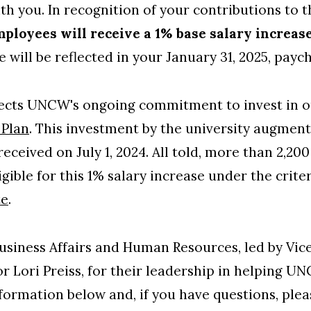
th you. In recognition of your contributions to t
mployees will receive a 1% base salary increas
se will be reflected in your January 31, 2025, payc
eflects UNCW's ongoing commitment to invest in ou
 Plan
. This investment by the university augments
received on July 1, 2024. All told, more than 2,2
ligible for this 1% salary increase under the crit
te
.
usiness Affairs and Human Resources, led by Vic
r Lori Preiss, for their leadership in helping U
nformation below and, if you have questions, pl