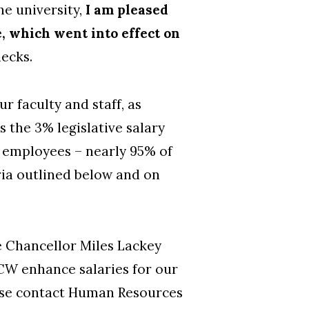
he university,
I am pleased
e, which went into effect on
hecks.
r faculty and staff, as
 the 3% legislative salary
00 employees – nearly 95% of
eria outlined below and on
e Chancellor Miles Lackey
NCW enhance salaries for our
ease contact Human Resources