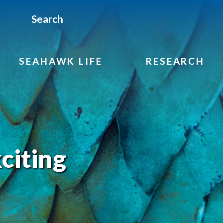
Search
SEAHAWK LIFE
RESEARCH
citing