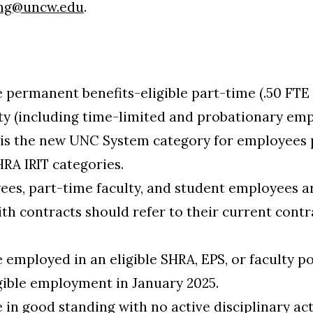
ng@uncw.edu
.
a
permanent benefits-eligible part-time (.50 FTE o
lty (including time-limited and probationary em
) is the new UNC System category for employees 
HRA IRIT categories.
s, part-time faculty, and student employees are
th contracts should refer to their current contr
.
employed in an eligible SHRA, EPS, or faculty po
gible employment in January 2025.
in good standing with no active disciplinary act