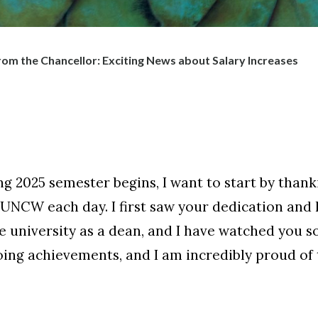
om the Chancellor: Exciting News about Salary Increases
ng 2025 semester begins, I want to start by tha
o UNCW each day. I first saw your dedication and
e university as a dean, and I have watched you so
ng achievements, and I am incredibly proud of t