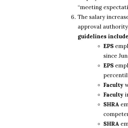
“meeting expectati
The salary increas
approval authority
guidelines include
EPS
emplo
since Jun
EPS
emplo
percentil
Faculty
w
Faculty
i
SHRA
emp
competen
SHRA
emp