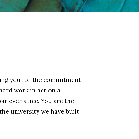
nking you for the commitment
 hard work in action a
ar ever since. You are the
he university we have built