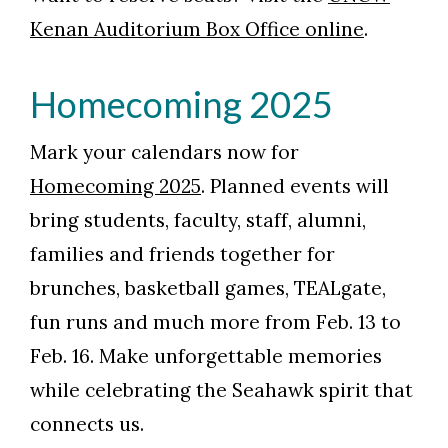
Kenan Auditorium Box Office online
.
Homecoming 2025
Mark your calendars now for
Homecoming 2025
. Planned events will
bring students, faculty, staff, alumni,
families and friends together for
brunches, basketball games, TEALgate,
fun runs and much more from Feb. 13 to
Feb. 16. Make unforgettable memories
while celebrating the Seahawk spirit that
connects us.