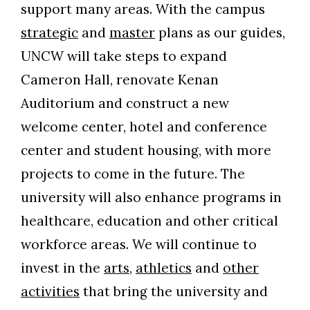
support many areas. With the campus
strategic
and
master
plans as our guides,
UNCW will take steps to expand
Cameron Hall, renovate Kenan
Auditorium and construct a new
welcome center, hotel and conference
center and student housing, with more
projects to come in the future. The
university will also enhance programs in
healthcare, education and other critical
workforce areas. We will continue to
invest in the
arts
,
athletics
and
other
activities
that bring the university and