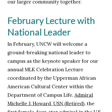
our larger community together.
February Lecture with
National Leader
In February, UNCW will welcome a
ground-breaking national leader to
campus as the keynote speaker for our
annual MLK Celebration Lecture
coordinated by the Upperman African
American Cultural Center within the
Department of Campus Life.
Admiral
Michelle J. Howard, USN (Retired)
, the