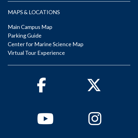
MAPS & LOCATIONS
Main Campus Map
Parking Guide
Center for Marine Science Map
Virtual Tour Experience
Facebook
Twitter
Youtube
Instagram