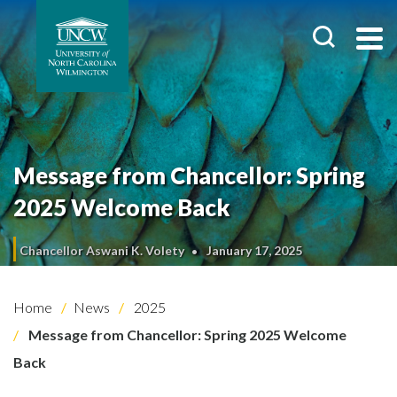
Message from Chancellor: Spring
2025 Welcome Back
Chancellor Aswani K. Volety
January 17, 2025
Home
News
2025
Message from Chancellor: Spring 2025 Welcome
Back