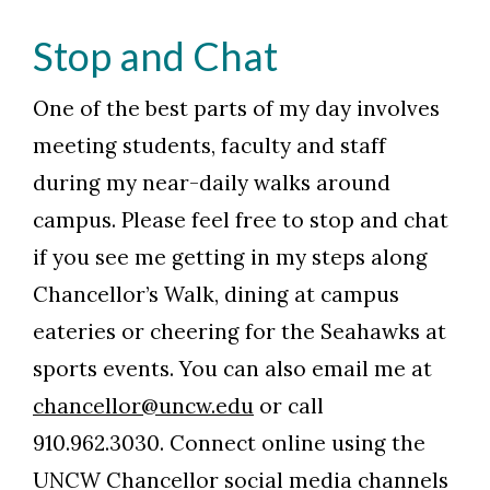
Stop and Chat
One of the best parts of my day involves
meeting students, faculty and staff
during my near-daily walks around
campus. Please feel free to stop and chat
if you see me getting in my steps along
Chancellor’s Walk, dining at campus
eateries or cheering for the Seahawks at
sports events. You can also email me at
chancellor@uncw.edu
or call
910.962.3030. Connect online using the
UNCW Chancellor social media channels