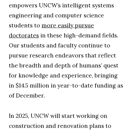
empowers UNCW’s intelligent systems
engineering and computer science
students to
more easily pursue
doctorates
in these high-demand fields.
Our students and faculty continue to
pursue research endeavors that reflect
the breadth and depth of humans’ quest
for knowledge and experience, bringing
in $14.5 million in year-to-date funding as
of December.
In 2025, UNCW will start working on
Skip to header
Skip to Content
Skip to Footer
construction and renovation plans to