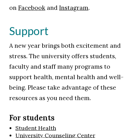
on
Facebook
and
Instagram
.
Support
A new year brings both excitement and
stress. The university offers students,
faculty and staff many programs to
support health, mental health and well-
being. Please take advantage of these
resources as you need them.
For students
Student Health
University Counseling Center