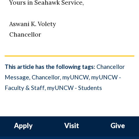
Yours in Seahawk Service,
Aswani K. Volety
Chancellor
This article has the following tags:
Chancellor
Message
Chancellor
myUNCW
myUNCW -
Faculty & Staff
myUNCW - Students
Apply
Visit
Give