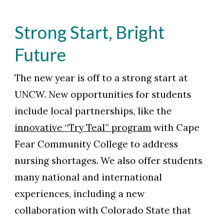
Strong Start, Bright
Future
The new year is off to a strong start at
UNCW. New opportunities for students
include local partnerships, like the
innovative “Try Teal” program
with Cape
Fear Community College to address
nursing shortages. We also offer students
many national and international
experiences, including a new
collaboration with Colorado State that