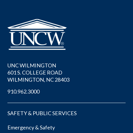
UNC WILMINGTON
601 S. COLLEGE ROAD
WILMINGTON, NC 28403
910.962.3000
SAFETY & PUBLIC SERVICES
Emergency & Safety