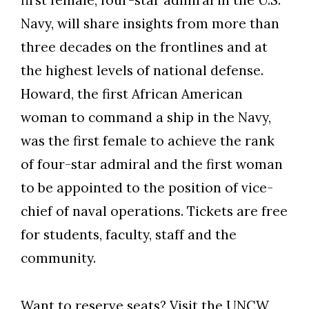
first female, four-star admiral in the U.S.
Navy, will share insights from more than
three decades on the frontlines and at
the highest levels of national defense.
Howard, the first African American
woman to command a ship in the Navy,
was the first female to achieve the rank
of four-star admiral and the first woman
to be appointed to the position of vice-
chief of naval operations. Tickets are free
for students, faculty, staff and the
community.
Want to reserve seats? Visit the
UNCW