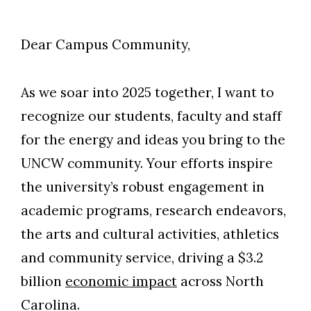
Dear Campus Community,
As we soar into 2025 together, I want to
recognize our students, faculty and staff
for the energy and ideas you bring to the
UNCW community. Your efforts inspire
the university’s robust engagement in
academic programs, research endeavors,
the arts and cultural activities, athletics
and community service, driving a $3.2
billion
economic impact
across North
Carolina.