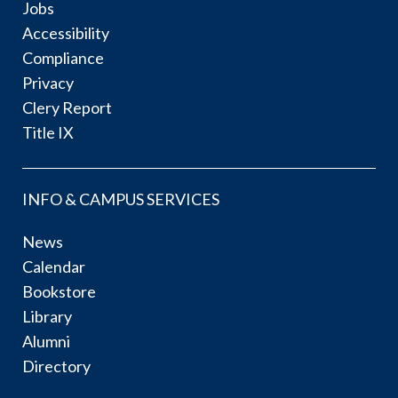
Jobs
Accessibility
Compliance
Privacy
Clery Report
Title IX
INFO & CAMPUS SERVICES
News
Calendar
Bookstore
Library
Alumni
Directory