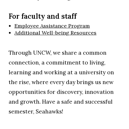
For faculty and staff
Employee Assistance Program
Additional Well-being Resources
Through UNCW, we share a common
connection, a commitment to living,
learning and working at a university on
the rise, where every day brings us new
opportunities for discovery, innovation
and growth. Have a safe and successful
semester, Seahawks!