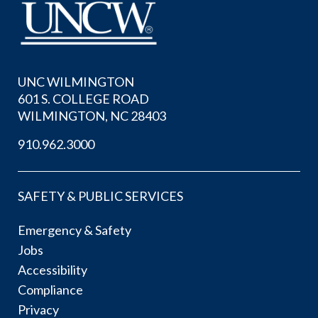
UNC WILMINGTON
601 S. COLLEGE ROAD
WILMINGTON, NC 28403
910.962.3000
SAFETY & PUBLIC SERVICES
Emergency & Safety
Jobs
Accessibility
Compliance
Privacy