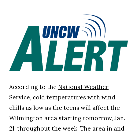
According to the
National Weather
Service
, cold temperatures with wind
chills as low as the teens will affect the
Wilmington area starting tomorrow, Jan.
21, throughout the week. The area in and