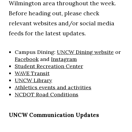
Wilmington area throughout the week.
Before heading out, please check
relevant websites and/or social media
feeds for the latest updates.
Campus Dining:
UNCW Dining website
or
Facebook
and
Instagram
Student Recreation Center
WAVE Transit
UNCW Library
Athletics events and activities
NCDOT Road Conditions
UNCW Communication Updates