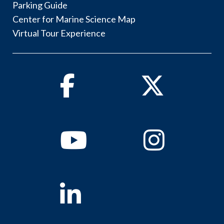
Parking Guide
Center for Marine Science Map
Virtual Tour Experience
Facebook
Twitter
Youtube
Instagram
Linkedin