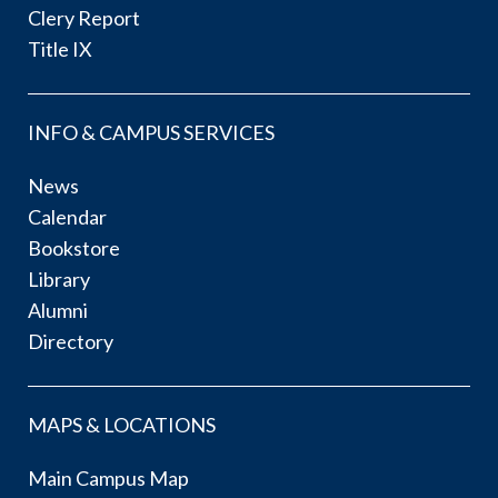
Clery Report
Title IX
INFO & CAMPUS SERVICES
News
Calendar
Bookstore
Library
Alumni
Directory
MAPS & LOCATIONS
Main Campus Map