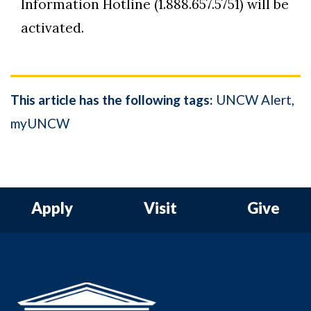
Information Hotline (1.888.657.5751) will be
activated.
This article has the following tags:
UNCW Alert
myUNCW
Apply
Visit
Give