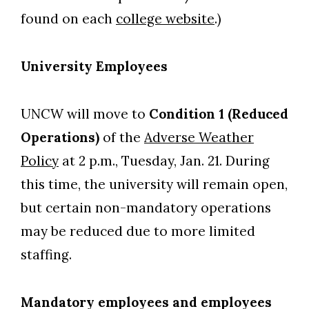
found on each
college website
.)
University Employees
UNCW will move to
Condition 1 (Reduced
Operations)
of the
Adverse Weather
Policy
at 2 p.m., Tuesday, Jan. 21. During
this time, the university will remain open,
but certain non-mandatory operations
may be reduced due to more limited
staffing.
Mandatory employees and employees