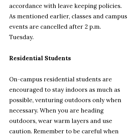
accordance with leave keeping policies.
As mentioned earlier, classes and campus
events are cancelled after 2 p.m.
Tuesday.
Residential Students
On-campus residential students are
encouraged to stay indoors as much as
possible, venturing outdoors only when
necessary. When you are heading
outdoors, wear warm layers and use
caution. Remember to be careful when