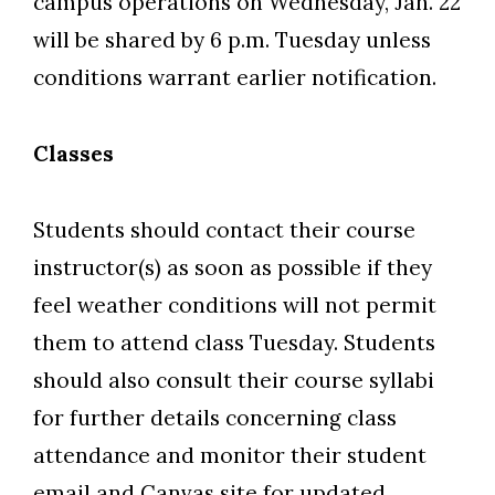
campus operations on Wednesday, Jan. 22
will be shared by 6 p.m. Tuesday unless
conditions warrant earlier notification.
Classes
Students should contact their course
instructor(s) as soon as possible if they
feel weather conditions will not permit
them to attend class Tuesday. Students
should also consult their course syllabi
for further details concerning class
Skip to header
Skip to Content
Skip to Footer
attendance and monitor their student
email and Canvas site for updated