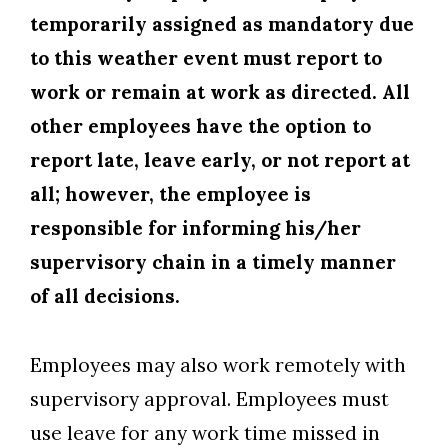
temporarily assigned as mandatory due
to this weather event must report to
work or remain at work as directed. All
other employees have the option to
report late, leave early, or not report at
all; however, the employee is
responsible for informing his/her
supervisory chain in a timely manner
of all decisions.
Employees may also work remotely with
supervisory approval. Employees must
use leave for any work time missed in