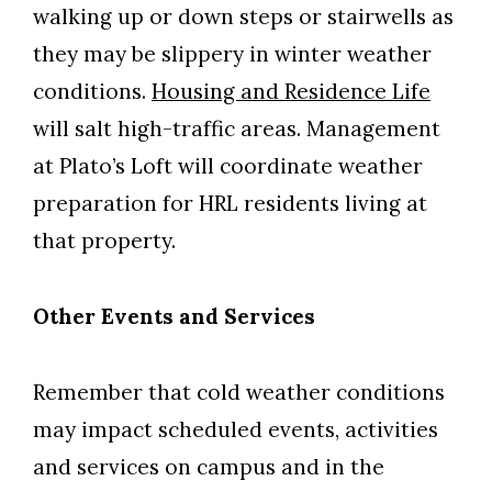
walking up or down steps or stairwells as
they may be slippery in winter weather
conditions.
Housing and Residence Life
will salt high-traffic areas. Management
at Plato’s Loft will coordinate weather
preparation for HRL residents living at
that property.
Other Events and Services
Remember that cold weather conditions
may impact scheduled events, activities
and services on campus and in the