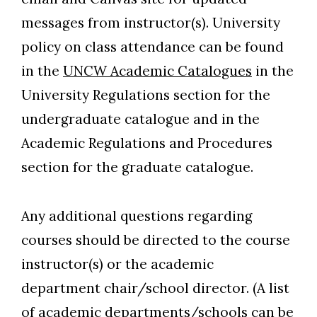
messages from instructor(s). University
policy on class attendance can be found
in the
UNCW Academic Catalogues
in the
University Regulations section for the
undergraduate catalogue and in the
Academic Regulations and Procedures
section for the graduate catalogue.
Any additional questions regarding
courses should be directed to the course
instructor(s) or the academic
department chair/school director. (A list
of academic departments/schools can be