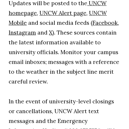
Updates will be posted to the
UNCW
homepage,
UNCW Alert page,
UNCW
Mobile
and social media feeds (
Facebook,
Instagram
and
X)
. These sources contain
the latest information available to
university officials. Monitor your campus
email inboxes; messages with a reference
to the weather in the subject line merit
careful review.
In the event of university-level closings
or cancellations, UNCW Alert text
messages and the Emergency