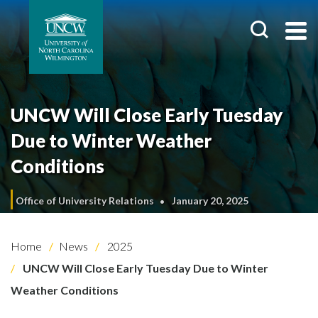
UNCW Will Close Early Tuesday
Due to Winter Weather
Conditions
Office of University Relations
January 20, 2025
Home
News
2025
UNCW Will Close Early Tuesday Due to Winter
Weather Conditions