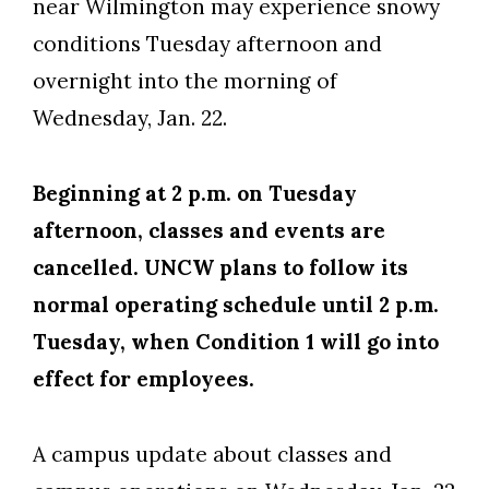
near Wilmington may experience snowy
conditions Tuesday afternoon and
overnight into the morning of
Wednesday, Jan. 22.
Beginning at 2 p.m. on Tuesday
afternoon, classes and events are
cancelled. UNCW plans to follow its
normal operating schedule until 2 p.m.
Tuesday, when Condition 1 will go into
effect for employees.
A campus update about classes and