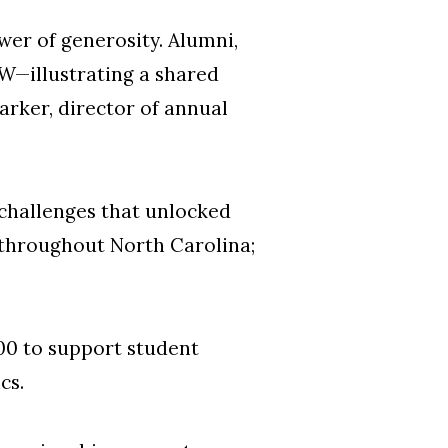
wer of generosity. Alumni,
W—illustrating a shared
Barker, director of annual
challenges that unlocked
 throughout North Carolina;
00 to support student
ics.