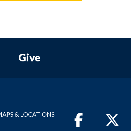
Give
MAPS & LOCATIONS
Facebook
Twitter