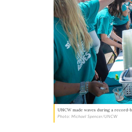
UNCW made waves during a record-bre
Photo: Michael Spencer/UNCW