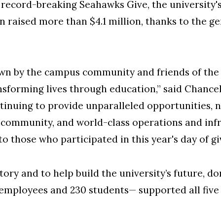
cord-breaking Seahawks Give, the university's
 raised more than $4.1 million, thanks to the ge
own by the campus community and friends of the u
orming lives through education,” said Chancell
tinuing to provide unparalleled opportunities, 
community, and world-class operations and infr
 to those who participated in this year's day of gi
tory and to help build the university’s future, 
 employees and 230 students— supported all five