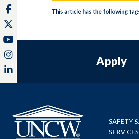
Facebook
This article has the following tag
Twitter
Youtube
Instagram
Apply
Linkedin
SAFETY &
SERVICES