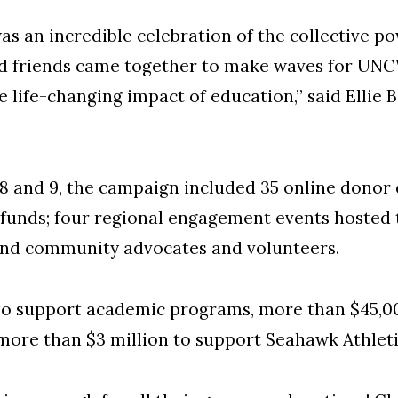
as an incredible celebration of the collective po
and friends came together to make waves for UNC
e life-changing impact of education,” said Ellie 
8 and 9, the campaign included 35 online donor 
funds; four regional engagement events hosted
nd community advocates and volunteers.
to support academic programs, more than $45,0
more than $3 million to support Seahawk Athlet