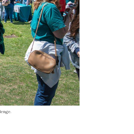
lenge.