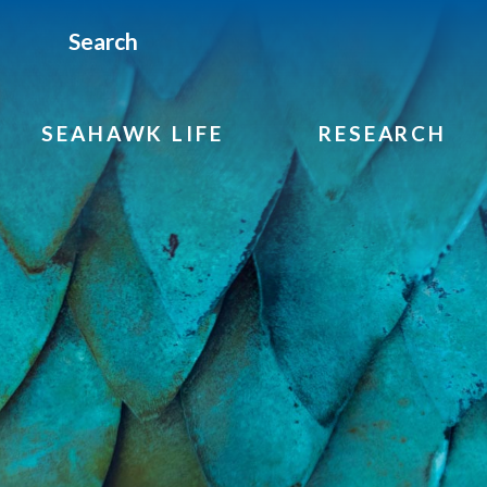
Search
SEAHAWK LIFE
RESEARCH