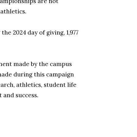
hampionships are not
 athletics.
he 2024 day of giving, 1,977
tment made by the campus
made during this campaign
ch, athletics, student life
 and success.