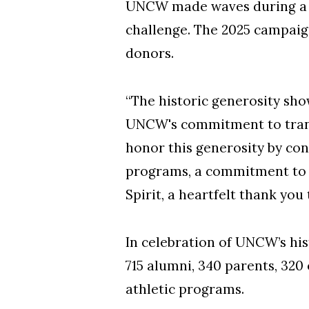
UNCW made waves during a re
challenge. The 2025 campaign
donors.
“The historic generosity sh
UNCW's commitment to transf
honor this generosity by con
programs, a commitment to 
Spirit, a heartfelt thank you
In celebration of UNCW’s his
715 alumni, 340 parents, 320
athletic programs.