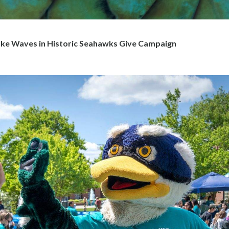
e Waves in Historic Seahawks Give Campaign