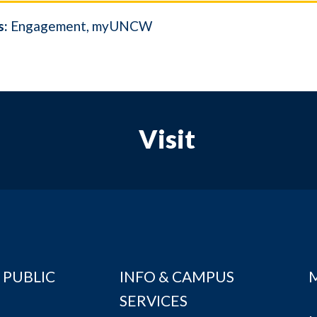
s:
Engagement
myUNCW
Visit
 PUBLIC
INFO & CAMPUS
SERVICES