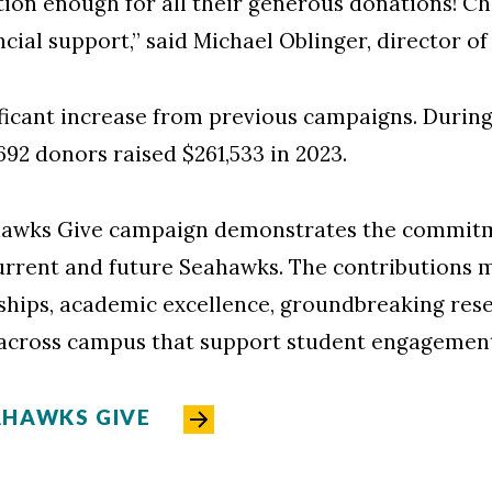
ion enough for all their generous donations! C
cial support,” said Michael Oblinger, director of
ficant increase from previous campaigns. During t
,692 donors raised $261,533 in 2023.
ahawks Give campaign demonstrates the commi
rrent and future Seahawks. The contributions 
ships, academic excellence, groundbreaking resear
across campus that support student engagement
AHAWKS GIVE