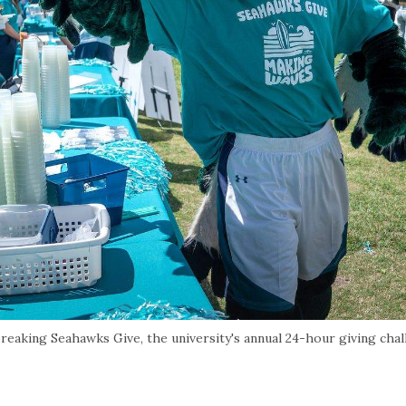
aking Seahawks Give, the university's annual 24-hour giving chal