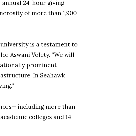
 annual 24-hour giving
nerosity of more than 1,900
niversity is a testament to
or Aswani Volety. “We will
nationally prominent
astructure. In Seahawk
ving.”
donors— including more than
 academic colleges and 14