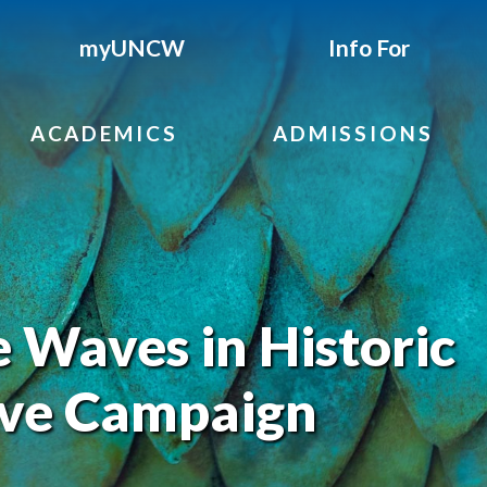
myUNCW
Info For
ACADEMICS
ADMISSIONS
Waves in Historic
ve Campaign