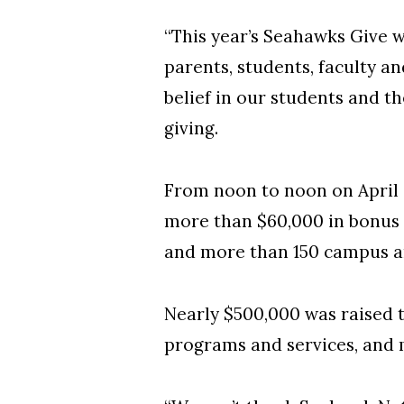
“This year’s Seahawks Give w
parents, students, faculty 
belief in our students and th
giving.
From noon to noon on April 
more than $60,000 in bonus 
and more than 150 campus a
Nearly $500,000 was raised 
programs and services, and 