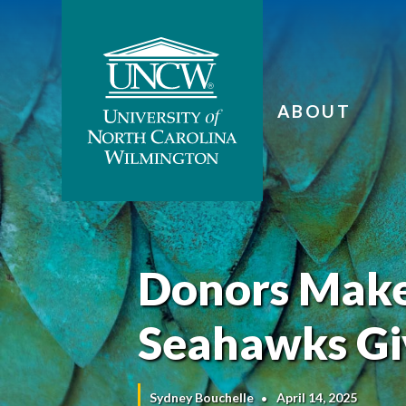
ABOUT
Donors Make 
Seahawks Gi
Sydney Bouchelle
April 14, 2025