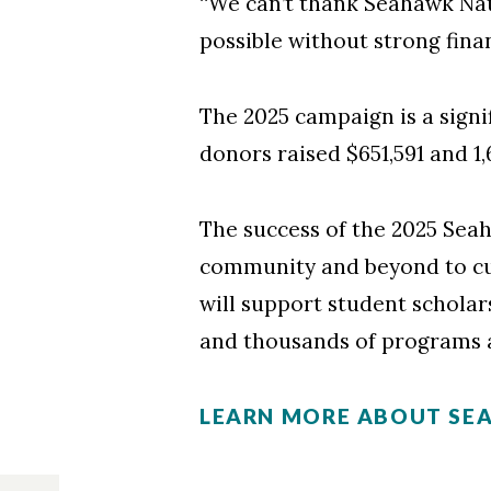
“We can’t thank Seahawk Nat
possible without strong finan
The 2025 campaign is a signi
donors raised $651,591 and 1
The success of the 2025 Se
community and beyond to cu
will support student scholar
and thousands of programs 
LEARN MORE ABOUT SE