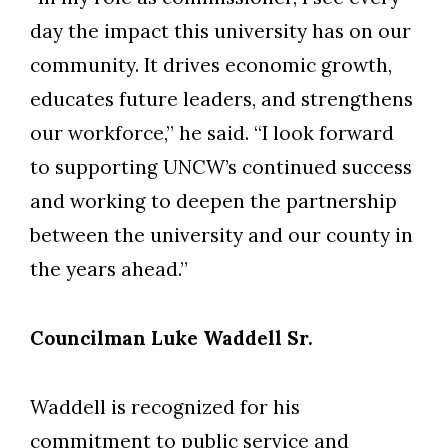
day the impact this university has on our
community. It drives economic growth,
educates future leaders, and strengthens
our workforce,” he said. “I look forward
to supporting UNCW’s continued success
and working to deepen the partnership
between the university and our county in
the years ahead.”
Councilman Luke Waddell Sr.
Waddell is recognized for his
commitment to public service and