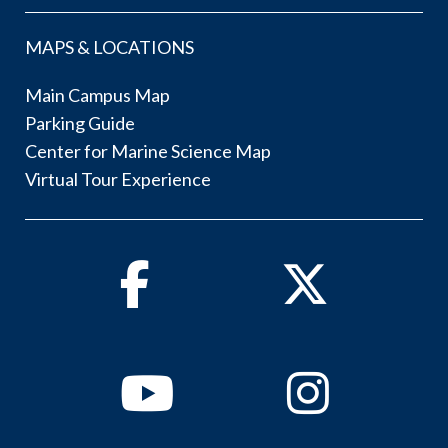
MAPS & LOCATIONS
Main Campus Map
Parking Guide
Center for Marine Science Map
Virtual Tour Experience
Facebook
Twitter
Youtube
Instagram