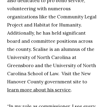
also dedicated to pro bono service,
volunteering with numerous
organizations like the Community Legal
Project and Habitat for Humanity.
Additionally, he has held significant
board and committee positions across
the county. Scalise is an alumnus of the
University of North Carolina at
Greensboro and the University of North
Carolina School of Law. Visit the New
Hanover County government site to
learn more about his service
.
“In my role as commissioner, I see every