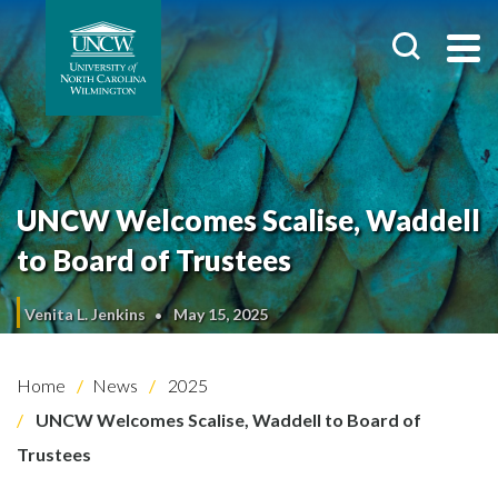
UNCW Welcomes Scalise, Waddell
to Board of Trustees
Venita L. Jenkins
May 15, 2025
Home
News
2025
UNCW Welcomes Scalise, Waddell to Board of
Trustees