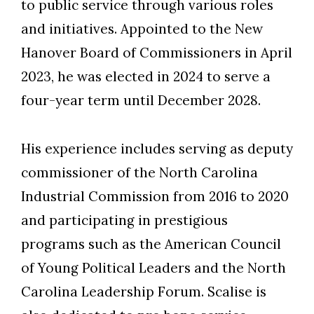
to public service through various roles
and initiatives. Appointed to the New
Hanover Board of Commissioners in April
2023, he was elected in 2024 to serve a
four-year term until December 2028.
His experience includes serving as deputy
commissioner of the North Carolina
Industrial Commission from 2016 to 2020
and participating in prestigious
programs such as the American Council
of Young Political Leaders and the North
Carolina Leadership Forum. Scalise is