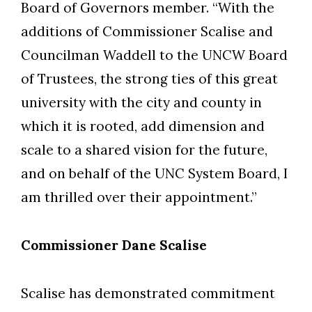
Board of Governors member. “With the
additions of Commissioner Scalise and
Councilman Waddell to the UNCW Board
of Trustees, the strong ties of this great
university with the city and county in
which it is rooted, add dimension and
scale to a shared vision for the future,
and on behalf of the UNC System Board, I
am thrilled over their appointment.”
Commissioner Dane Scalise
Scalise has demonstrated commitment