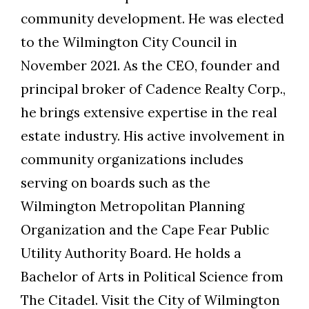
community development. He was elected
to the Wilmington City Council in
November 2021. As the CEO, founder and
principal broker of Cadence Realty Corp.,
he brings extensive expertise in the real
estate industry. His active involvement in
community organizations includes
serving on boards such as the
Wilmington Metropolitan Planning
Organization and the Cape Fear Public
Utility Authority Board. He holds a
Bachelor of Arts in Political Science from
The Citadel. Visit the City of Wilmington