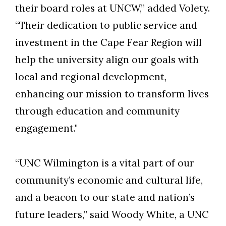
their board roles at UNCW,” added Volety.
“Their dedication to public service and
investment in the Cape Fear Region will
help the university align our goals with
local and regional development,
enhancing our mission to transform lives
through education and community
engagement."
“UNC Wilmington is a vital part of our
community’s economic and cultural life,
and a beacon to our state and nation’s
future leaders,” said Woody White, a UNC