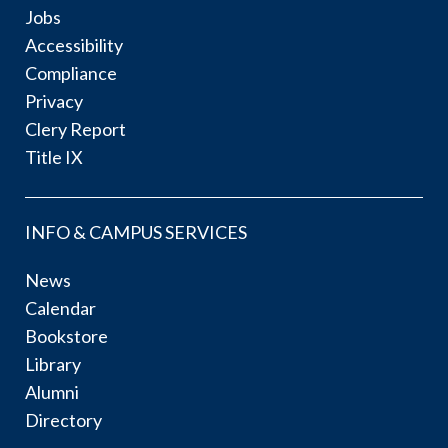
Jobs
Accessibility
Compliance
Privacy
Clery Report
Title IX
INFO & CAMPUS SERVICES
News
Calendar
Bookstore
Library
Alumni
Directory