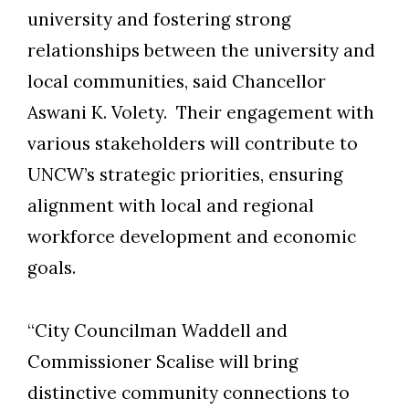
university and fostering strong
relationships between the university and
local communities, said Chancellor
Aswani K. Volety. Their engagement with
various stakeholders will contribute to
UNCW’s strategic priorities, ensuring
alignment with local and regional
workforce development and economic
goals.
“City Councilman Waddell and
Commissioner Scalise will bring
Skip to header
Skip to Content
Skip to Footer
distinctive community connections to