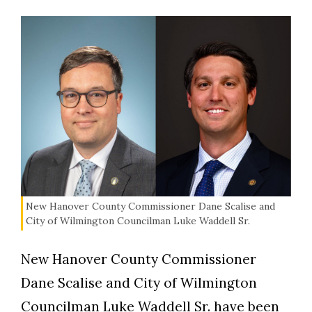
New Hanover County Commissioner Dane Scalise and
City of Wilmington Councilman Luke Waddell Sr.
New Hanover County Commissioner
Dane Scalise and City of Wilmington
Councilman Luke Waddell Sr. have been