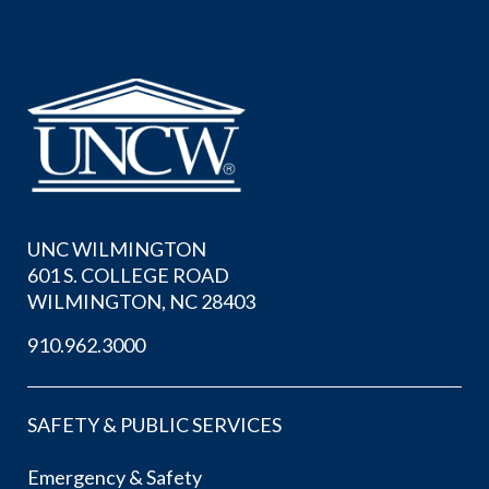
UNC WILMINGTON
601 S. COLLEGE ROAD
WILMINGTON, NC 28403
910.962.3000
SAFETY & PUBLIC SERVICES
Emergency & Safety