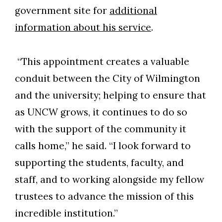
government site for
additional
information about his service
.
“This appointment creates a valuable
conduit between the City of Wilmington
and the university; helping to ensure that
as UNCW grows, it continues to do so
with the support of the community it
calls home,” he said. “I look forward to
supporting the students, faculty, and
staff, and to working alongside my fellow
trustees to advance the mission of this
incredible institution.”