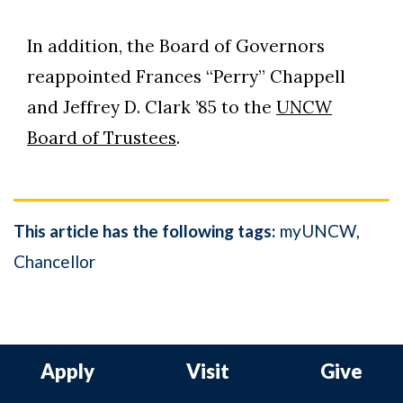
In addition, the Board of Governors
reappointed Frances “Perry” Chappell
and Jeffrey D. Clark ’85 to the
UNCW
Board of Trustees
.
This article has the following tags:
myUNCW
Chancellor
Apply
Visit
Give