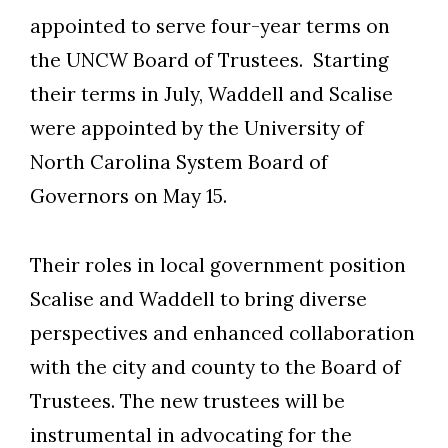
appointed to serve four-year terms on
the UNCW Board of Trustees. Starting
their terms in July, Waddell and Scalise
were appointed by the University of
North Carolina System Board of
Governors on May 15.
Their roles in local government position
Scalise and Waddell to bring diverse
perspectives and enhanced collaboration
with the city and county to the Board of
Trustees. The new trustees will be
instrumental in advocating for the