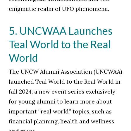
enigmatic realm of UFO phenomena.
5. UNCWAA Launches
Teal World to the Real
World
The UNCW Alumni Association (UNCWAA)
launched Teal World to the Real World in
fall 2024, a new event series exclusively
for young alumni to learn more about
important “real world” topics, such as
financial planning, health and wellness