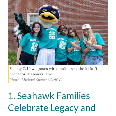
Sammy C. Hawk poses with students at the kickoff
event for Seahawks Give.
Photo: Michael Spencer/UNCW
1. Seahawk Families
Celebrate Legacy and