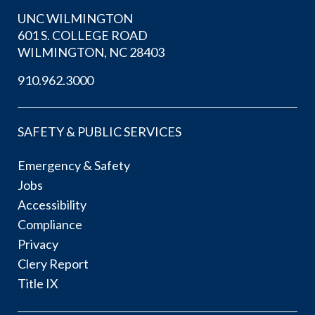
UNC WILMINGTON
601 S. COLLEGE ROAD
WILMINGTON, NC 28403
910.962.3000
SAFETY & PUBLIC SERVICES
Emergency & Safety
Jobs
Accessibility
Compliance
Privacy
Clery Report
Title IX