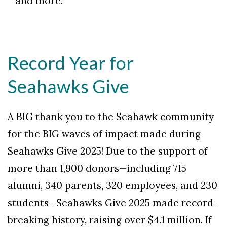
and more.
Record Year for
Seahawks Give
A BIG thank you to the Seahawk community
for the BIG waves of impact made during
Seahawks Give 2025! Due to the support of
more than 1,900 donors—including 715
alumni, 340 parents, 320 employees, and 230
students—Seahawks Give 2025 made record-
breaking history, raising over $4.1 million. If