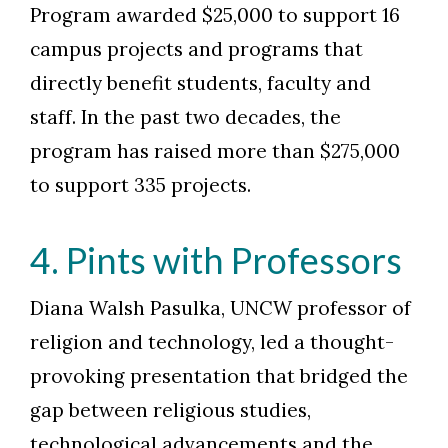
Program awarded $25,000 to support 16
campus projects and programs that
directly benefit students, faculty and
staff. In the past two decades, the
program has raised more than $275,000
to support 335 projects.
4. Pints with Professors
Diana Walsh Pasulka, UNCW professor of
religion and technology, led a thought-
provoking presentation that bridged the
gap between religious studies,
technological advancements and the