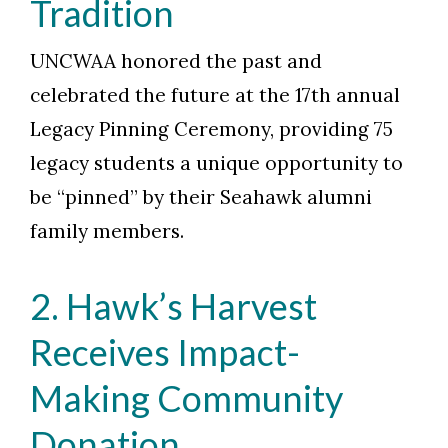
Tradition
UNCWAA honored the past and
celebrated the future at the 17th annual
Legacy Pinning Ceremony, providing 75
legacy students a unique opportunity to
be “pinned” by their Seahawk alumni
family members.
2. Hawk’s Harvest
Receives Impact-
Making Community
Donation