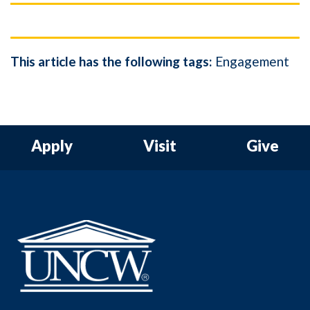
This article has the following tags:
Engagement
Apply
Visit
Give