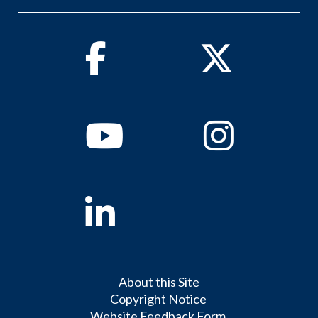
Facebook
Twitter
Youtube
Instagram
Linkedin
About this Site
Copyright Notice
Website Feedback Form