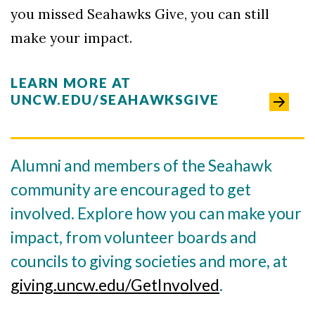
you missed Seahawks Give, you can still
make your impact.
LEARN MORE AT
UNCW.EDU/SEAHAWKSGIVE
Alumni and members of the Seahawk
community are encouraged to get
involved. Explore how you can make your
impact, from volunteer boards and
councils to giving societies and more, at
giving.uncw.edu/GetInvolved
.