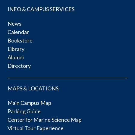
INFO & CAMPUS SERVICES
News
Calendar
Bookstore
Library
Alumni
Directory
MAPS & LOCATIONS
Main Campus Map
Parking Guide
Center for Marine Science Map
Virtual Tour Experience