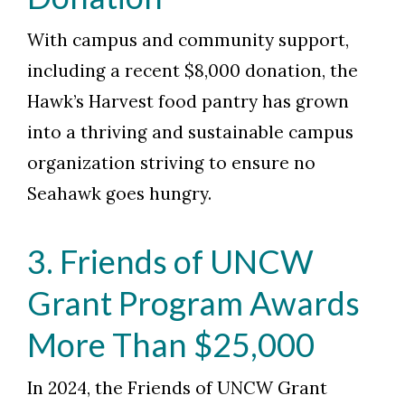
Skip to header
Skip to Content
Skip to Footer
With campus and community support,
including a recent $8,000 donation, the
Hawk’s Harvest food pantry has grown
into a thriving and sustainable campus
organization striving to ensure no
Seahawk goes hungry.
3. Friends of UNCW
Grant Program Awards
More Than $25,000
In 2024, the Friends of UNCW Grant