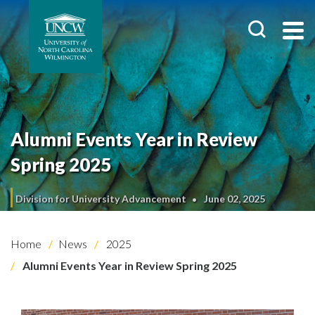
Alumni Events Year in Review
Spring 2025
Division for University Advancement
June 02, 2025
Home
News
2025
Alumni Events Year in Review Spring 2025