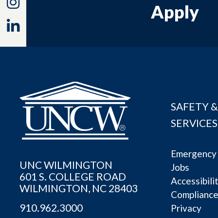
Instagram
Apply
Linkedin
SAFETY &
SERVICES
Emergency 
UNC WILMINGTON
Jobs
601 S. COLLEGE ROAD
Accessibili
WILMINGTON, NC 28403
Complianc
910.962.3000
Privacy