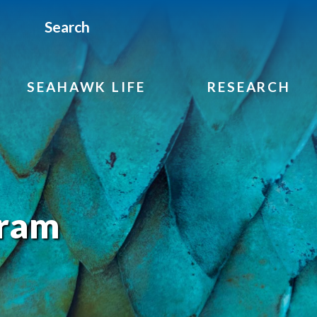
Search
SEAHAWK LIFE
RESEARCH
gram