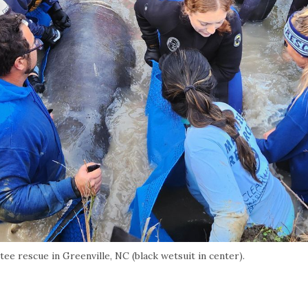
tee rescue in Greenville, NC (black wetsuit in center).