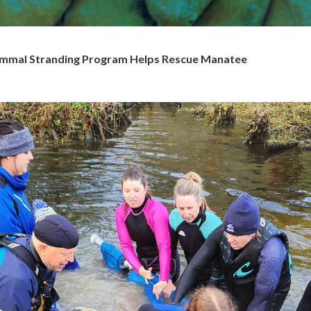
mal Stranding Program Helps Rescue Manatee