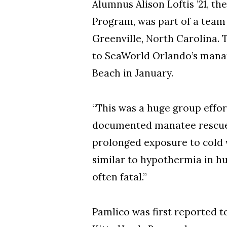
Alumnus Alison Loftis ’21, 
Program, was part of a team 
Greenville, North Carolina.
to SeaWorld Orlando’s manatee
Beach in January.
“This was a huge group effort
documented manatee rescue in
prolonged exposure to cold w
similar to hypothermia in hu
often fatal.”
Pamlico was first reported 