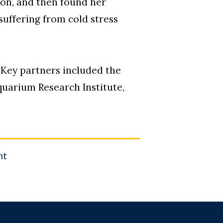
ion, and then found her
uffering from cold stress
. Key partners included the
quarium Research Institute,
.
nt