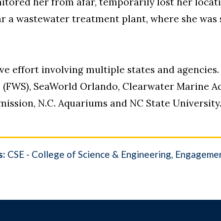
tored her from afar, temporarily lost her locat
ar a wastewater treatment plant, where she was s
ve effort involving multiple states and agencies
ce (FWS), SeaWorld Orlando, Clearwater Marine A
mission, N.C. Aquariums and NC State University
s:
CSE - College of Science & Engineering
Engageme