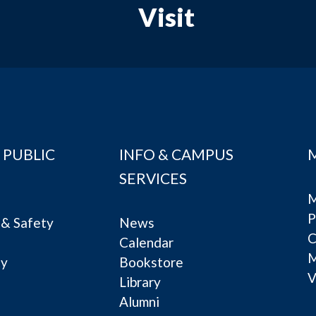
Visit
 PUBLIC
INFO & CAMPUS
SERVICES
M
P
& Safety
News
C
Calendar
ty
Bookstore
V
e
Library
Alumni