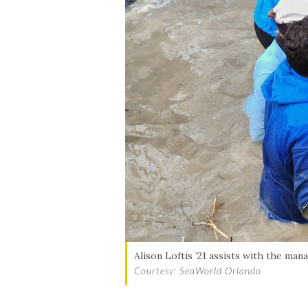
Alison Loftis ’21 assists with the mana
Courtesy: SeaWorld Orlando