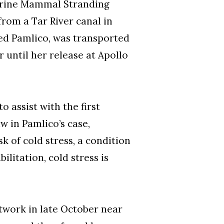
Marine Mammal Stranding
rom a Tar River canal in
ed Pamlico, was transported
r until her release at Apollo
o assist with the first
w in Pamlico’s case,
 of cold stress, a condition
litation, cold stress is
twork in late October near