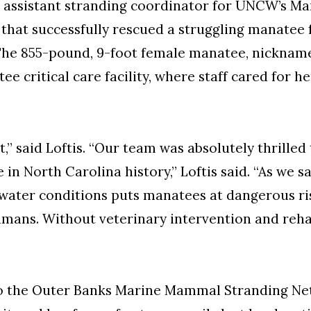
the assistant stranding coordinator for UNCW’s 
that successfully rescued a struggling manatee f
 The 855-pound, 9-foot female manatee, nicknam
 critical care facility, where staff cared for he
,” said Loftis. “Our team was absolutely thrilled t
 North Carolina history,” Loftis said. “As we sa
ater conditions puts manatees at dangerous risk
mans. Without veterinary intervention and rehabi
to the Outer Banks Marine Mammal Stranding Ne