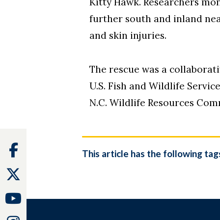
Kitty Hawk. Researchers moni
further south and inland ne
and skin injuries.
The rescue was a collaborati
U.S. Fish and Wildlife Servi
N.C. Wildlife Resources Com
Facebook
This article has the following tag
Twitter
Youtube