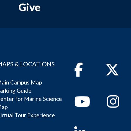
Give
MAPS & LOCATIONS
Facebook
Twitter
ain Campus Map
arking Guide
Youtube
Instagram
enter for Marine Science
Map
irtual Tour Experience
Linkedin