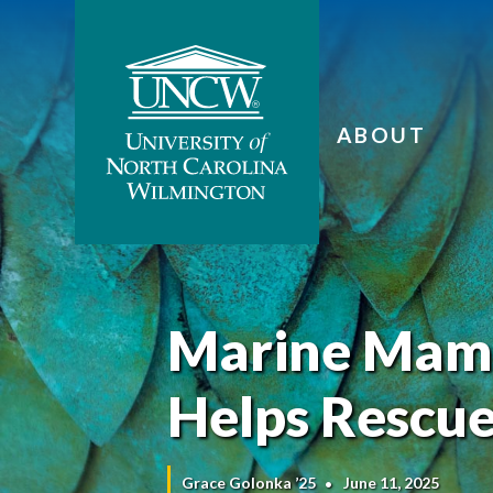
ABOUT
Marine Mamm
Helps Rescu
Grace Golonka ’25
June 11, 2025