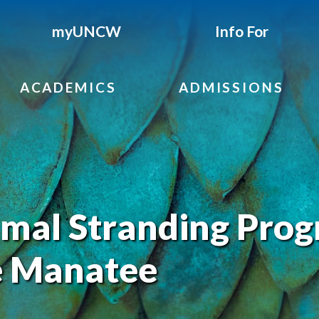
myUNCW
Info For
ACADEMICS
ADMISSIONS
al Stranding Pro
e Manatee