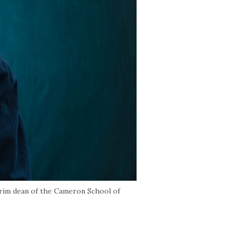
erim dean of the Cameron School of