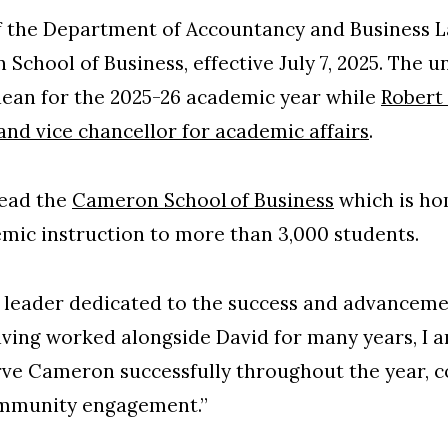
f the Department of Accountancy and Business L
School of Business, effective July 7, 2025. The 
 dean for the 2025-26 academic year while
Robert 
 and vice chancellor for academic affairs
.
lead the
Cameron School of Business
which is ho
emic instruction to more than 3,000 students.
d leader dedicated to the success and advancem
ving worked alongside David for many years, I a
rve Cameron successfully throughout the year, c
ommunity engagement.”