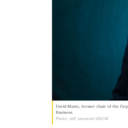
David Mautz, former chair of the Dep
Business.
Photo: Jeff Janowski/UNCW