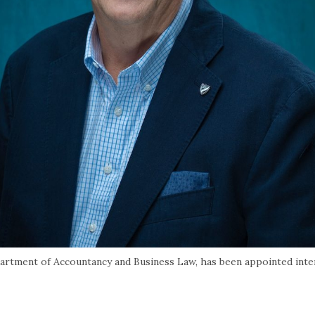
artment of Accountancy and Business Law, has been appointed int