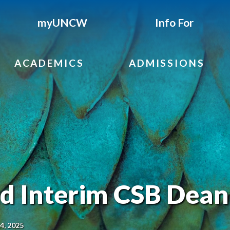
myUNCW
Info For
ACADEMICS
ADMISSIONS
 Interim CSB Dean
14, 2025