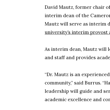
David Mautz, former chair o
interim dean of the Cameron 
Mautz will serve as interim
university’s interim provost
As interim dean, Mautz will 
and staff and provides acad
“Dr. Mautz is an experience
community,” said Burrus. “Ha
leadership will guide and se
academic excellence and c