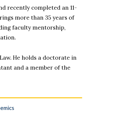
nd recently completed an 11-
rings more than 35 years of
ding faculty mentorship,
ation.
Law. He holds a doctorate in
untant and a member of the
emics