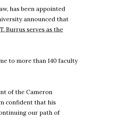
aw, has been appointed
university announced that
T. Burrus serves as the
me to more than 140 faculty
ent of the Cameron
m confident that his
ontinuing our path of