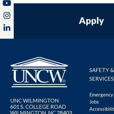
Youtube
Instagram
Apply
Linkedin
SAFETY &
SERVICES
Emergency 
UNC WILMINGTON
Jobs
601 S. COLLEGE ROAD
Accessibili
WILMINGTON, NC 28403