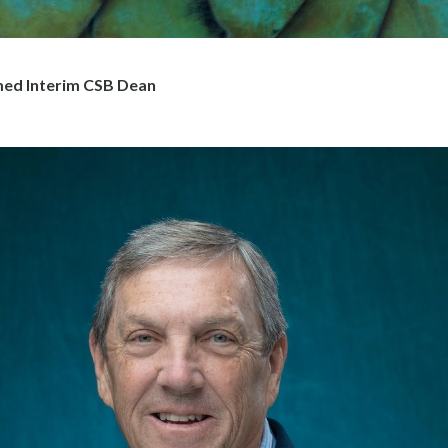
ed Interim CSB Dean