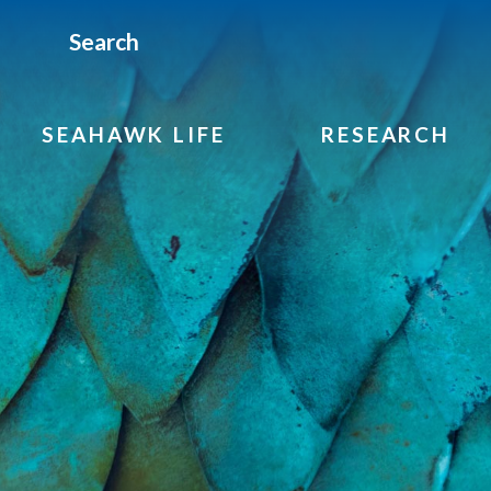
Search
SEAHAWK LIFE
RESEARCH