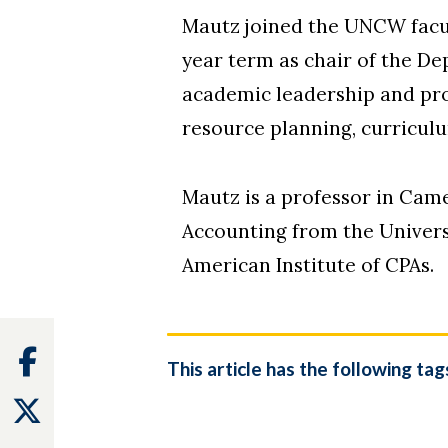
Mautz joined the UNCW facul
year term as chair of the D
academic leadership and prof
resource planning, curricul
Mautz is a professor in Cam
Accounting from the Univers
American Institute of CPAs.
Facebook
This article has the following tag
Twitter