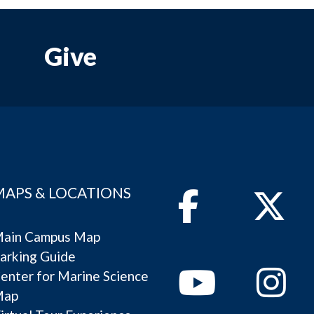
Give
MAPS & LOCATIONS
Facebook
Twitter
ain Campus Map
arking Guide
Youtube
Instagram
enter for Marine Science
Map