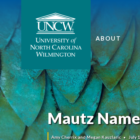
ABOUT
Mautz Named
Amy Cherrix and Megan Kauzlaric
July 