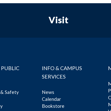
Visit
 PUBLIC
INFO & CAMPUS
SERVICES
M
P
& Safety
News
C
Calendar
ty
Bookstore