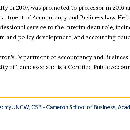
ty in 2007, was promoted to professor in 2016 a
epartment of Accountancy and Business Law. He b
essional service to the interim dean role, inclu
um and policy development, and accounting educ
eron’s Department of Accountancy and Business 
ity of Tennessee and is a Certified Public Acco
s:
myUNCW
CSB - Cameron School of Business
Acad