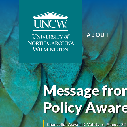
ABOUT
Message from
Policy Awar
Chancellor Aswani K. Volety
August 28,