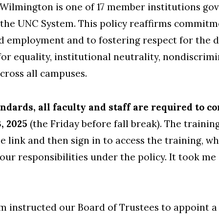
ilmington is one of 17 member institutions gove
the UNC System. This policy reaffirms commitm
 employment and to fostering respect for the dig
 for equality, institutional neutrality, nondiscr
across all campuses.
ndards, all faculty and staff are required to 
3, 2025
(the Friday before fall break). The trainin
he link and then sign in to access the training, w
our responsibilities under the policy. It took m
 instructed our Board of Trustees to appoint 