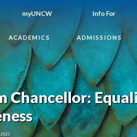
myUNCW
Info For
ACADEMICS
ADMISSIONS
 Chancellor: Equal
eness
 2025