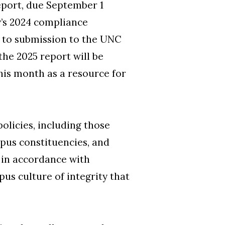
eport, due September 1
y’s 2024 compliance
or to submission to the UNC
he 2025 report will be
this month as a resource for
olicies, including those
ampus constituencies, and
e in accordance with
pus culture of integrity that