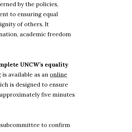
rned by the policies,
ent to ensuring equal
nity of others. It
imination, academic freedom
complete UNCW’s equality
g is available as an
online
hich is designed to ensure
e approximately five minutes
a subcommittee to confirm