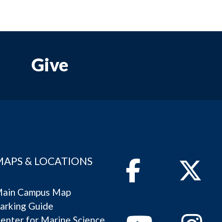
Give
MAPS & LOCATIONS
Facebook
Twitter
ain Campus Map
arking Guide
Youtube
Instagram
enter for Marine Science