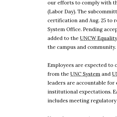
our efforts to comply with t
(Labor Day). The subcommitte
certification and Aug. 25 to
System Office. Pending accep
added to the
UNCW Equality
the campus and community
Employees are expected to ob
from the
UNC System
and
U
leaders are accountable for 
institutional expectations. E
includes meeting regulatory