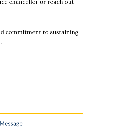
vice chancellor or reach out
ued commitment to sustaining
.
 Message