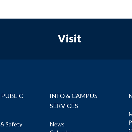
Visit
 PUBLIC
INFO & CAMPUS
SERVICES
M
P
& Safety
News
C