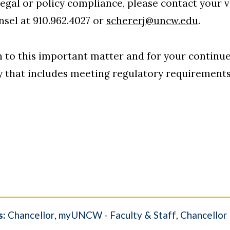
legal or policy compliance, please contact your 
nsel at 910.962.4027 or
schererj@uncw.edu
.
n to this important matter and for your contin
y that includes meeting regulatory requirements
s:
Chancellor
myUNCW - Faculty & Staff
Chancellor