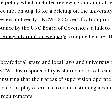
he policy, which includes reviewing our annual r
e met on Aug. 13 for a briefing on the universit
 review and verify UNCW’s 2025 certification pri
tance by the UNC Board of Governors, a link to t
 Policy information webpage
, compiled earlier 
.
ey federal, state and local laws and university p
NCW
. This responsibility is shared across all c
ensuring that their areas of supervision operat
ach of us plays a critical role in sustaining a cam
 requirements.