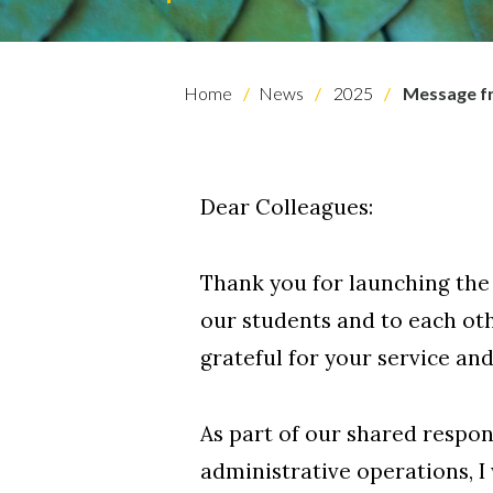
Home
News
2025
Message fr
Dear Colleagues:
Thank you for launching the
our students and to each ot
Skip to header
Skip to Content
Skip to Footer
grateful for your service an
As part of our shared respon
administrative operations, I