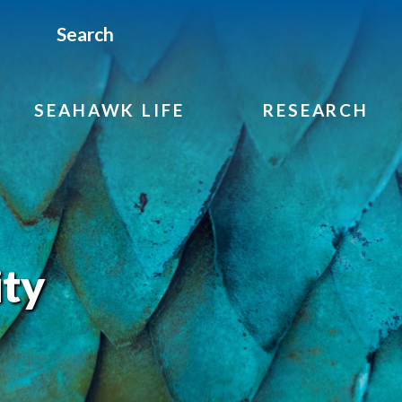
Search
SEAHAWK LIFE
RESEARCH
ity