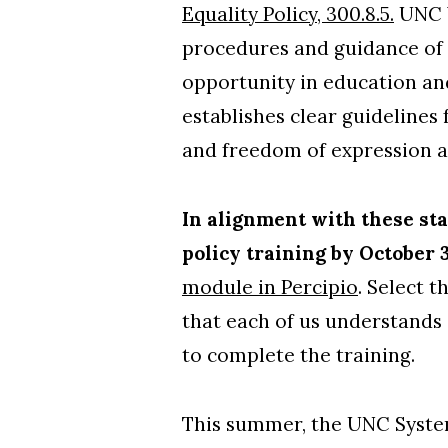
Equality Policy, 300.8.5.
UNC W
procedures and guidance of 
opportunity in education and
establishes clear guidelines
and freedom of expression 
In alignment with these sta
policy training by October 
module in Percipio
. Select t
that each of us understands 
to complete the training.
This summer, the UNC System