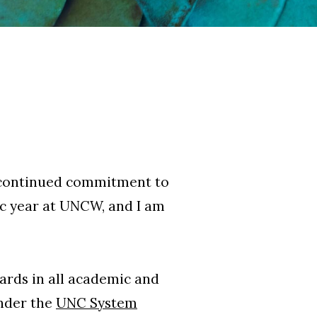
r continued commitment to
ic year at UNCW, and I am
dards in all academic and
under the
UNC System