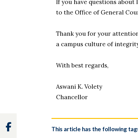
If you have questions about 
to the Office of General Cou
Thank you for your attentio
a campus culture of integrit
With best regards,
Aswani K. Volety
Chancellor
Facebook
This article has the following tag