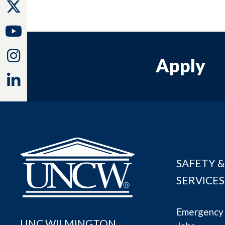
Twitter
Youtube
Instagram
Apply
Linkedin
SAFETY &
SERVICES
Emergency 
UNC WILMINGTON