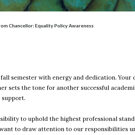
om Chancellor: Equality Policy Awareness
 fall semester with energy and dedication. You
her sets the tone for another successful academ
d support.
sibility to uphold the highest professional stan
 want to draw attention to our responsibilities 