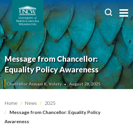
Message from Chancellor:
Equality Policy Awareness
Chancellor Aswani K. Volety
August 28, 2025
Home
News
2025
Message from Chancellor: Equality Policy
Awareness