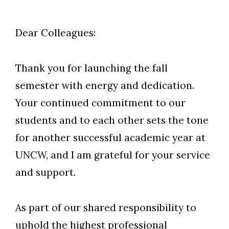
Dear Colleagues:
Thank you for launching the fall
semester with energy and dedication.
Your continued commitment to our
students and to each other sets the tone
for another successful academic year at
UNCW, and I am grateful for your service
and support.
As part of our shared responsibility to
uphold the highest professional