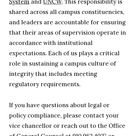
System
and
UNCW
. This responsibility is
shared across all campus constituencies,
and leaders are accountable for ensuring
that their areas of supervision operate in
accordance with institutional
expectations. Each of us plays a critical
role in sustaining a campus culture of
integrity that includes meeting
regulatory requirements.
If you have questions about legal or
policy compliance, please contact your
vice chancellor or reach out to the Office