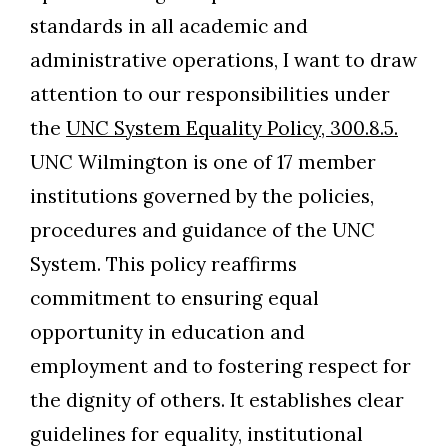
standards in all academic and
administrative operations, I want to draw
attention to our responsibilities under
the
UNC System Equality Policy, 300.8.5.
UNC Wilmington is one of 17 member
institutions governed by the policies,
procedures and guidance of the UNC
System. This policy reaffirms
commitment to ensuring equal
opportunity in education and
employment and to fostering respect for
the dignity of others. It establishes clear
guidelines for equality, institutional