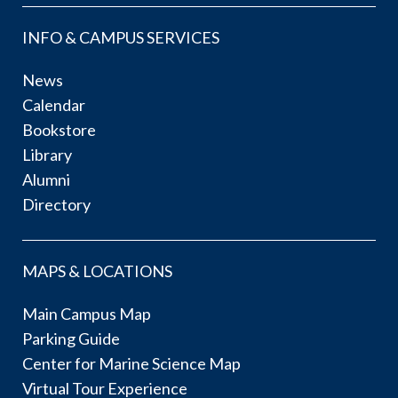
INFO & CAMPUS SERVICES
News
Calendar
Bookstore
Library
Alumni
Directory
MAPS & LOCATIONS
Main Campus Map
Parking Guide
Center for Marine Science Map
Virtual Tour Experience