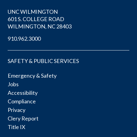
UNC WILMINGTON
601 S. COLLEGE ROAD
WILMINGTON, NC 28403
910.962.3000
SAFETY & PUBLIC SERVICES
Emergency & Safety
Jobs
Accessibility
Compliance
Privacy
Clery Report
Title IX