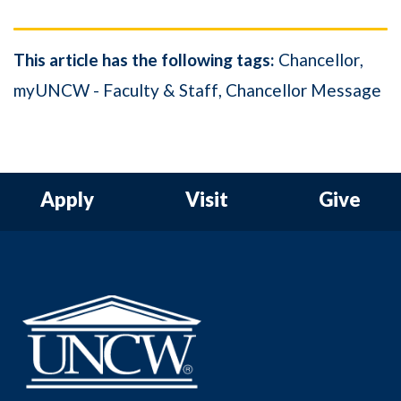
This article has the following tags:
Chancellor
myUNCW - Faculty & Staff
Chancellor Message
Apply
Visit
Give