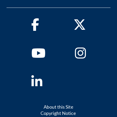
Facebook
Twitter
Youtube
Instagram
Linkedin
About this Site
Copyright Notice