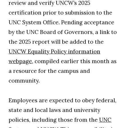
review and verify UNCW’s 2025
certification prior to submission to the
UNC System Office. Pending acceptance
by the UNC Board of Governors, a link to
the 2025 report will be added to the
UNCW Equality Policy information
webpage
, compiled earlier this month as
a resource for the campus and
community.
Employees are expected to obey federal,
state and local laws and university
policies, including those from the
UNC