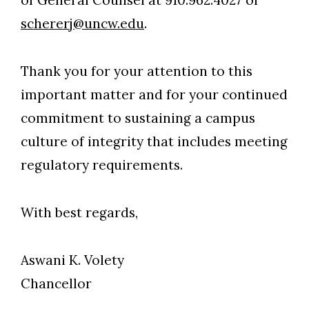
of General Counsel at 910.962.4027 or
schererj@uncw.edu
.
Thank you for your attention to this
important matter and for your continued
commitment to sustaining a campus
culture of integrity that includes meeting
regulatory requirements.
With best regards,
Aswani K. Volety
Chancellor