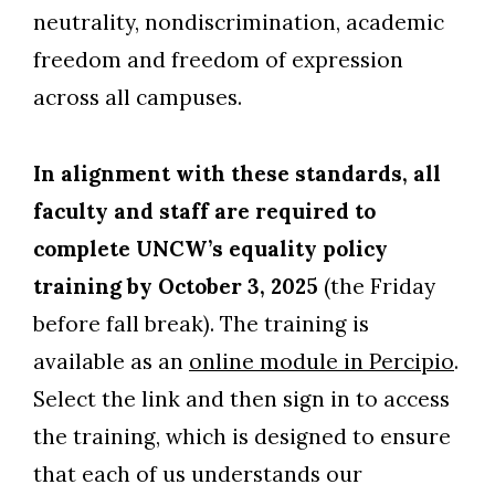
neutrality, nondiscrimination, academic
Skip to header
Skip to Content
Skip to Footer
freedom and freedom of expression
across all campuses.
In alignment with these standards, all
faculty and staff are required to
complete UNCW’s equality policy
training by October 3, 2025
(the Friday
before fall break). The training is
available as an
online module in Percipio
.
Select the link and then sign in to access
the training, which is designed to ensure
that each of us understands our