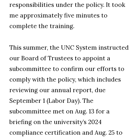
responsibilities under the policy. It took
me approximately five minutes to
complete the training.
This summer, the UNC System instructed
our Board of Trustees to appoint a
subcommittee to confirm our efforts to
comply with the policy, which includes
reviewing our annual report, due
September 1 (Labor Day). The
subcommittee met on Aug. 13 for a
briefing on the university’s 2024
compliance certification and Aug. 25 to