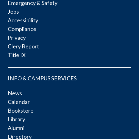
Emergency & Safety
Jobs
Accessibility
Compliance
Privacy
Clery Report
Title IX
INFO & CAMPUS SERVICES
News
Calendar
Bookstore
Library
Alumni
Directory