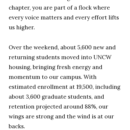
chapter, you are part of a flock where
every voice matters and every effort lifts
us higher.
Over the weekend, about 5,600 new and
returning students moved into UNCW
housing, bringing fresh energy and
momentum to our campus. With
estimated enrollment at 19,500, including
about 3,600 graduate students, and
retention projected around 88%, our
wings are strong and the wind is at our
Skip to header
Skip to Content
Skip to Footer
backs.