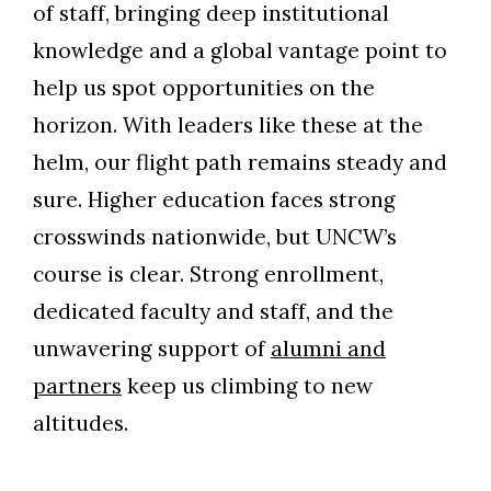
of staff, bringing deep institutional
knowledge and a global vantage point to
help us spot opportunities on the
horizon. With leaders like these at the
helm, our flight path remains steady and
sure. Higher education faces strong
crosswinds nationwide, but UNCW’s
course is clear. Strong enrollment,
dedicated faculty and staff, and the
unwavering support of
alumni and
partners
keep us climbing to new
altitudes.