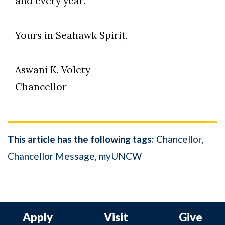
and every year.
Yours in Seahawk Spirit,
Aswani K. Volety
Chancellor
This article has the following tags:
Chancellor
Chancellor Message
myUNCW
Apply
Visit
Give