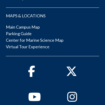
MAPS & LOCATIONS
Main Campus Map
Parking Guide
Center for Marine Science Map
Virtual Tour Experience
Facebook
Twitter
Youtube
Instagram