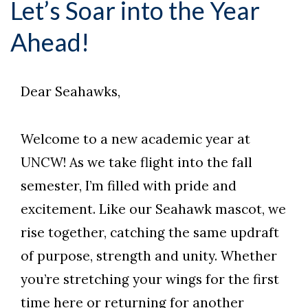
Let’s Soar into the Year
Ahead!
Dear Seahawks,
Welcome to a new academic year at
UNCW! As we take flight into the fall
semester, I’m filled with pride and
excitement. Like our Seahawk mascot, we
rise together, catching the same updraft
of purpose, strength and unity. Whether
you’re stretching your wings for the first
time here or returning for another