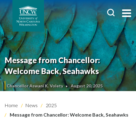
Message from Chancellor:
Welcome Back, Seahawks
Chancellor Aswani K. Volety
August 20, 2025
Home
News
2025
Message from Chancellor: Welcome Back, Seahawks