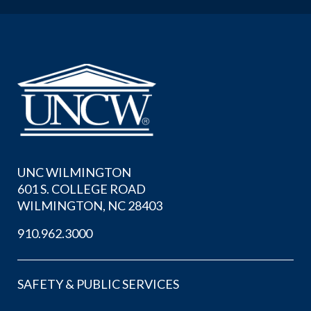
UNC WILMINGTON
601 S. COLLEGE ROAD
WILMINGTON, NC 28403
910.962.3000
SAFETY & PUBLIC SERVICES