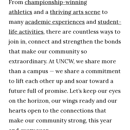
From
championship-winning
athletics
and a
thriving arts scene
to
many
academic experiences
and
student-
life activities
, there are countless ways to
join in, connect and strengthen the bonds
that make our community so
extraordinary. At UNCW, we share more
than a campus — we share a commitment
to lift each other up and soar toward a
future full of promise. Let’s keep our eyes
on the horizon, our wings ready and our
hearts open to the connections that
make our community strong, this year