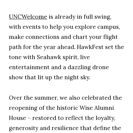
UNCWelcome
is already in full swing,
with events to help you explore campus,
make connections and chart your flight
path for the year ahead. HawkFest set the
tone with Seahawk spirit, live
entertainment and a dazzling drone
show that lit up the night sky.
Over the summer, we also celebrated the
reopening of the historic Wise Alumni
House – restored to reflect the loyalty,
generosity and resilience that define the