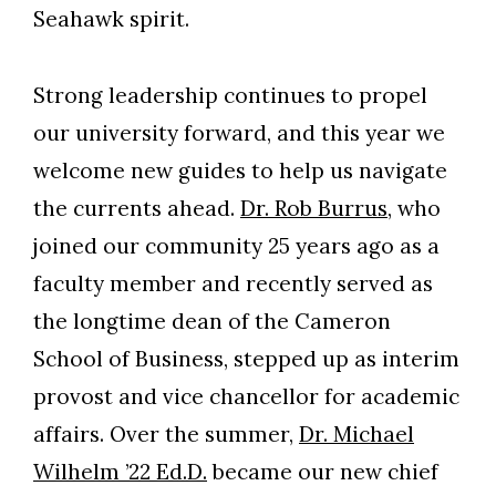
Seahawk spirit.
Strong leadership continues to propel
our university forward, and this year we
welcome new guides to help us navigate
the currents ahead.
Dr. Rob Burrus
, who
joined our community 25 years ago as a
faculty member and recently served as
the longtime dean of the Cameron
School of Business, stepped up as interim
provost and vice chancellor for academic
affairs. Over the summer,
Dr. Michael
Wilhelm ’22 Ed.D.
became our new chief