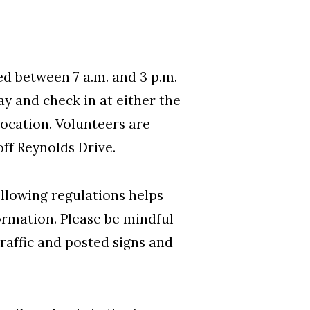
d between 7 a.m. and 3 p.m.
ay and check in at either the
location. Volunteers are
off Reynolds Drive.
ollowing regulations helps
ormation. Please be mindful
traffic and posted signs and