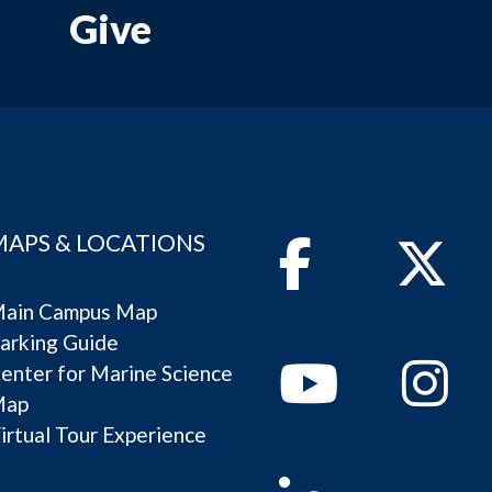
Give
MAPS & LOCATIONS
Facebook
Twitter
ain Campus Map
arking Guide
Youtube
Instagram
enter for Marine Science
Map
irtual Tour Experience
Linkedin