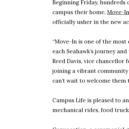
Beginning Friday, hundreds 
campus their home.
Move-I
officially usher in the new 
“Move-In is one of the most
each Seahawk’s journey and t
Reed Davis, vice chancellor fo
joining a vibrant community 
can’t wait to welcome them 
Campus Life is pleased to a
mechanical rides, food truc