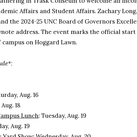
athering in Trask Coliseum to welcome all inco
ademic Affairs and Student Affairs. Zachary Long,
and the 2024-25 UNC Board of Governors Excell
eynote address. The event marks the official star
l of campus on Hoggard Lawn.
lude*:
urday, Aug. 16
Aug. 18
Campus Lunch
: Tuesday, Aug. 19
ay, Aug. 19
es Yard Show: Wednesday, Aug. 20