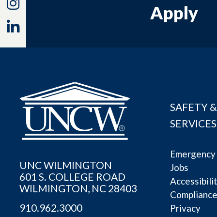
Instagram
Apply
Linkedin
SAFETY &
SERVICES
Emergency 
UNC WILMINGTON
Jobs
601 S. COLLEGE ROAD
Accessibili
WILMINGTON, NC 28403
Complianc
910.962.3000
Privacy