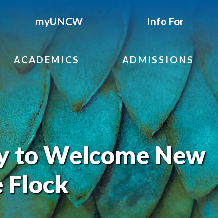
myUNCW
Info For
ACADEMICS
ADMISSIONS
 to Welcome New
 Flock