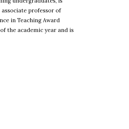
ming undergraduates, is
 associate professor of
ence in Teaching Award
t of the academic year and is