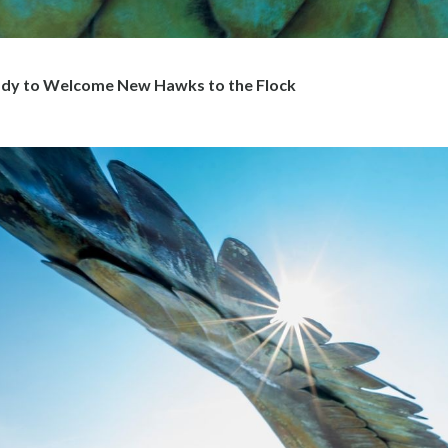
y to Welcome New Hawks to the Flock