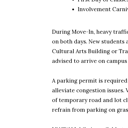
Involvement Carniv
During Move-In, heavy traff
on both days. New students a
Cultural Arts Building or Tr
advised to arrive on campus 
A parking permit is required
alleviate congestion issues. 
of temporary road and lot cl
refrain from parking on grass