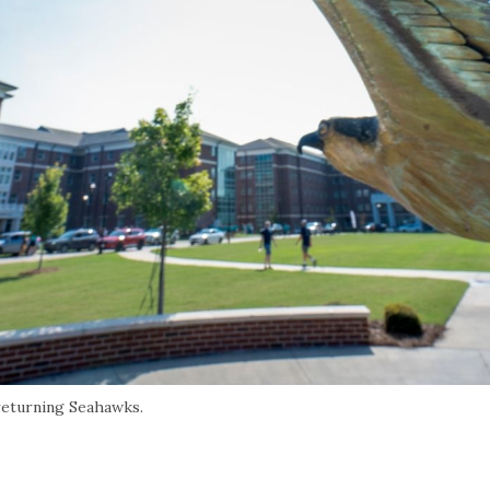
eturning Seahawks.