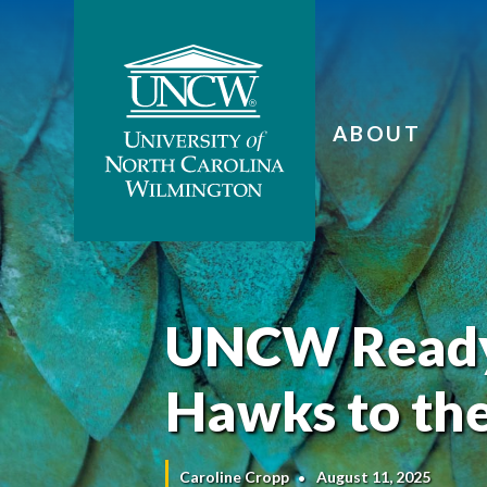
ABOUT
UNCW Ready
Hawks to the
Caroline Cropp
August 11, 2025