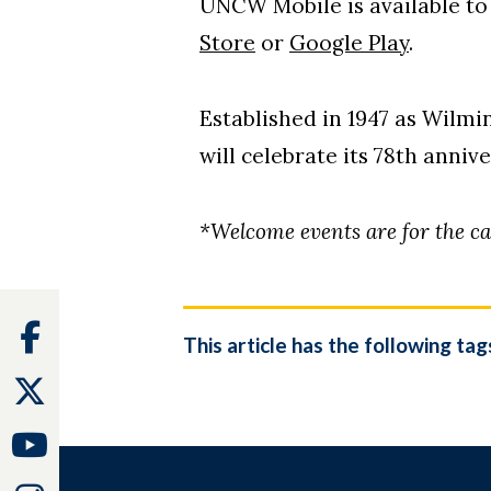
UNCW Mobile is available t
Store
or
Google Play
.
Established in 1947 as Wilm
will celebrate its 78th anniv
*Welcome events are for the c
Facebook
This article has the following tag
Twitter
Youtube