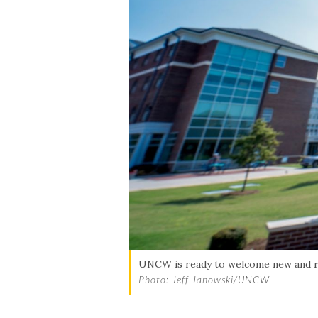
Skip to header
Skip to Content
Skip to Footer
UNCW is ready to welcome new and r
Photo: Jeff Janowski/UNCW