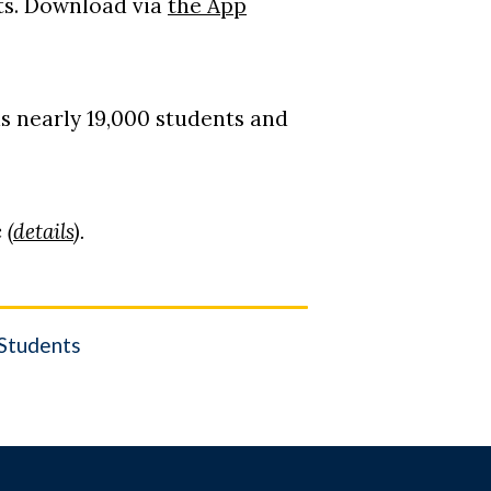
ts. Download via
the App
s nearly 19,000 students and
 (
details
).
Students