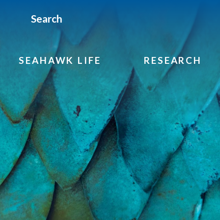
Search
SEAHAWK LIFE
RESEARCH