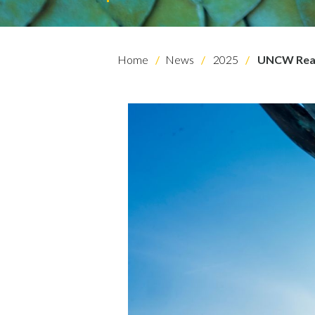
Home
News
2025
UNCW Read