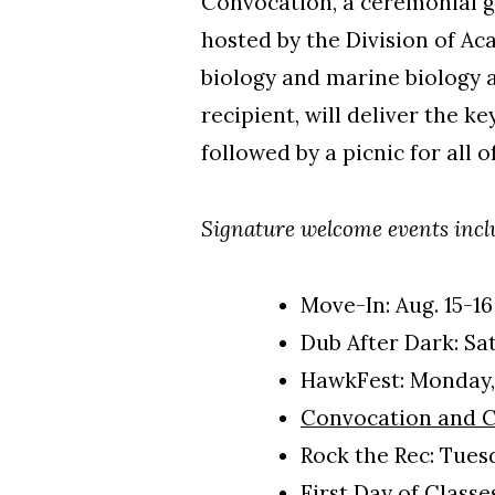
Convocation, a ceremonial g
hosted by the Division of Ac
biology and marine biology 
recipient, will deliver the k
followed by a picnic for al
Signature welcome events inc
Move-In: Aug. 15-16
Dub After Dark: Sat
HawkFest: Monday, 
Convocation and 
Rock the Rec: Tuesd
First Day of Class