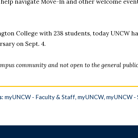
o help navigate Move-In and other welcome even
ington College with 238 students, today UNCW ha
ersary on Sept. 4.
ampus community and not open to the general public
s:
myUNCW - Faculty & Staff
myUNCW
myUNCW - 