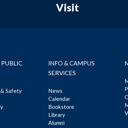
Visit
 PUBLIC
INFO & CAMPUS
SERVICES
M
P
& Safety
News
C
Calendar
ty
Bookstore
V
e
Library
Alumni