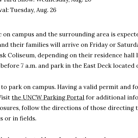
al: Tuesday, Aug. 26
ic on campus and the surrounding area is expecte
nd their families will arrive on Friday or Saturd
ask Coliseum, depending on their residence hall 
before 7 a.m. and park in the East Deck located 
 to park on campus. Having a valid permit and f
Visit
the UNCW Parking Portal
for additional inf
osures, follow the directions of those directing 
 or in fields.