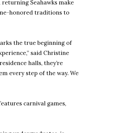
nd returning Seahawks make
time-honored traditions to
rks the true beginning of
xperience,” said Christine
 residence halls, they’re
hem every step of the way. We
features carnival games,