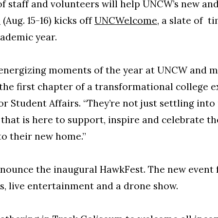
of staff and volunteers will help UNCW’s new a
n
(Aug. 15-16) kicks off
UNCWelcome
, a slate of 
academic year.
 energizing moments of the year at UNCW and ma
he first chapter of a transformational college e
r Student Affairs. “They’re not just settling into
that is here to support, inspire and celebrate t
to their new home.”
nnounce the inaugural HawkFest. The new event 
ks, live entertainment and a drone show.