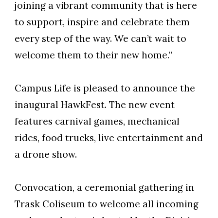
joining a vibrant community that is here
to support, inspire and celebrate them
Skip to header
Skip to Content
Skip to Footer
every step of the way. We can’t wait to
welcome them to their new home.”
Campus Life is pleased to announce the
inaugural HawkFest. The new event
features carnival games, mechanical
rides, food trucks, live entertainment and
a drone show.
Convocation, a ceremonial gathering in
Trask Coliseum to welcome all incoming