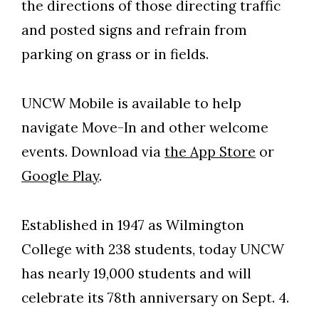
the directions of those directing traffic
and posted signs and refrain from
parking on grass or in fields.
UNCW Mobile is available to help
navigate Move-In and other welcome
events. Download via
the App Store
or
Google Play
.
Established in 1947 as Wilmington
College with 238 students, today UNCW
has nearly 19,000 students and will
celebrate its 78th anniversary on Sept. 4.