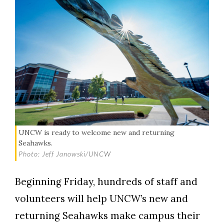
UNCW is ready to welcome new and returning
Seahawks.
Photo: Jeff Janowski/UNCW
Beginning Friday, hundreds of staff and
volunteers will help UNCW’s new and
returning Seahawks make campus their