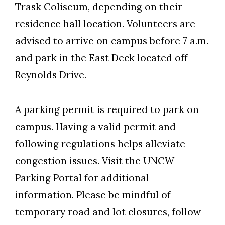
Trask Coliseum, depending on their
residence hall location. Volunteers are
advised to arrive on campus before 7 a.m.
and park in the East Deck located off
Reynolds Drive.
A parking permit is required to park on
campus. Having a valid permit and
following regulations helps alleviate
congestion issues. Visit
the UNCW
Parking Portal
for additional
information. Please be mindful of
temporary road and lot closures, follow