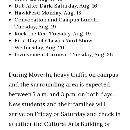
Dub After Dark: Saturday, Aug. 16
HawkFest: Monday, Aug. 18
Convocation and Campus Lunch
:
Tuesday, Aug. 19
Rock the Rec: Tuesday, Aug. 19
First Day of Classes Yard Show:
Wednesday, Aug. 20
Involvement Carnival: Tuesday, Aug. 26
During Move-In, heavy traffic on campus
and the surrounding area is expected
between 7 a.m. and 3 p.m. on both days.
New students and their families will
arrive on Friday or Saturday and check in
at either the Cultural Arts Building or