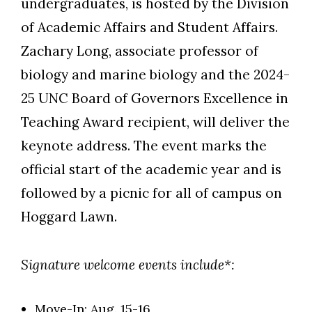
undergraduates, is hosted by the Division
of Academic Affairs and Student Affairs.
Zachary Long, associate professor of
biology and marine biology and the 2024-
25 UNC Board of Governors Excellence in
Teaching Award recipient, will deliver the
keynote address. The event marks the
official start of the academic year and is
followed by a picnic for all of campus on
Hoggard Lawn.
Signature welcome events include*:
Move-In: Aug. 15-16