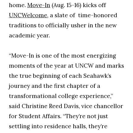
home.
Move-In
(Aug. 15-16) kicks off
UNCWelcome
, a slate of time-honored
traditions to officially usher in the new
academic year.
“Move-In is one of the most energizing
moments of the year at UNCW and marks
the true beginning of each Seahawk’s
journey and the first chapter of a
transformational college experience,”
said Christine Reed Davis, vice chancellor
for Student Affairs. “They’re not just
settling into residence halls, they’re