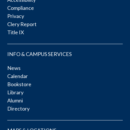
Compliance
Privacy
Clery Report
Title IX
INFO & CAMPUS SERVICES
News
Calendar
Bookstore
Library
Alumni
Directory