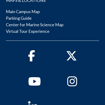
MAPS & LOCATIONS
Main Campus Map
Parking Guide
Center for Marine Science Map
Virtual Tour Experience
Facebook
Twitter
Youtube
Instagram
Linkedin