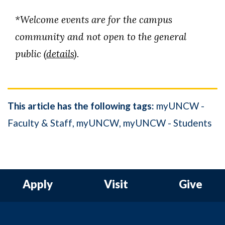
*Welcome events are for the campus
community and not open to the general
public (
details
).
This article has the following tags:
myUNCW -
Faculty & Staff
myUNCW
myUNCW - Students
Apply
Visit
Give