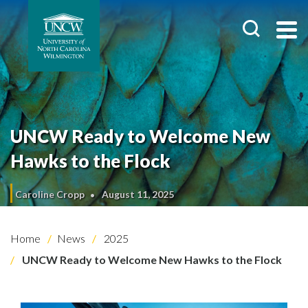
UNCW Ready to Welcome New
Hawks to the Flock
Caroline Cropp
August 11, 2025
Home
News
2025
UNCW Ready to Welcome New Hawks to the Flock