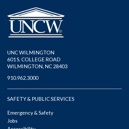
UNC WILMINGTON
601 S. COLLEGE ROAD
WILMINGTON, NC 28403
910.962.3000
SAFETY & PUBLIC SERVICES
Emergency & Safety
Jobs
Accessibility