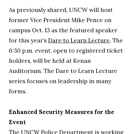
As previously shared, UNCW will host
former Vice President Mike Pence on
campus Oct. 13 as the featured speaker
for this year’s
Dare to Learn Lecture
. The
6:30 p.m. event, open to registered ticket
holders, will be held at Kenan
Auditorium. The Dare to Learn Lecture
series focuses on leadership in many
forms.
Enhanced Security Measures for the
Event
The UNCW Police Department is working