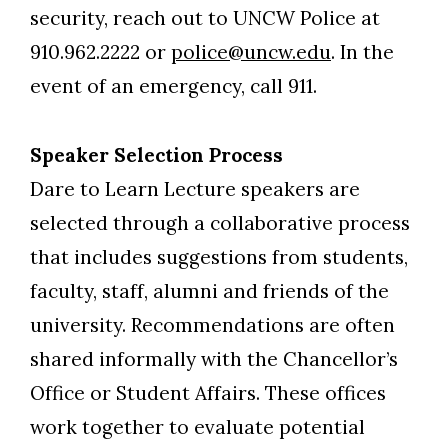
security, reach out to UNCW Police at
910.962.2222 or
police@uncw.edu
. In the
event of an emergency, call 911.
Speaker Selection Process
Dare to Learn Lecture speakers are
selected through a collaborative process
that includes suggestions from students,
faculty, staff, alumni and friends of the
university. Recommendations are often
shared informally with the Chancellor’s
Office or Student Affairs. These offices
work together to evaluate potential