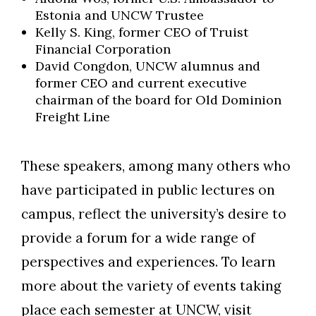
Estonia and UNCW Trustee
Kelly S. King, former CEO of Truist
Financial Corporation
David Congdon, UNCW alumnus and
former CEO and current executive
chairman of the board for Old Dominion
Freight Line
These speakers, among many others who
have participated in public lectures on
campus, reflect the university’s desire to
provide a forum for a wide range of
perspectives and experiences. To learn
more about the variety of events taking
place each semester at UNCW, visit