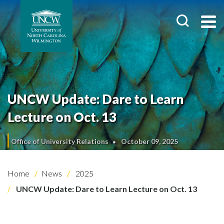
UNCW Update: Dare to Learn
Lecture on Oct. 13
Office of University Relations
October 09, 2025
Home
News
2025
UNCW Update: Dare to Learn Lecture on Oct. 13