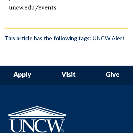
uncw.edu/events
.
This article has the following tags:
UNCW Alert
Apply
Visit
Give