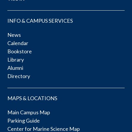
INFO & CAMPUS SERVICES
News
Calendar
Bookstore
Library
Alumni
Directory
MAPS & LOCATIONS
Main Campus Map
Parking Guide
Center for Marine Science Map