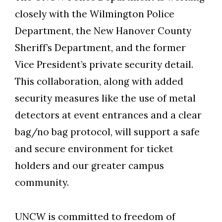
closely with the Wilmington Police
Department, the New Hanover County
Sheriff’s Department, and the former
Vice President’s private security detail.
This collaboration, along with added
security measures like the use of metal
detectors at event entrances and a clear
bag/no bag protocol, will support a safe
and secure environment for ticket
holders and our greater campus
community.
Skip to header
Skip to Content
Skip to Footer
UNCW is committed to freedom of