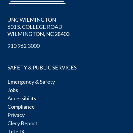
UNC WILMINGTON
601 S. COLLEGE ROAD
WILMINGTON, NC 28403
910.962.3000
SAFETY & PUBLIC SERVICES
Emergency & Safety
Jobs
Accessibility
Compliance
Privacy
Clery Report
Title IX