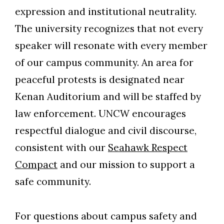
expression and institutional neutrality.
The university recognizes that not every
speaker will resonate with every member
of our campus community. An area for
peaceful protests is designated near
Kenan Auditorium and will be staffed by
law enforcement. UNCW encourages
respectful dialogue and civil discourse,
consistent with our
Seahawk Respect
Compact
and our mission to support a
safe community.
For questions about campus safety and