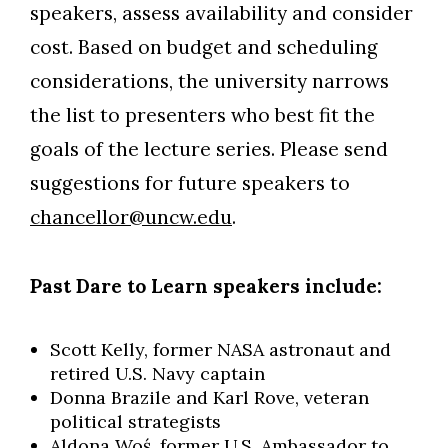
speakers, assess availability and consider
cost. Based on budget and scheduling
considerations, the university narrows
the list to presenters who best fit the
goals of the lecture series. Please send
suggestions for future speakers to
chancellor@uncw.edu
.
Past Dare to Learn speakers include:
Scott Kelly, former NASA astronaut and
retired U.S. Navy captain
Donna Brazile and Karl Rove, veteran
political strategists
Aldona Woś, former U.S. Ambassador to