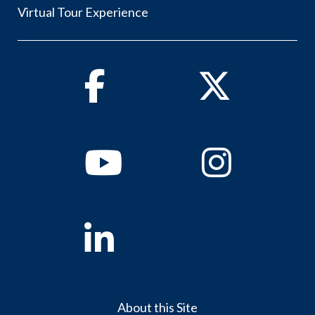
Virtual Tour Experience
Facebook
Twitter
Youtube
Instagram
Linkedin
About this Site