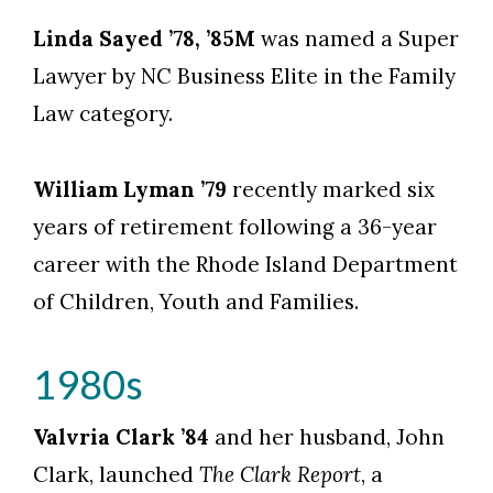
Linda Sayed ’78, ’85M
was named a Super
Lawyer by NC Business Elite in the Family
Law category.
William Lyman ’79
recently marked six
years of retirement following a 36-year
career with the Rhode Island Department
of Children, Youth and Families.
1980s
Valvria Clark ’84
and her husband, John
Clark, launched
The Clark Report
, a