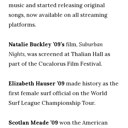
music and started releasing original
songs, now available on all streaming
platforms.
Natalie Buckley ’09’s
film,
Suburban
Nights
, was screened at Thalian Hall as
part of the Cucalorus Film Festival.
Elizabeth Hauser ’09
made history as the
first female surf official on the World
Surf League Championship Tour.
Scotlan Meade ’09
won the American