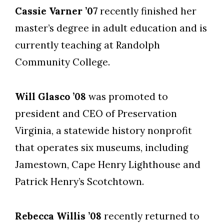
Cassie Varner ’07
recently finished her
master’s degree in adult education and is
currently teaching at Randolph
Community College.
Will Glasco ’08
was promoted to
president and CEO of Preservation
Virginia, a statewide history nonprofit
that operates six museums, including
Jamestown, Cape Henry Lighthouse and
Patrick Henry’s Scotchtown.
Rebecca Willis ’08
recently returned to