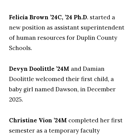
Felicia Brown ’24C, ’24 Ph.D
. started a
new position as assistant superintendent
of human resources for Duplin County
Schools.
Devyn Doolittle ’24M
and Damian
Doolittle welcomed their first child, a
baby girl named Dawson, in December
2025.
Christine Vion ’24M
completed her first
semester as a temporary faculty