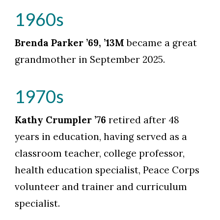
1960s
Brenda Parker ’69, ’13M
became a great
grandmother in September 2025.
1970s
Kathy Crumpler ’76
retired after 48
years in education, having served as a
classroom teacher, college professor,
health education specialist, Peace Corps
volunteer and trainer and curriculum
specialist.