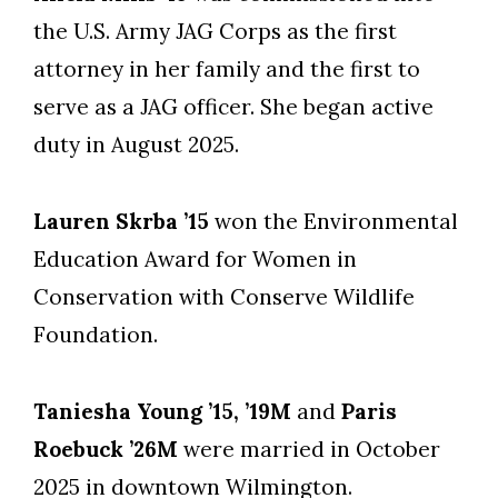
the U.S. Army JAG Corps as the first
attorney in her family and the first to
serve as a JAG officer. She began active
duty in August 2025.
Lauren Skrba ’15
won the Environmental
Education Award for Women in
Conservation with Conserve Wildlife
Foundation.
Taniesha Young ’15, ’19M
and
Paris
Roebuck ’26M
were married in October
2025 in downtown Wilmington.