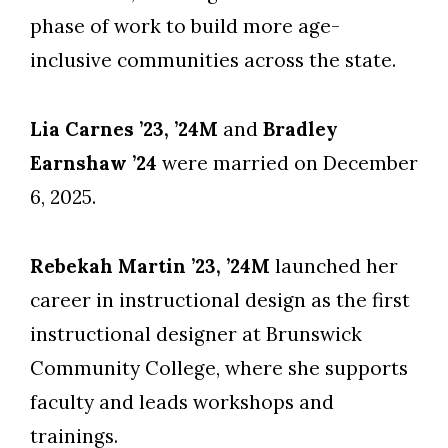
phase of work to build more age-
inclusive communities across the state.
Lia Carnes ’23, ’24M
and
Bradley
Earnshaw ’24
were married on December
6, 2025.
Rebekah Martin ’23, ’24M
launched her
career in instructional design as the first
instructional designer at Brunswick
Community College, where she supports
faculty and leads workshops and
trainings.