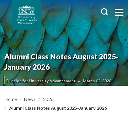
Alumni Class Notes August 2025-
January 2026
Division for University Advancement
March 02, 2026
Home
News
2026
Alumni Class Notes August 2025-January 2026