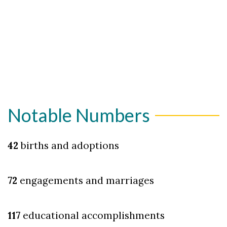
Notable Numbers
42
births and adoptions
72
engagements and marriages
117
educational accomplishments