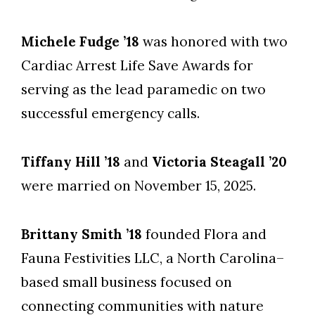
Michele Fudge ’18
was honored with two
Cardiac Arrest Life Save Awards for
serving as the lead paramedic on two
successful emergency calls.
Tiffany Hill ’18
and
Victoria Steagall ’20
were married on November 15, 2025.
Brittany Smith ’18
founded Flora and
Fauna Festivities LLC, a North Carolina–
based small business focused on
connecting communities with nature