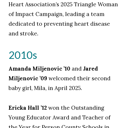
Heart Association’s 2025 Triangle Woman
of Impact Campaign, leading a team
dedicated to preventing heart disease
and stroke.
2010s
Amanda Miljenovic ’10
and
Jared
Miljenovic ’09
welcomed their second
baby girl, Mila, in April 2025.
Ericka Hall ’12
won the Outstanding
Young Educator Award and Teacher of
the Year for Person County Schools in