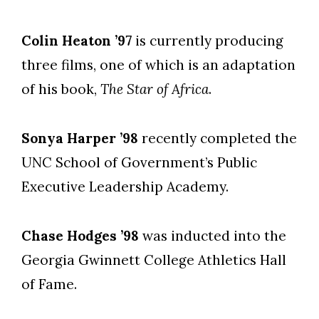
Colin Heaton ’97
is currently producing
three films, one of which is an adaptation
of his book,
The Star of Africa
.
Sonya Harper ’98
recently completed the
UNC School of Government’s Public
Executive Leadership Academy.
Chase Hodges ’98
was inducted into the
Georgia Gwinnett College Athletics Hall
of Fame.