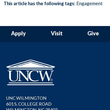
This article has the following tags:
Engagement
Apply
Visit
Give
UNC WILMINGTON
601 S. COLLEGE ROAD
WILMINGTON, NC 28403