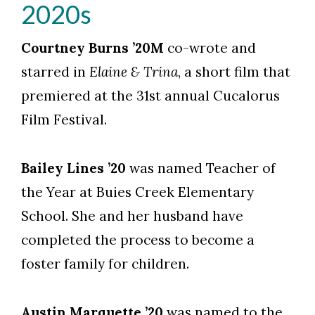
2020s
Courtney Burns ’20M
co-wrote and
starred in
Elaine & Trina
, a short film that
premiered at the 31st annual Cucalorus
Film Festival.
Bailey Lines ’20
was named Teacher of
the Year at Buies Creek Elementary
School. She and her husband have
completed the process to become a
foster family for children.
Austin Marquette ’20
was named to the