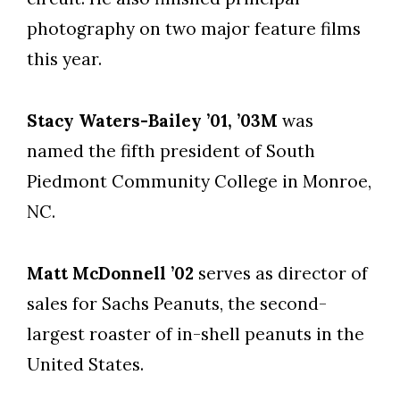
photography on two major feature films
this year.
Stacy Waters-Bailey ’01, ’03M
was
named the fifth president of South
Piedmont Community College in Monroe,
NC.
Matt McDonnell ’02
serves as director of
sales for Sachs Peanuts, the second-
largest roaster of in-shell peanuts in the
United States.