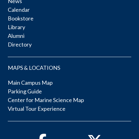
News
Calendar
Bookstore
Library
Alumni
Directory
MAPS & LOCATIONS
Main Campus Map
Parking Guide
Center for Marine Science Map
Virtual Tour Experience
Facebook
Twitter