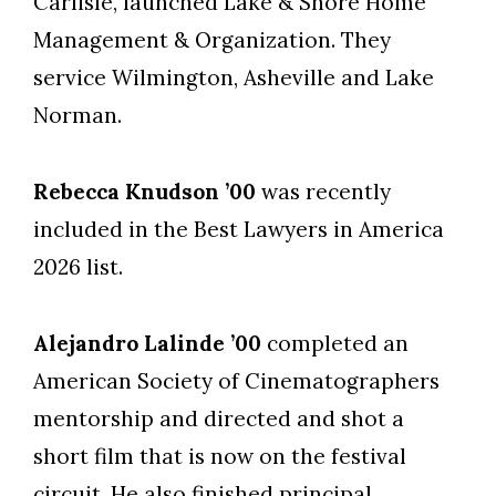
Carlisle, launched Lake & Shore Home
Management & Organization. They
service Wilmington, Asheville and Lake
Norman.
Rebecca Knudson ’00
was recently
included in the Best Lawyers in America
2026 list.
Alejandro Lalinde ’00
completed an
American Society of Cinematographers
mentorship and directed and shot a
short film that is now on the festival
circuit. He also finished principal