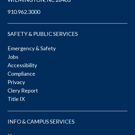
910.962.3000
SAFETY & PUBLIC SERVICES
Emergency & Safety
Jobs
Accessibility
Compliance
Privacy
Clery Report
Title IX
INFO & CAMPUS SERVICES