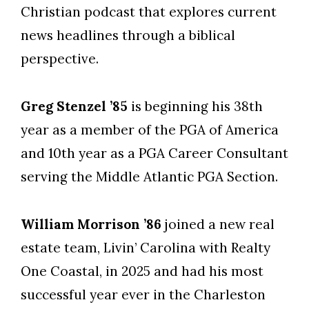
Christian podcast that explores current
news headlines through a biblical
perspective.
Greg Stenzel ’85
is beginning his 38th
year as a member of the PGA of America
and 10th year as a PGA Career Consultant
serving the Middle Atlantic PGA Section.
William Morrison ’86
joined a new real
estate team, Livin’ Carolina with Realty
One Coastal, in 2025 and had his most
successful year ever in the Charleston