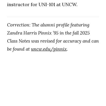
instructor for UNI-101 at UNCW.
Correction: The alumni profile featuring
Zandra Harris Pinnix ’95 in the fall 2025
Class Notes was revised for accuracy and can
be found at
uncw.edu/pinnix
.