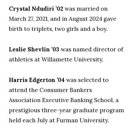
Crystal Ndudiri ’02
was married on
March 27, 2021, and in August 2024 gave
birth to triplets, two girls and a boy.
Leslie Shevlin ’03
was named director of
athletics at Willamette University.
Harris Edgerton ’04
was selected to
attend the Consumer Bankers
Association Executive Banking School, a
prestigious three-year graduate program
held each July at Furman University.