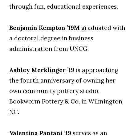
through fun, educational experiences.
Benjamin Kempton ’19M
graduated with
a doctoral degree in business
administration from UNCG.
Ashley Merklinger ’19
is approaching
the fourth anniversary of owning her
own community pottery studio,
Bookworm Pottery & Co, in Wilmington,
NC.
Valentina Pantani ’19
serves as an