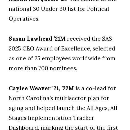
national 30 Under 30 list for Political
Operatives.
Susan Lawhead ’21M
received the SAS
2025 CEO Award of Excellence, selected
as one of 25 employees worldwide from
more than 700 nominees.
Caylee Weaver ’21, ’22M
is a co-lead for
North Carolina’s multisector plan for
aging and helped launch the All Ages, All
Stages Implementation Tracker
Dashboard, marking the start of the first