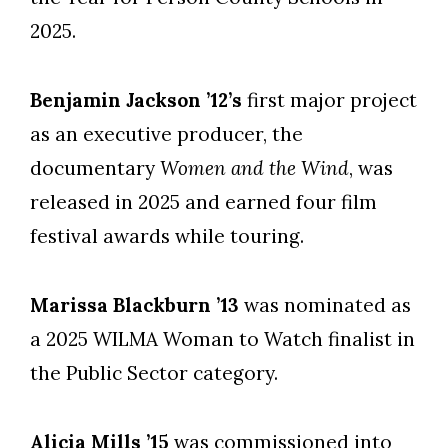
2025.
Benjamin Jackson ’12’s
first major project
as an executive producer, the
documentary
Women and the Wind
, was
released in 2025 and earned four film
festival awards while touring.
Marissa Blackburn ’13
was nominated as
a 2025 WILMA Woman to Watch finalist in
the Public Sector category.
Alicia Mills ’15
was commissioned into