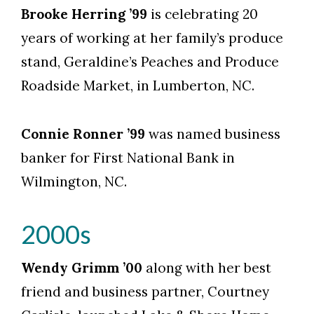
Skip to header
Skip to Content
Skip to Footer
Brooke Herring ’99
is celebrating 20
years of working at her family’s produce
stand, Geraldine’s Peaches and Produce
Roadside Market, in Lumberton, NC.
Connie Ronner ’99
was named business
banker for First National Bank in
Wilmington, NC.
2000s
Wendy Grimm ’00
along with her best
friend and business partner, Courtney