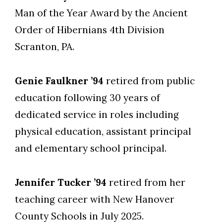
Man of the Year Award by the Ancient
Order of Hibernians 4th Division
Scranton, PA.
Genie Faulkner ’94
retired from public
education following 30 years of
dedicated service in roles including
physical education, assistant principal
and elementary school principal.
Jennifer Tucker ’94
retired from her
teaching career with New Hanover
County Schools in July 2025.