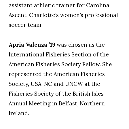
assistant athletic trainer for Carolina
Ascent, Charlotte’s women’s professional
soccer team.
Apria Valenza ’19
was chosen as the
International Fisheries Section of the
American Fisheries Society Fellow. She
represented the American Fisheries
Society, USA, NC and UNCW at the
Fisheries Society of the British Isles
Annual Meeting in Belfast, Northern
Ireland.