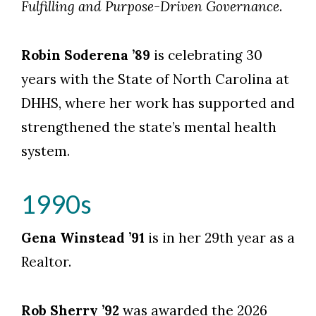
Fulfilling and Purpose-Driven Governance
.
Robin Soderena ’89
is celebrating 30
years with the State of North Carolina at
DHHS, where her work has supported and
strengthened the state’s mental health
system.
1990s
Gena Winstead ’91
is in her 29th year as a
Realtor.
Rob Sherry ’92
was awarded the 2026