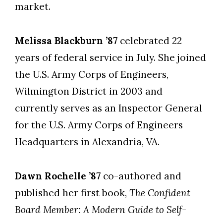
market.
Melissa Blackburn ’87
celebrated 22
years of federal service in July. She joined
the U.S. Army Corps of Engineers,
Wilmington District in 2003 and
currently serves as an Inspector General
for the U.S. Army Corps of Engineers
Headquarters in Alexandria, VA.
Dawn Rochelle ’87
co-authored and
published her first book,
The Confident
Board Member: A Modern Guide to Self-