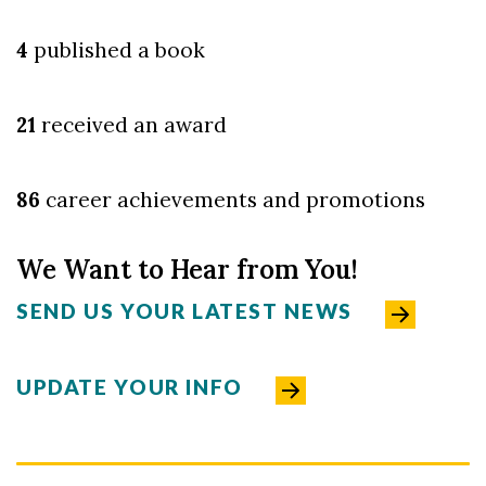
4
published a book
21
received an award
86
career achievements and promotions
We Want to Hear from You!
SEND US YOUR LATEST NEWS
UPDATE YOUR INFO