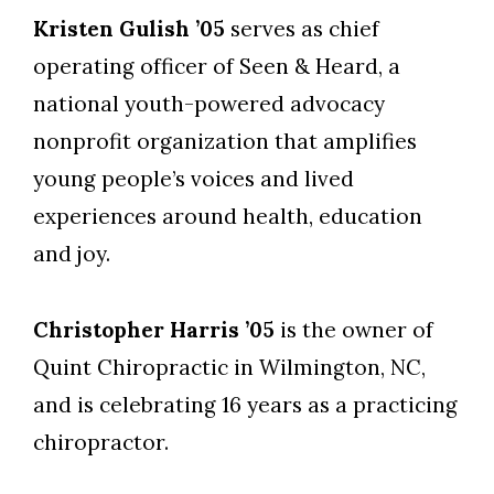
Kristen Gulish ’05
serves as chief
operating officer of Seen & Heard, a
national youth-powered advocacy
nonprofit organization that amplifies
young people’s voices and lived
experiences around health, education
and joy.
Christopher Harris ’05
is the owner of
Quint Chiropractic in Wilmington, NC,
and is celebrating 16 years as a practicing
chiropractor.