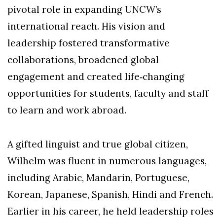
pivotal role in expanding UNCW’s
international reach. His vision and
leadership fostered transformative
collaborations, broadened global
engagement and created life‑changing
opportunities for students, faculty and staff
to learn and work abroad.
A gifted linguist and true global citizen,
Wilhelm was fluent in numerous languages,
including Arabic, Mandarin, Portuguese,
Korean, Japanese, Spanish, Hindi and French.
Earlier in his career, he held leadership roles