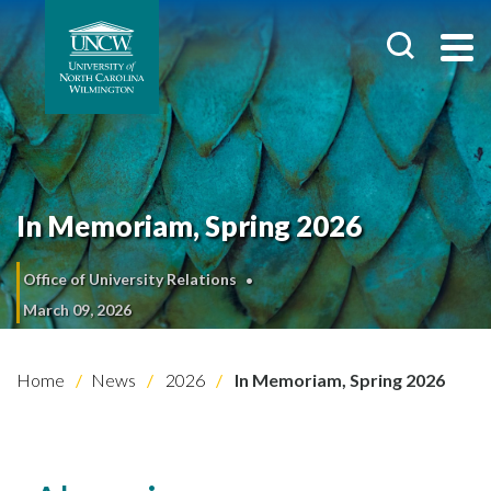
In Memoriam, Spring 2026
Office of University Relations
March 09, 2026
Home
News
2026
In Memoriam, Spring 2026