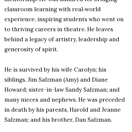
classroom learning with real‑world
experience, inspiring students who went on
to thriving careers in theatre. He leaves
behind a legacy of artistry, leadership and
generosity of spirit.
He is survived by his wife Carolyn; his
siblings, Jim Salzman (Amy) and Diane
Howard; sister-in-law Sandy Salzman; and
many nieces and nephews. He was preceded
in death by his parents, Harold and Jeanne
Salzman; and his brother, Dan Salzman.