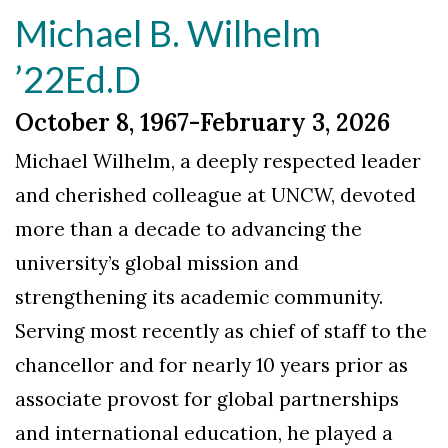
Michael B. Wilhelm
’22Ed.D
October 8, 1967-February 3, 2026
Michael Wilhelm, a deeply respected leader
and cherished colleague at UNCW, devoted
more than a decade to advancing the
university’s global mission and
strengthening its academic community.
Serving most recently as chief of staff to the
chancellor and for nearly 10 years prior as
associate provost for global partnerships
and international education, he played a