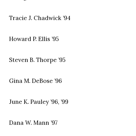
Tracie J. Chadwick ’94
Howard P. Ellis ’95
Steven B. Thorpe ’95
Gina M. DeBose ’96
June K. Pauley ’96, ’99
Dana W. Mann ’97