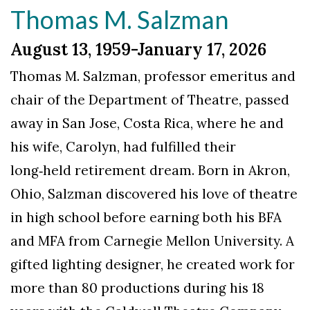
Thomas M. Salzman
August 13, 1959-January 17, 2026
Thomas M. Salzman, professor emeritus and
chair of the Department of Theatre, passed
away in San Jose, Costa Rica, where he and
his wife, Carolyn, had fulfilled their
long‑held retirement dream. Born in Akron,
Ohio, Salzman discovered his love of theatre
in high school before earning both his BFA
and MFA from Carnegie Mellon University. A
gifted lighting designer, he created work for
more than 80 productions during his 18