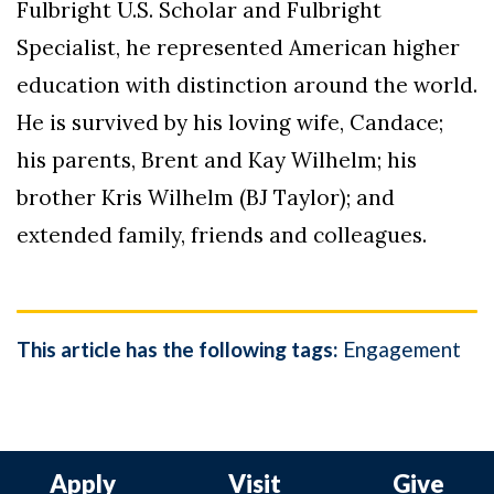
Fulbright U.S. Scholar and Fulbright
Specialist, he represented American higher
education with distinction around the world.
He is survived by his loving wife, Candace;
his parents, Brent and Kay Wilhelm; his
brother Kris Wilhelm (BJ Taylor); and
extended family, friends and colleagues.
This article has the following tags:
Engagement
Apply
Visit
Give