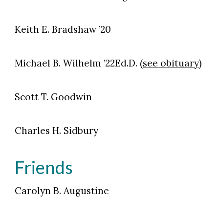
Keith E. Bradshaw ’20
Michael B. Wilhelm ’22Ed.D. (
see obituary
)
Scott T. Goodwin
Charles H. Sidbury
Friends
Carolyn B. Augustine