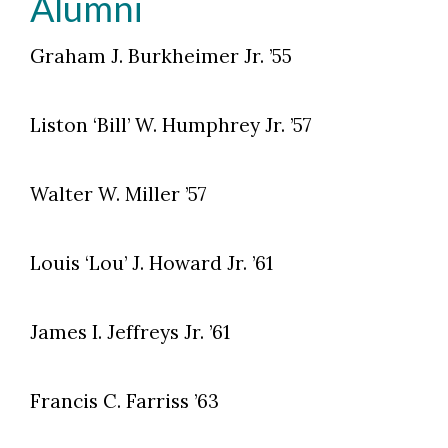
Alumni
Graham J. Burkheimer Jr. ’55
Liston ‘Bill’ W. Humphrey Jr. ’57
Walter W. Miller ’57
Louis ‘Lou’ J. Howard Jr. ’61
James I. Jeffreys Jr. ’61
Francis C. Farriss ’63