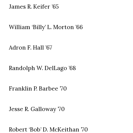
James R. Keifer ’65
William ‘Billy’ L. Morton ’66
Adron F. Hall ’67
Randolph W. DelLago ’68
Franklin P. Barbee ’70
Jesse R. Galloway ’70
Robert ‘Bob’ D. McKeithan ’70