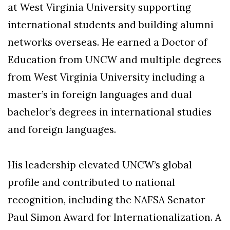
at West Virginia University supporting
international students and building alumni
networks overseas. He earned a Doctor of
Education from UNCW and multiple degrees
from West Virginia University including a
master’s in foreign languages and dual
bachelor’s degrees in international studies
and foreign languages.
His leadership elevated UNCW’s global
profile and contributed to national
recognition, including the NAFSA Senator
Paul Simon Award for Internationalization. A