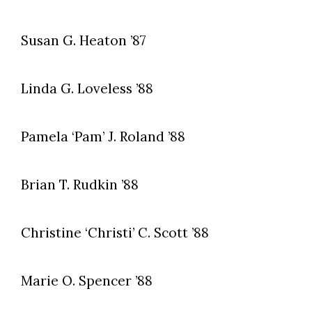
Susan G. Heaton ’87
Linda G. Loveless ’88
Pamela ‘Pam’ J. Roland ’88
Skip to header
Skip to Content
Skip to Footer
Brian T. Rudkin ’88
Christine ‘Christi’ C. Scott ’88
Marie O. Spencer ’88