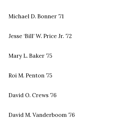
Michael D. Bonner ’71
Jesse ‘Bill’ W. Price Jr. ’72
Mary L. Baker ’75
Roi M. Penton ’75
David O. Crews ’76
David M. Vanderboom ’76