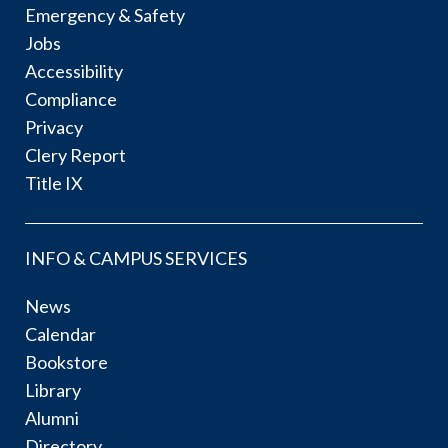
Emergency & Safety
Jobs
Accessibility
Compliance
Privacy
Clery Report
Title IX
INFO & CAMPUS SERVICES
News
Calendar
Bookstore
Library
Alumni
Directory