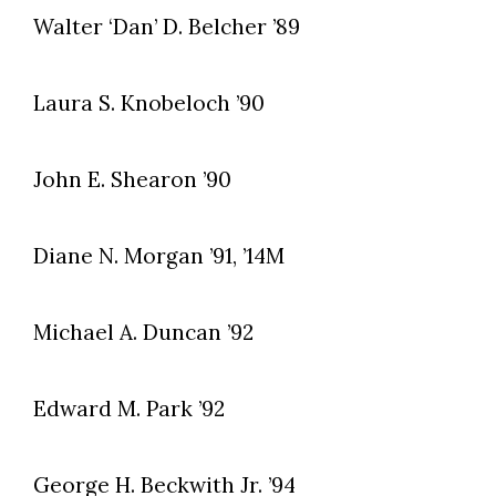
Walter ‘Dan’ D. Belcher ’89
Laura S. Knobeloch ’90
John E. Shearon ’90
Diane N. Morgan ’91, ’14M
Michael A. Duncan ’92
Edward M. Park ’92
George H. Beckwith Jr. ’94