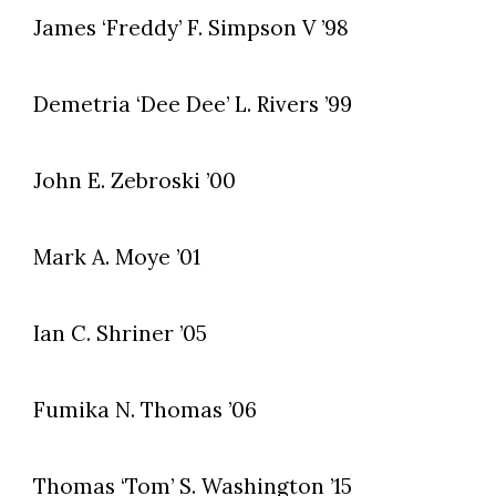
James ‘Freddy’ F. Simpson V ’98
Demetria ‘Dee Dee’ L. Rivers ’99
John E. Zebroski ’00
Mark A. Moye ’01
Ian C. Shriner ’05
Fumika N. Thomas ’06
Thomas ‘Tom’ S. Washington ’15