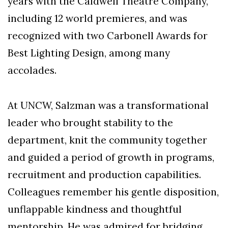
years with the Caldwell Theatre Company,
including 12 world premieres, and was
recognized with two Carbonell Awards for
Best Lighting Design, among many
accolades.
At UNCW, Salzman was a transformational
leader who brought stability to the
department, knit the community together
and guided a period of growth in programs,
recruitment and production capabilities.
Colleagues remember his gentle disposition,
unflappable kindness and thoughtful
mentorship. He was admired for bridging