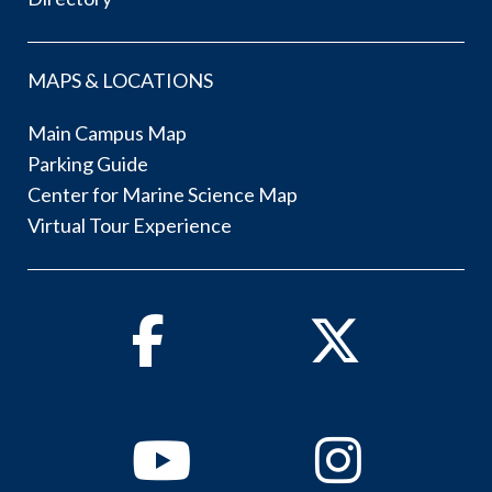
MAPS & LOCATIONS
Main Campus Map
Parking Guide
Center for Marine Science Map
Virtual Tour Experience
Facebook
Twitter
Youtube
Instagram