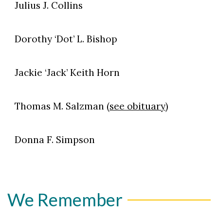
Julius J. Collins
Dorothy ‘Dot’ L. Bishop
Jackie ‘Jack’ Keith Horn
Thomas M. Salzman (
see obituary
)
Donna F. Simpson
We Remember