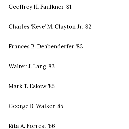
Geoffrey H. Faulkner ’81
Charles ‘Keve’ M. Clayton Jr. ’82
Frances B. Deabenderfer ’83
Walter J. Lang ’83
Mark T. Eskew ’85
George B. Walker ’85
Rita A. Forrest ’86