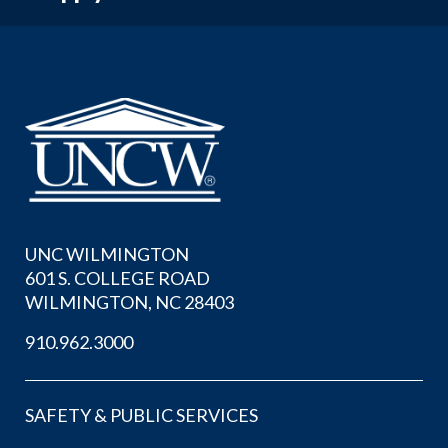
UNC WILMINGTON
601 S. COLLEGE ROAD
WILMINGTON, NC 28403
910.962.3000
SAFETY & PUBLIC SERVICES