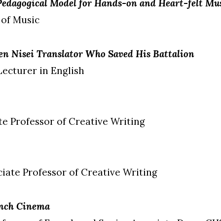
 Pedagogical Model for Hands-on and Heart-felt M
 of Music
n Nisei Translator Who Saved His Battalion
Lecturer in English
ate Professor of Creative Writing
ciate Professor of Creative Writing
ench Cinema