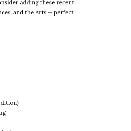
onsider adding these recent
ces, and the Arts — perfect
edition)
ing