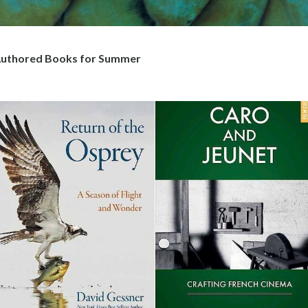
uthored Books for Summer