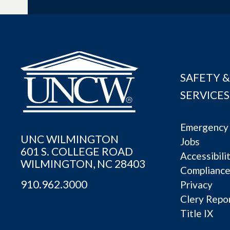
SAFETY &
SERVICES
Emergency 
UNC WILMINGTON
Jobs
601 S. COLLEGE ROAD
Accessibili
WILMINGTON, NC 28403
Complianc
910.962.3000
Privacy
Clery Repo
Title IX