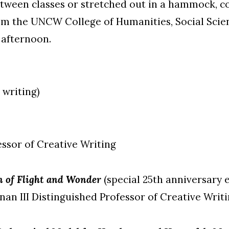
tween classes or stretched out in a hammock, c
m the UNCW College of Humanities, Social Scien
afternoon.
 writing)
ssor of Creative Writing
on of Flight and Wonder
(special 25th anniversary 
an III Distinguished Professor of Creative Writ