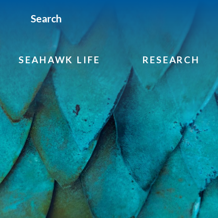
Search
SEAHAWK LIFE
RESEARCH