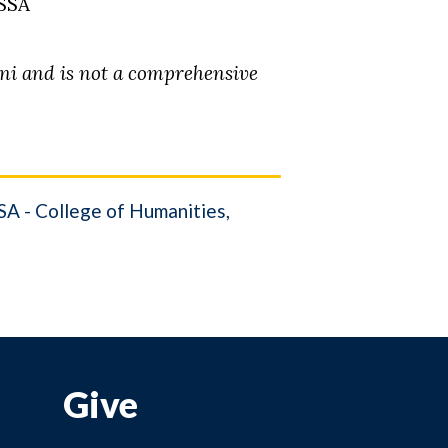
HSSA
mni and is not a comprehensive
A - College of Humanities,
Give