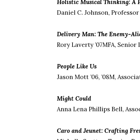
Holistic Musical Thinking: A
Daniel C. Johnson, Professor
Delivery Man: The Enemy-Alie
Rory Laverty ’07MFA, Senior 
People Like Us
Jason Mott ’06, ’08M, Associ
Might Could
Anna Lena Phillips Bell, Asso
Caro and Jeunet: Crafting Fr