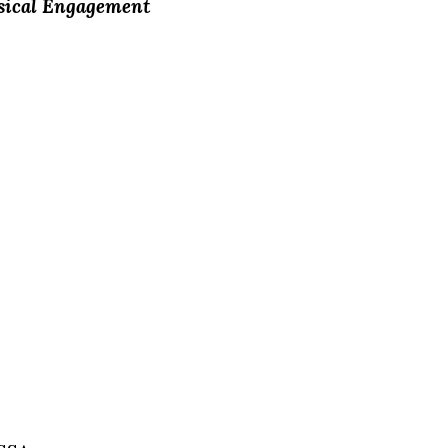
usical Engagement