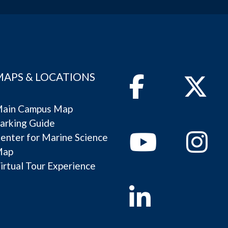
MAPS & LOCATIONS
Facebook
Twitter
ain Campus Map
arking Guide
Youtube
Instagram
enter for Marine Science
Map
irtual Tour Experience
Linkedin