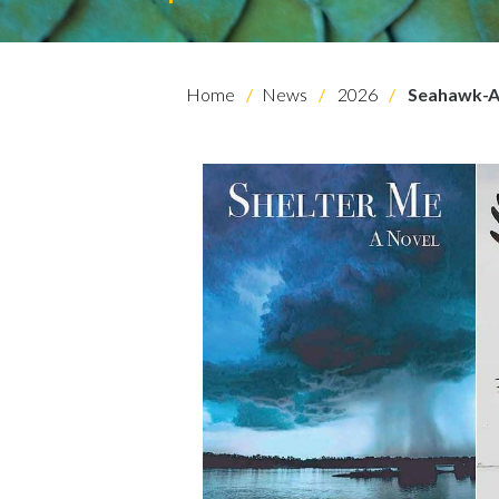
Home
News
2026
Seahawk-A
Skip to header
Skip to Content
Skip to Footer