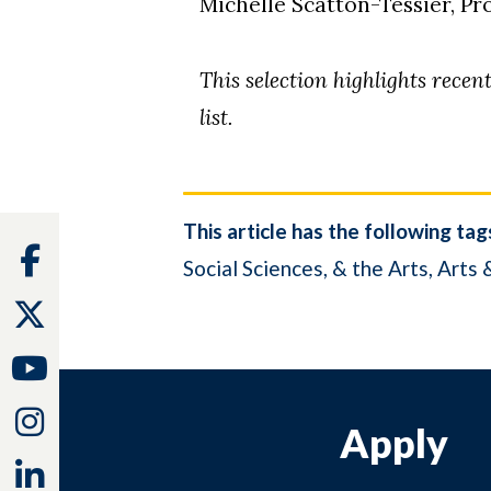
Michelle Scatton-Tessier, P
This selection highlights rece
list.
This article has the following tag
Facebook
Social Sciences, & the Arts
Arts 
Twitter
Youtube
Instagram
Apply
Linkedin