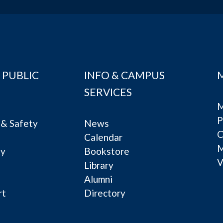
 PUBLIC
INFO & CAMPUS
SERVICES
M
P
& Safety
News
C
Calendar
ty
Bookstore
V
e
Library
Alumni
rt
Directory