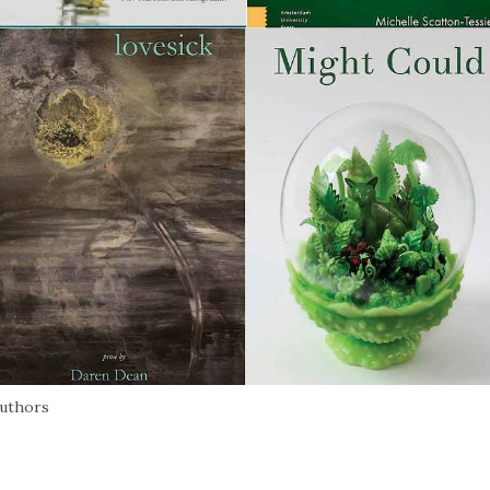
authors