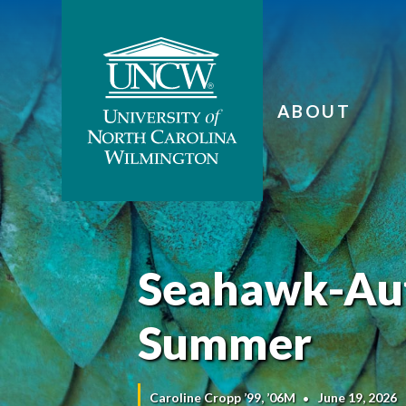
ABOUT
Seahawk-Aut
Summer
Caroline Cropp ’99, ’06M
June 19, 2026