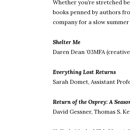
Whether you’re stretched be
books penned by authors fro
company for a slow summer 
Shelter Me
Daren Dean ’03MFA (creative
Everything Lost Returns
Sarah Domet, Assistant Profe
Return of the Osprey: A Seas
David Gessner, Thomas S. Ken