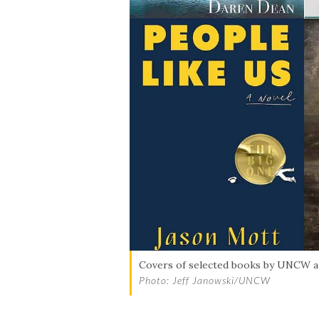
Covers of selected books by UNCW 
Photo: Jeff Janowski/UNCW