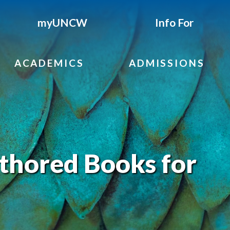
myUNCW
Info For
ACADEMICS
ADMISSIONS
hored Books for