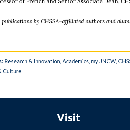
rofessor of French and Senior Associate Dean, C
nt publications by CHSSA–affiliated authors and alu
s:
Research & Innovation
Academics
myUNCW
CHSS
& Culture
Visit