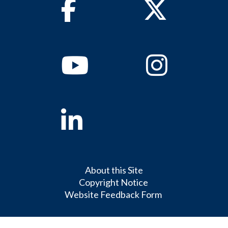
Facebook
Twitter
Youtube
Instagram
Linkedin
About this Site
Copyright Notice
Website Feedback Form