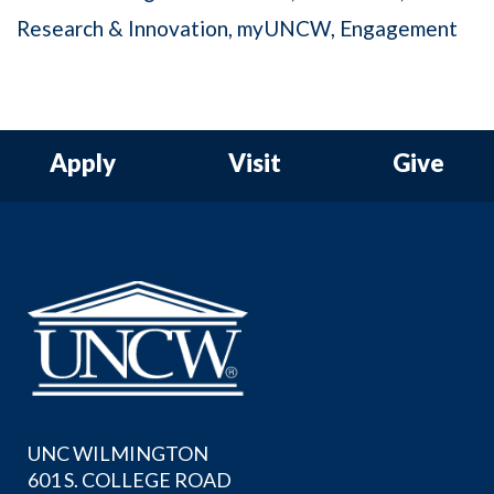
Research & Innovation
myUNCW
Engagement
Apply
Visit
Give
UNC WILMINGTON
601 S. COLLEGE ROAD