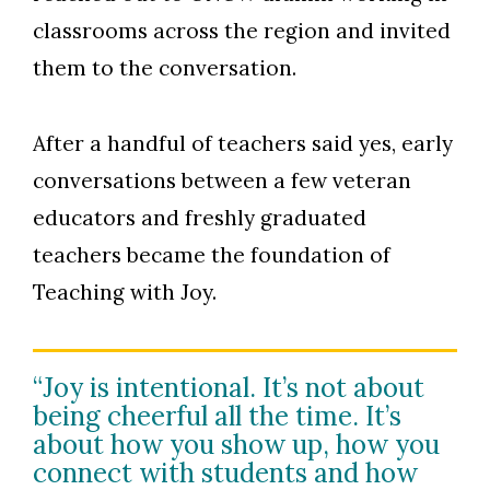
classrooms across the region and invited
them to the conversation.
After a handful of teachers said yes, early
conversations between a few veteran
educators and freshly graduated
teachers became the foundation of
Teaching with Joy.
“Joy is intentional. It’s not about
being cheerful all the time. It’s
about how you show up, how you
connect with students and how