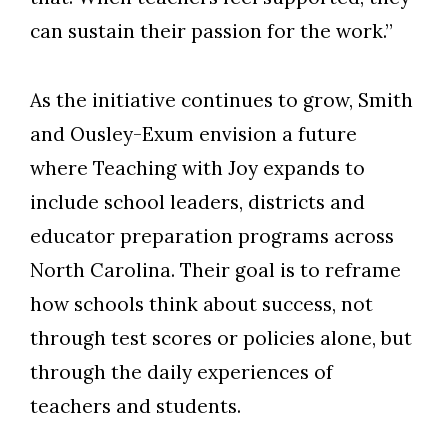
can sustain their passion for the work.”
As the initiative continues to grow, Smith
and Ousley-Exum envision a future
where Teaching with Joy expands to
include school leaders, districts and
educator preparation programs across
North Carolina. Their goal is to reframe
how schools think about success, not
through test scores or policies alone, but
through the daily experiences of
teachers and students.