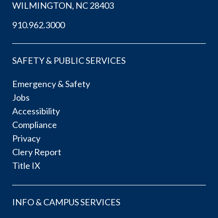
WILMINGTON, NC 28403
910.962.3000
SAFETY & PUBLIC SERVICES
Emergency & Safety
Jobs
Accessibility
Compliance
Privacy
Clery Report
Title IX
INFO & CAMPUS SERVICES