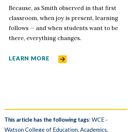
Because, as Smith observed in that first
classroom, when joy is present, learning
follows — and when students want to be
there, everything changes.
LEARN MORE
This article has the following tags:
WCE -
Watson College of Education
Academics