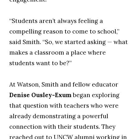
“Students aren’t always feeling a
compelling reason to come to school,”
said Smith. “So, we started asking — what
makes a classroom a place where
students want to be?”
At Watson, Smith and fellow educator
Denise Ousley-Exum
began exploring
that question with teachers who were
already demonstrating a powerful
connection with their students. They
reached out to UNCW alumni working in