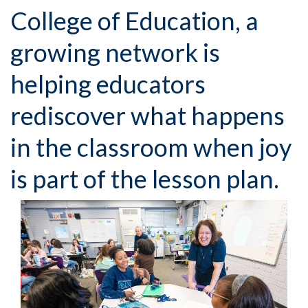
College of Education, a
growing network is
helping educators
rediscover what happens
in the classroom when joy
is part of the lesson plan.