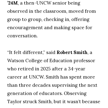
’24M
, a then-UNCW senior being
observed in the classroom, moved from
group to group, checking in, offering
encouragement and making space for
conversation.
“It felt different,” said
Robert Smith
, a
Watson College of Education professor
who retired in 2025 after a 34-year
career at UNCW. Smith has spent more
than three decades supervising the next
generation of educators. Observing
Taylor struck Smith, but it wasn’t because