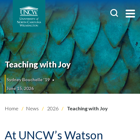
Teaching with Joy
Sydney Bouchelle '19
June 15, 2026
Home
News
2026
Teaching with Joy
At UNCW’s Watson