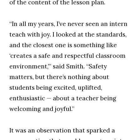
of the content of the lesson plan.
“In all my years, I’ve never seen an intern
teach with joy. I looked at the standards,
Skip to header
Skip to Content
Skip to Footer
and the closest one is something like
‘creates a safe and respectful classroom
environment,’” said Smith. “Safety
matters, but there’s
nothing about
students being excited, uplifted,
enthusiastic
— about a teacher being
welcoming and joyful.”
It was an observation that sparked a