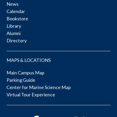
News
Calendar
Bookstore
Library
Alumni
Directory
MAPS & LOCATIONS
Main Campus Map
Parking Guide
Center for Marine Science Map
Virtual Tour Experience