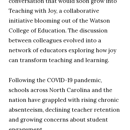
conversation that would soon grow into
Teaching with Joy, a collaborative
initiative blooming out of the Watson
College of Education. The discussion
between colleagues evolved into a
network of educators exploring how joy
can transform teaching and learning.
Following the COVID-19 pandemic,
schools across North Carolina and the
nation have grappled with rising chronic
absenteeism, declining teacher retention
and growing concerns about student
engagement.