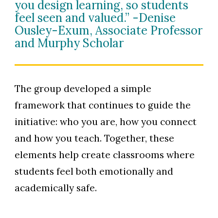
you design learning, so students
feel seen and valued.” -Denise
Ousley-Exum, Associate Professor
and Murphy Scholar
The group developed a simple
framework that continues to guide the
initiative: who you are, how you connect
and how you teach. Together, these
elements help create classrooms where
students feel both emotionally and
academically safe.