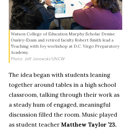
Watson College of Education Murphy Scholar Denise
Ousley-Exum and retired faculty Robert Smith lead a
Teaching with Joy workshop at D.C. Virgo Preparatory
Academy.
Photo: Jeff Janowski/UNCW
The idea began with students leaning
together around tables in a high school
classroom, talking through their work as
a steady hum of engaged, meaningful
discussion filled the room. Music played
as student teacher
Matthew Taylor ’23.