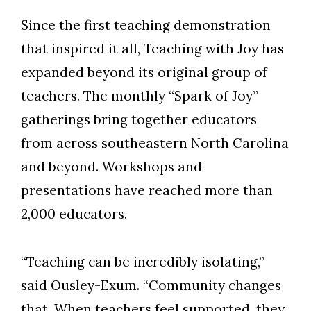
Since the first teaching demonstration
that inspired it all, Teaching with Joy has
expanded beyond its original group of
teachers. The monthly “Spark of Joy”
gatherings bring together educators
from across
southeastern North Carolina
and beyond. Workshops and
presentations have reached more than
2,000 educators.
“Teaching can be incredibly isolating,”
said Ousley-Exum. “Community changes
that. When teachers feel supported, they