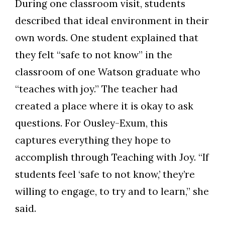
During one classroom visit, students
described that id
eal environment in their
own words. One student explained that
they felt “safe to not know” in the
classroom of one Watson graduate who
“teaches with joy.” The teacher had
created a place where it is okay to ask
questions.
For Ousley-Exum, this
captures everything they hope to
accomplish through Teaching with Joy.
“If
students feel ‘safe to not know,’ they’re
willing to engage, to try and to learn,” she
said.