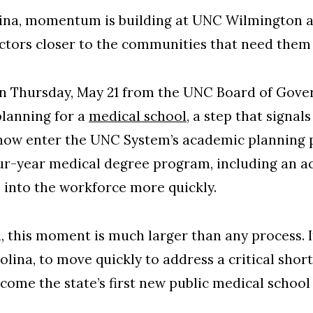
ina, momentum is building at UNC Wilmington a
ctors closer to the communities that need them
 on Thursday, May 21 from the UNC Board of Gov
planning for a
medical school
, a step that signa
l now enter the UNC System’s academic planning 
our-year medical degree program, including an a
 into the workforce more quickly.
n, this moment is much larger than any process. 
ina, to move quickly to address a critical shor
come the state’s first new public medical school