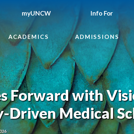
myUNCW
Info For
ACADEMICS
ADMISSIONS
Forward with Visi
-Driven Medical Sc
2026