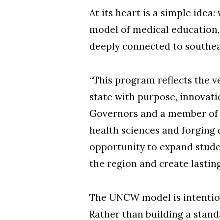
At its heart is a simple ide
model of medical education,
deeply connected to southea
“This program reflects the v
state with purpose, innovati
Governors and a member of 
health sciences and forging 
opportunity to expand stude
the region and create lastin
The UNCW model is intention
Rather than building a standa