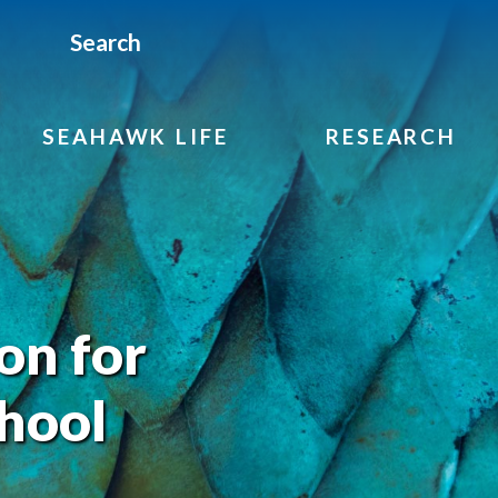
Search
SEAHAWK LIFE
RESEARCH
on for
hool