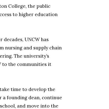
ton College, the public
access to higher education
ver decades, UNCW has
om nursing and supply chain
ring. The university’s
 to the communities it
 take time to develop the
or a founding dean, continue
 school, and move into the