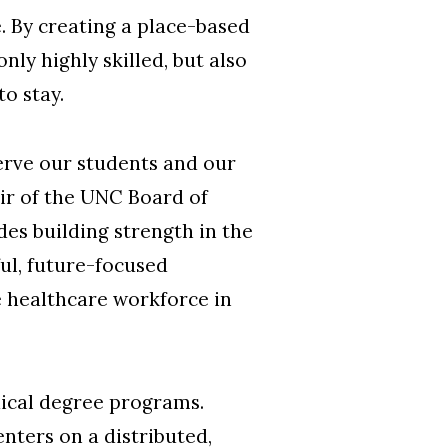
e. By creating a place-based
y highly skilled, but also
to stay.
serve our students and our
air of the UNC Board of
s building strength in the
ul, future-focused
e healthcare workforce in
dical degree programs.
enters on a distributed,