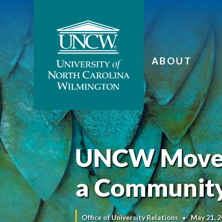
ABOUT
UNCW Moves 
a Community
Office of University Relations
May 21, 