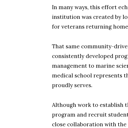
In many ways, this effort ec
institution was created by l
for veterans returning home
That same community-driven 
consistently developed prog
management to marine science
medical school represents t
proudly serves.
Although work to establish t
program and recruit students
close collaboration with the