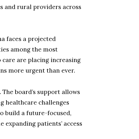
s and rural providers across
a faces a projected
ities among the most
 care are placing increasing
ans more urgent than ever.
 The board’s support allows
ng healthcare challenges
to build a future-focused,
 expanding patients’ access