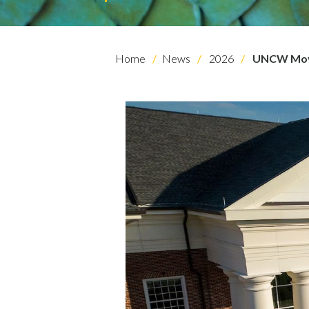
Home
News
2026
UNCW Moves