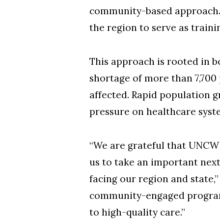
community-based approach. Th
the region to serve as traini
This approach is rooted in 
shortage of more than 7,700
affected. Rapid population g
pressure on healthcare syst
“We are grateful that UNCW 
us to take an important nex
facing our region and state,”
community-engaged program 
to high-quality care.”