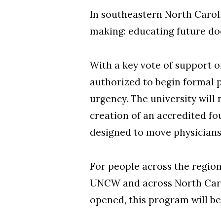
In southeastern North Carol
making: educating future do
With a key vote of support
authorized to begin formal 
urgency. The university wil
creation of an accredited f
designed to move physicians
For people across the regio
UNCW and across North Carol
opened, this program will be