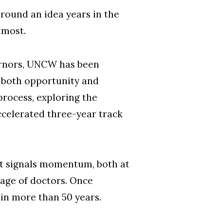
round an idea years in the
 most.
ernors, UNCW has been
ls both opportunity and
process, exploring the
ccelerated three-year track
It signals momentum, both at
tage of doctors. Once
 in more than 50 years.