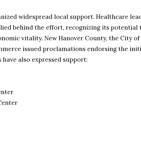
vanized widespread local support. Healthcare le
llied behind the effort, recognizing its potential
nomic vitality. New Hanover County, the City o
erce issued proclamations endorsing the initia
s have also expressed support:
enter
Center
h