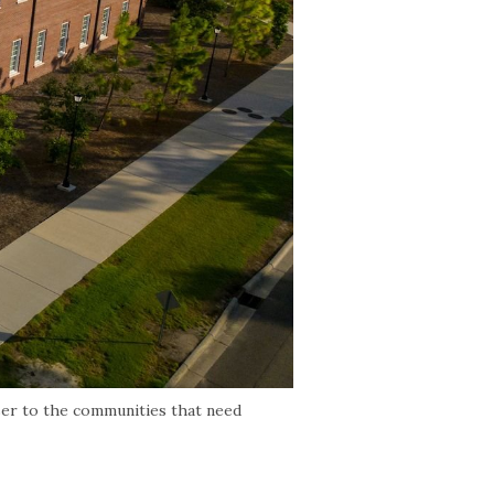
ser to the communities that need