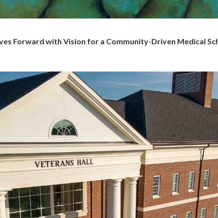
 Forward with Vision for a Community-Driven Medical Sc