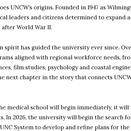
hoes UNCW’s origins. Founded in 1947 as Wilming
ocal leaders and citizens determined to expand 
 after World War II.
spirit has guided the university ever since. O
rams aligned with regional workforce needs, fr
s, film studies, psychology and coastal enginee
he next chapter in the story that connects UNCW
he medical school will begin immediately, it will
. In 2026, the university will begin the search f
 UNC System to develop and refine plans for the