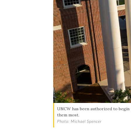
Skip to header
Skip to Content
Skip to Footer
UNCW has been authorized to begin fo
them most.
Photo: Michael Spencer