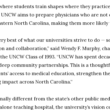
a: where students train shapes where they practic
 UNCW aims to prepare physicians who are not onl
stern North Carolina, making them more likely 
ery best of what our universities strive to do — 
on and collaboration,” said Wendy F. Murphy, ch
the UNCW Class of 1993. “UNCW has spent decade
deep community partnerships. This is a thoughtf
nts’ access to medical education, strengthen th
g impact across North Carolina.”
ally different from the state’s other public me
lone teaching hospital, the university’s vision c