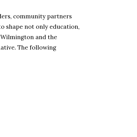
aders, community partners
 to shape not only education,
f Wilmington and the
tive. The following