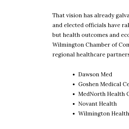
That vision has already gal
and elected officials have ra
but health outcomes and eco
Wilmington Chamber of Comm
regional healthcare partner
Dawson Med
Goshen Medical C
MedNorth Health 
Novant Health
Wilmington Healt