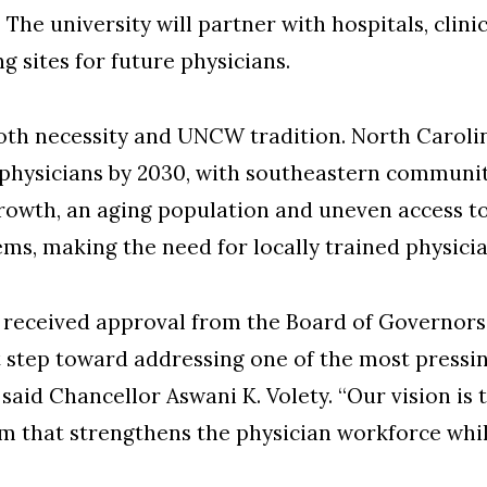
e university will partner with hospitals, clinic
ng sites for future physicians.
both necessity and UNCW tradition. North Carolin
 physicians by 2030, with southeastern commun
rowth, an aging population and uneven access to
ems, making the need for locally trained physici
received approval from the Board of Governors.
t step toward addressing one of the most pressi
 said Chancellor Aswani K. Volety. “Our vision is 
that strengthens the physician workforce while