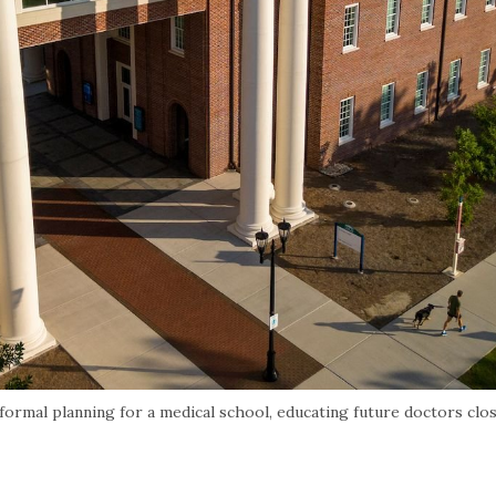
rmal planning for a medical school, educating future doctors clo