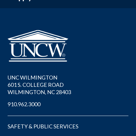
UNC WILMINGTON
601 S. COLLEGE ROAD
WILMINGTON, NC 28403
910.962.3000
SAFETY & PUBLIC SERVICES