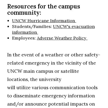
Resources for the campus
community:
UNCW Hurricane Information
Students/Families:
UNCW's evacuation
information
Employees:
Adverse Weather Policy
In the event of a weather or other safety-
related emergency in the vicinity of the
UNCW main campus or satellite
locations, the university
will utilize various communication tools
to disseminate emergency information
and/or announce potential impacts on