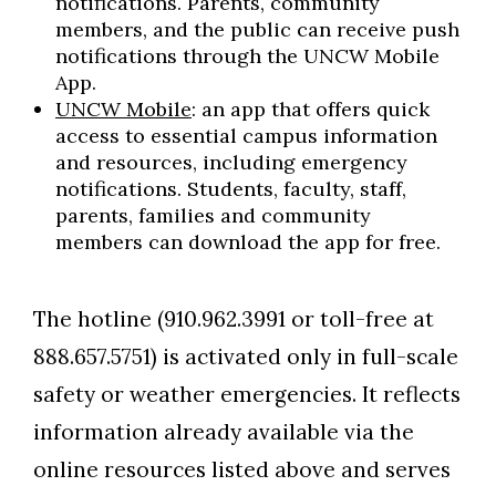
notifications. Parents, community
members, and the public can receive push
notifications through the UNCW Mobile
App.
UNCW Mobile
: an app that offers quick
access to essential campus information
and resources, including emergency
notifications. Students, faculty, staff,
parents, families and community
members can download the app for free.
The hotline (910.962.3991 or toll-free at
888.657.5751) is activated only in full-scale
safety or weather emergencies. It reflects
information already available via the
online resources listed above and serves