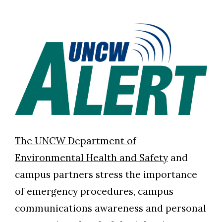
The UNCW Department of
Environmental Health and Safety
and
campus partners stress the importance
of emergency procedures, campus
communications awareness and personal