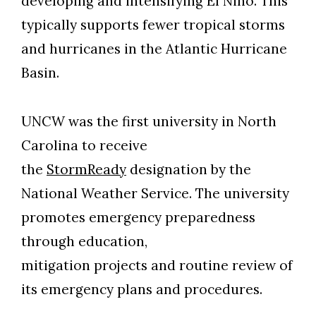
developing and intensifying El Nino. This
typically supports fewer tropical storms
and hurricanes in the Atlantic Hurricane
Basin.
UNCW was the first university in North
Carolina to receive
the
StormReady
designation by the
National Weather Service. The university
promotes emergency preparedness
through education,
mitigation projects and routine review of
its emergency plans and procedures.