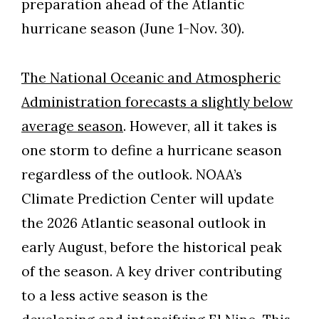
preparation ahead of the Atlantic
hurricane season (June 1-Nov. 30).
The National Oceanic and Atmospheric
Administration forecasts a slightly below
average season
. However, all it takes is
one storm to define a hurricane season
regardless of the outlook. NOAA’s
Climate Prediction Center will update
the 2026 Atlantic seasonal outlook in
early August, before the historical peak
of the season. A key driver contributing
to a less active season is the
Skip to header
Skip to Content
Skip to Footer