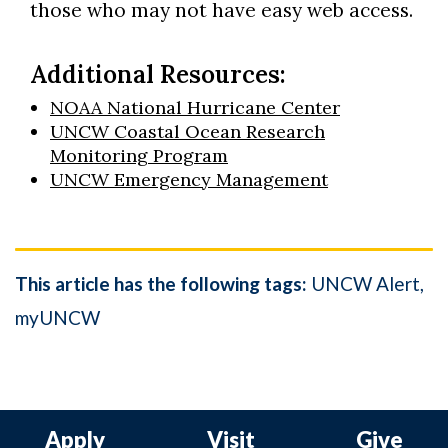
those who may not have easy web access.
Additional Resources:
NOAA National Hurricane Center
UNCW Coastal Ocean Research
Monitoring Program
UNCW Emergency Management
This article has the following tags:
UNCW Alert
myUNCW
Apply
Visit
Give