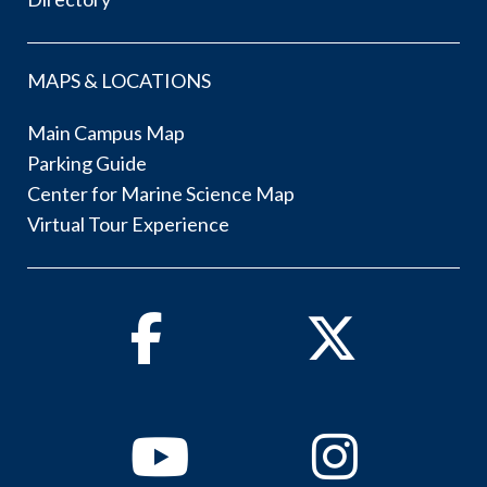
MAPS & LOCATIONS
Main Campus Map
Parking Guide
Center for Marine Science Map
Virtual Tour Experience
Facebook
Twitter
Youtube
Instagram