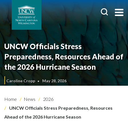
UNCW Officials Stress
Preparedness, Resources Ahead of
the 2026 Hurricane Season
Caroline Cropp
May 28, 2026
Home
News
2026
UNCW Officials Stress Preparedness, Resources
Ahead of the 2026 Hurricane Season