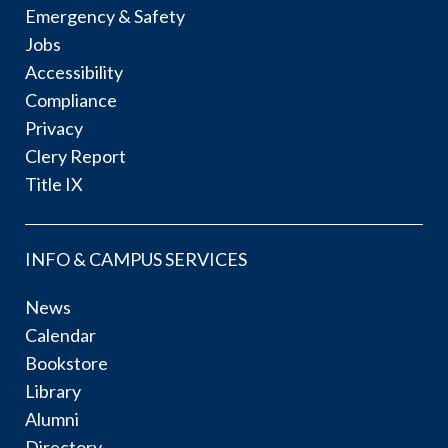
Emergency & Safety
Jobs
Accessibility
Compliance
Privacy
Clery Report
Title IX
INFO & CAMPUS SERVICES
News
Calendar
Bookstore
Library
Alumni
Directory