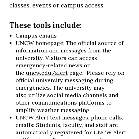
classes, events or campus access.
These tools include:
Campus emails
UNCW homepage: The official source of
information and messages from the
university. Visitors can access
emergency-related news on
the
uncw.edu/alert
page. Please rely on
official university messaging during
emergencies. The university may
also utilize social media channels and
other communications platforms to
amplify weather messaging.
UNCW Alert text messages, phone calls,
emails: Students, faculty, and staff are
automatically registered for UNCW Alert