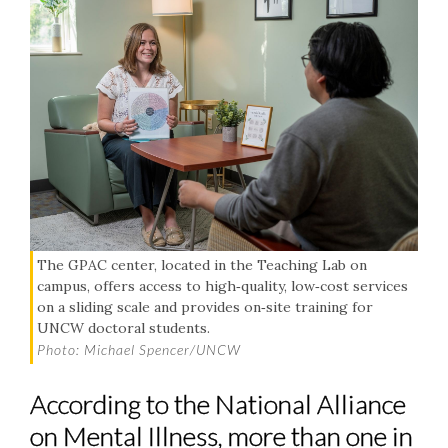
The GPAC center, located in the Teaching Lab on
campus, offers access to high‑quality, low‑cost services
on a sliding scale and provides on‑site training for
UNCW doctoral students.
Photo: Michael Spencer/UNCW
According to the National Alliance
on Mental Illness, more than one in