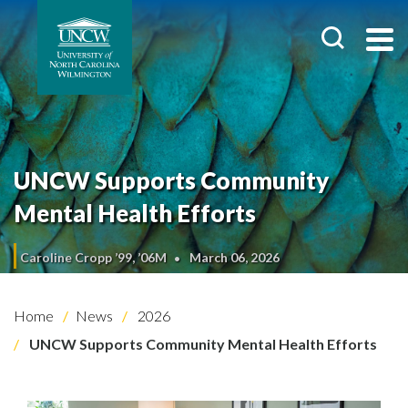
UNCW Supports Community
Mental Health Efforts
Caroline Cropp ’99, ’06M
March 06, 2026
Home
News
2026
UNCW Supports Community Mental Health Efforts