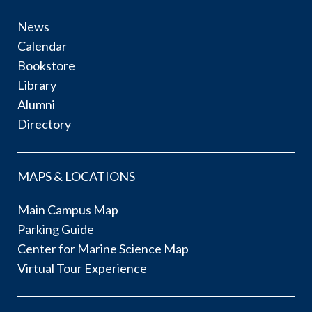
News
Calendar
Bookstore
Library
Alumni
Directory
MAPS & LOCATIONS
Main Campus Map
Parking Guide
Center for Marine Science Map
Virtual Tour Experience