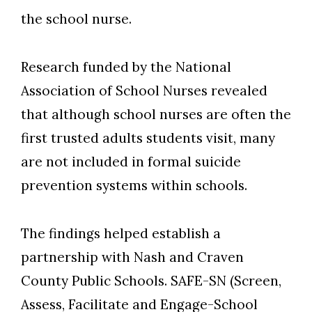
the school nurse.
Research funded by the National
Association of School Nurses revealed
that although school nurses are often the
first trusted adults students visit, many
are not included in formal suicide
prevention systems within schools.
The findings helped establish a
partnership with Nash and Craven
County Public Schools. SAFE-SN (Screen,
Assess, Facilitate and Engage-School