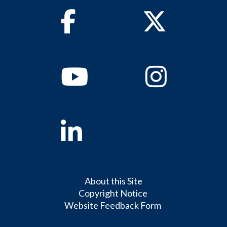
Facebook
Twitter
Youtube
Instagram
Linkedin
About this Site
Copyright Notice
Website Feedback Form