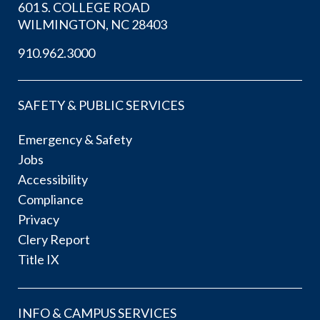
601 S. COLLEGE ROAD
WILMINGTON, NC 28403
910.962.3000
SAFETY & PUBLIC SERVICES
Emergency & Safety
Jobs
Accessibility
Compliance
Privacy
Clery Report
Title IX
INFO & CAMPUS SERVICES