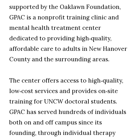
supported by the Oaklawn Foundation,
GPAC is a nonprofit training clinic and
mental health treatment center
dedicated to providing high‑quality,
Skip to header
Skip to Content
Skip to Footer
affordable care to adults in New Hanover
County and the surrounding areas.
The center offers access to high‑quality,
low‑cost services and provides on‑site
training for UNCW doctoral students.
GPAC has served hundreds of individuals
both on and off campus since its
founding, through individual therapy