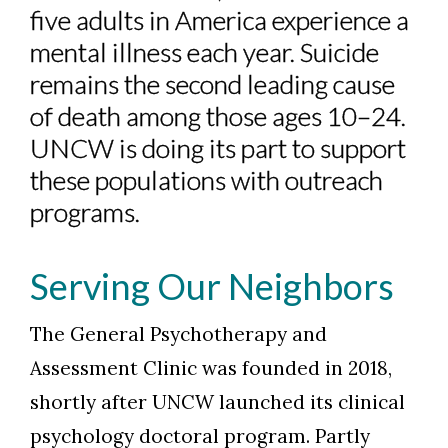
five adults in America experience a
mental illness each year. Suicide
remains the second leading cause
of death among those ages 10–24.
UNCW is doing its part to support
these populations with outreach
programs.
Serving Our Neighbors
The General Psychotherapy and
Assessment Clinic was founded in 2018,
shortly after UNCW launched its clinical
psychology doctoral program. Partly