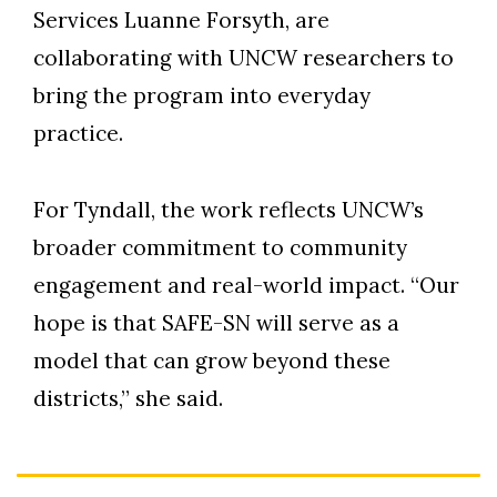
Services Luanne Forsyth, are
collaborating with UNCW researchers to
bring the program into everyday
practice.
For Tyndall, the work reflects UNCW’s
broader commitment to community
engagement and real-world impact. “Our
hope is that SAFE-SN will serve as a
model that can grow beyond these
districts,” she said.