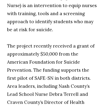
Nurse) is an intervention to equip nurses
with training, tools and a screening
approach to identify students who may
be at risk for suicide.
The project recently received a grant of
approximately $50,000 from the
American Foundation for Suicide
Prevention. The funding supports the
first pilot of SAFE-SN in both districts.
Area leaders, including Nash County’s
Lead School Nurse Debra Terrell and
Craven County’s Director of Health