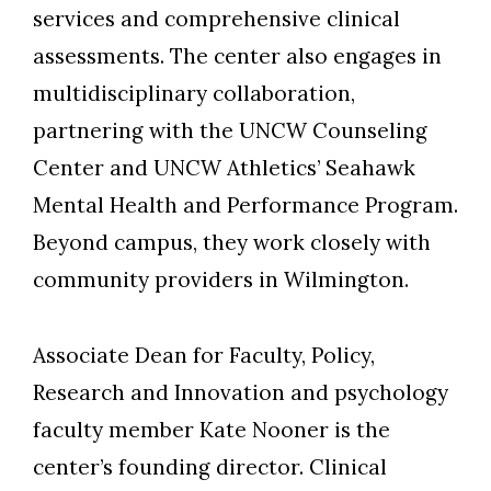
services and comprehensive clinical
assessments. The center also engages in
multidisciplinary collaboration,
partnering with the UNCW Counseling
Center and UNCW Athletics’ Seahawk
Mental Health and Performance Program.
Beyond campus, they work closely with
community providers in Wilmington.
Associate Dean for Faculty, Policy,
Research and Innovation and psychology
faculty member Kate Nooner is the
center’s founding director. Clinical