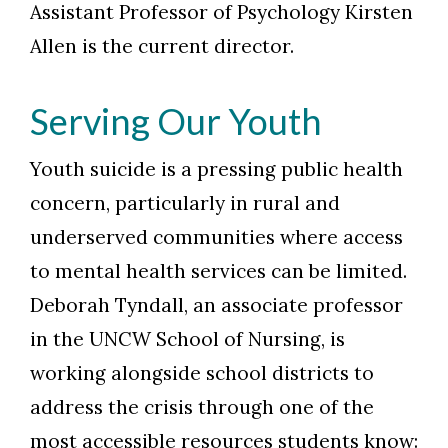
Assistant Professor of Psychology Kirsten
Allen is the current director.
Serving Our Youth
Youth suicide is a pressing public health
concern, particularly in rural and
underserved communities where access
to mental health services can be limited.
Deborah Tyndall, an associate professor
in the UNCW School of Nursing, is
working alongside school districts to
address the crisis through one of the
most accessible resources students know: