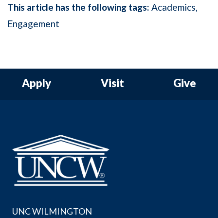
This article has the following tags:
Academics
Engagement
Apply
Visit
Give
UNC WILMINGTON