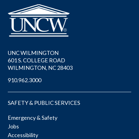
UNC WILMINGTON
601 S. COLLEGE ROAD
WILMINGTON, NC 28403
910.962.3000
SAFETY & PUBLIC SERVICES
Emergency & Safety
Jobs
Accessibility