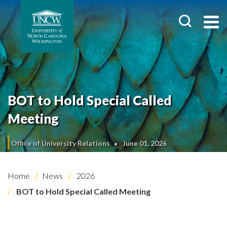
BOT to Hold Special Called
Meeting
Office of University Relations
June 01, 2026
Home
News
2026
BOT to Hold Special Called Meeting