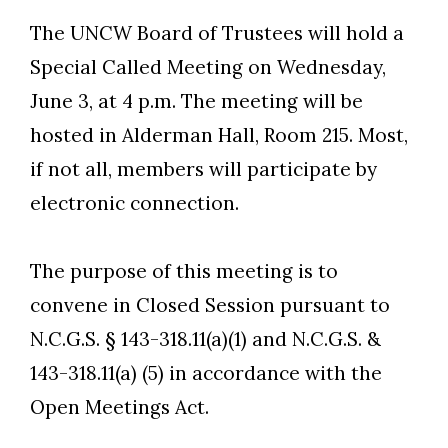
The UNCW Board of Trustees will hold a
Special Called Meeting on Wednesday,
June 3, at 4 p.m. The meeting will be
hosted in Alderman Hall, Room 215. Most,
if not all, members will participate by
electronic connection.
The purpose of this meeting is to
Skip to header
Skip to Content
Skip to Footer
convene in Closed Session pursuant to
N.C.G.S. § 143-318.11(a)(1) and N.C.G.S. &
143-318.11(a) (5) in accordance with the
Open Meetings Act.