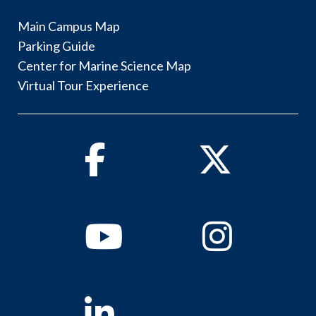
Main Campus Map
Parking Guide
Center for Marine Science Map
Virtual Tour Experience
Facebook
Twitter
Youtube
Instagram
Linkedin