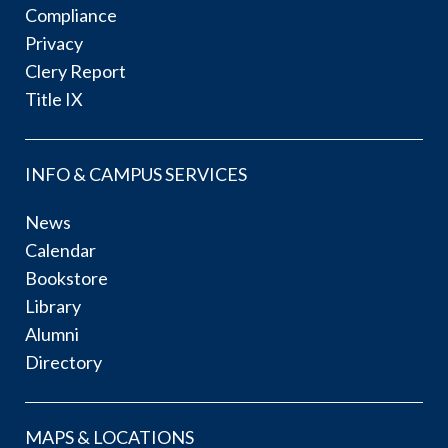
Compliance
Privacy
Clery Report
Title IX
INFO & CAMPUS SERVICES
News
Calendar
Bookstore
Library
Alumni
Directory
MAPS & LOCATIONS