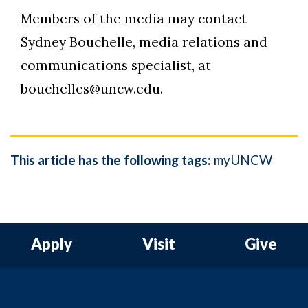
Members of the media may contact
Sydney Bouchelle, media relations and
communications specialist, at
bouchelles@uncw.edu.
This article has the following tags:
myUNCW
Apply
Visit
Give