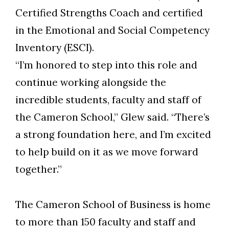
Certified Strengths Coach and certified
in the Emotional and Social Competency
Inventory (ESCI).
“I’m honored to step into this role and
continue working alongside the
incredible students, faculty and staff of
the Cameron School,” Glew said. “There’s
a strong foundation here, and I’m excited
to help build on it as we move forward
together.”
The Cameron School of Business is home
to more than 150 faculty and staff and