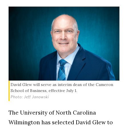
David Glew will serve as interim dean of the Cameron
School of Business, effective July 1.
Photo: Jeff Janowski
The University of North Carolina
Wilmington has selected David Glew to