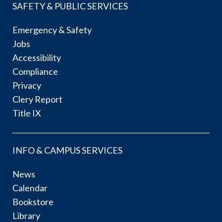
SAFETY & PUBLIC SERVICES
Emergency & Safety
Jobs
Accessibility
Compliance
Privacy
Clery Report
Title IX
INFO & CAMPUS SERVICES
News
Calendar
Bookstore
Library