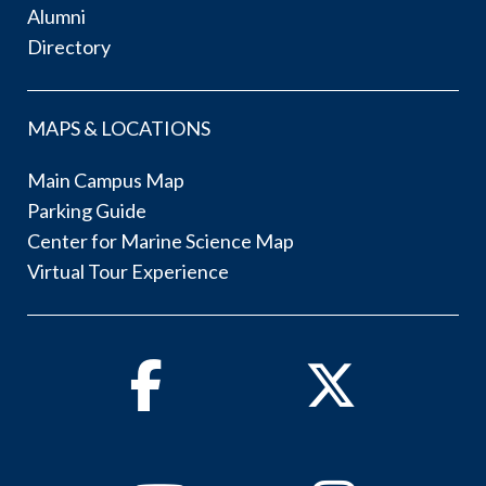
Alumni
Directory
MAPS & LOCATIONS
Main Campus Map
Parking Guide
Center for Marine Science Map
Virtual Tour Experience
Facebook
Twitter