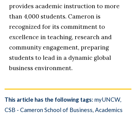
provides academic instruction to more
than 4,000 students. Cameron is
recognized for its commitment to
excellence in teaching, research and
community engagement, preparing
students to lead in a dynamic global
business environment.
This article has the following tags:
myUNCW
CSB - Cameron School of Business
Academics