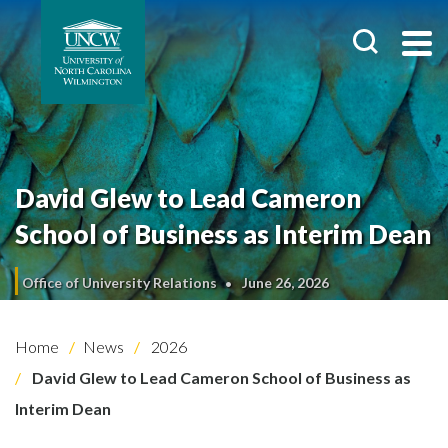
David Glew to Lead Cameron
School of Business as Interim Dean
Office of University Relations
June 26, 2026
Home
News
2026
David Glew to Lead Cameron School of Business as
Interim Dean