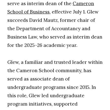
serve as interim dean of the
Cameron
School of Business
, effective July 1. Glew
succeeds David Mautz, former chair of
the Department of Accountancy and
Business Law, who served as interim dean
for the 2025–26 academic year.
Glew, a familiar and trusted leader within
the Cameron School community, has
served as associate dean of
undergraduate programs since 2015. In
this role, Glew led undergraduate
program initiatives, supported