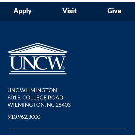
Apply
Visit
Give
UNC WILMINGTON
601 S. COLLEGE ROAD
WILMINGTON, NC 28403
910.962.3000