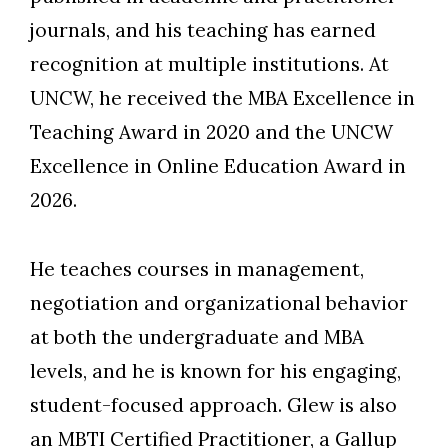
journals, and his teaching has earned
recognition at multiple institutions. At
UNCW, he received the MBA Excellence in
Teaching Award in 2020 and the UNCW
Excellence in Online Education Award in
2026.
He teaches courses in management,
negotiation and organizational behavior
at both the undergraduate and MBA
levels, and he is known for his engaging,
student-focused approach. Glew is also
an MBTI Certified Practitioner, a Gallup