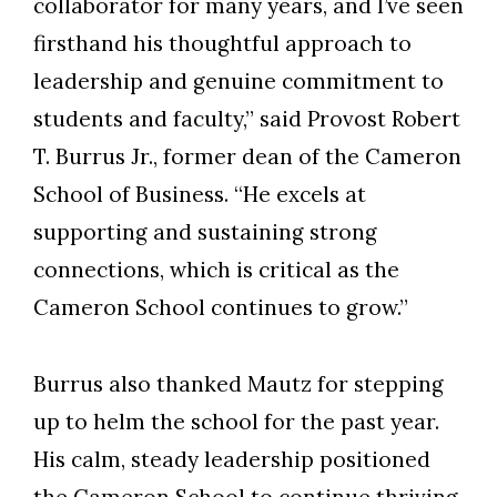
collaborator for many years, and I’ve seen
firsthand his thoughtful approach to
leadership and genuine commitment to
students and faculty,” said Provost Robert
T. Burrus Jr., former dean of the Cameron
School of Business. “He excels at
supporting and sustaining strong
connections, which is critical as the
Cameron School continues to grow.”
Burrus also thanked Mautz for stepping
up to helm the school for the past year.
His calm, steady leadership positioned