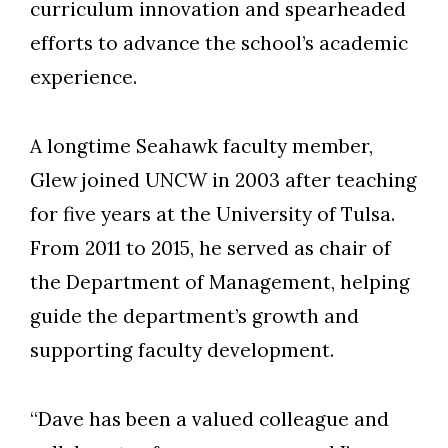
curriculum innovation and spearheaded
efforts to advance the school’s academic
experience.
Skip to header
Skip to Content
Skip to Footer
A longtime Seahawk faculty member,
Glew joined UNCW in 2003 after teaching
for five years at the University of Tulsa.
From 2011 to 2015, he served as chair of
the Department of Management, helping
guide the department’s growth and
supporting faculty development.
“Dave has been a valued colleague and