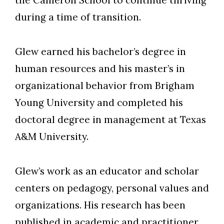
the Cameron School to continue thriving
during a time of transition.
Glew earned his bachelor’s degree in
human resources and his master’s in
organizational behavior from Brigham
Young University and completed his
doctoral degree in management at Texas
A&M University.
Glew’s work as an educator and scholar
centers on pedagogy, personal values and
organizations. His research has been
published in academic and practitioner