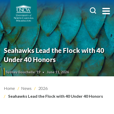
Seahawks Lead the Flock with 40
Under 40 Honors
Sydney Bouchelle ’19
June 11, 2026
Home
News
2026
Seahawks Lead the Flock with 40 Under 40 Honors