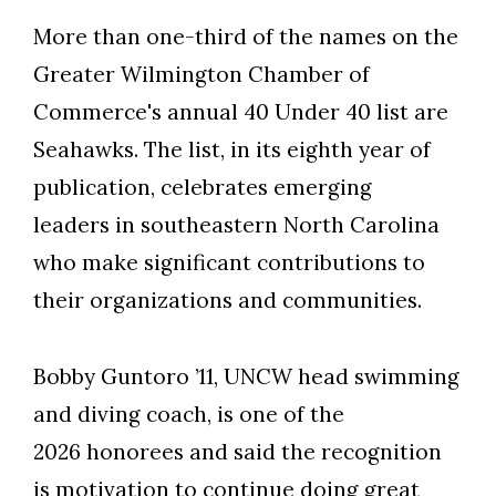
More than one-third of the names on the
Greater Wilmington Chamber of
Commerce's annual 40 Under 40 list are
Seahawks. The list, in its eighth year of
publication, celebrates emerging
leaders in southeastern North Carolina
who make significant contributions to
their organizations and communities.
Bobby Guntoro ’11, UNCW head swimming
and diving coach, is one of the
2026 honorees and said the recognition
is motivation to continue doing great