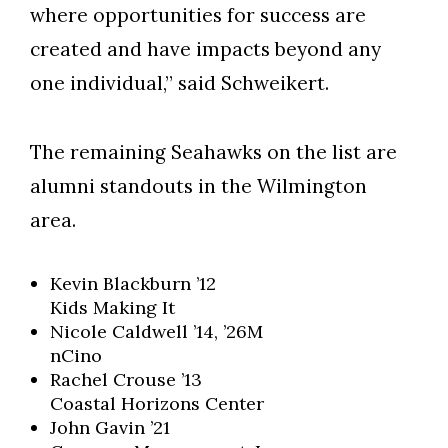
where opportunities for success are
created and have impacts beyond any
one individual,” said Schweikert.
The remaining Seahawks on the list are
alumni standouts in the Wilmington
area.
Kevin Blackburn ’12
Kids Making It
Nicole Caldwell ’14, ’26M
nCino
Rachel Crouse ’13
Coastal Horizons Center
John Gavin ’21