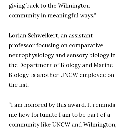
giving back to the Wilmington
community in meaningful ways.”
Lorian Schweikert, an assistant
professor focusing on comparative
neurophysiology and sensory biology in
the Department of Biology and Marine
Biology, is another UNCW employee on
the list.
“I am honored by this award. It reminds
me how fortunate I am to be part of a
community like UNCW and Wilmington,