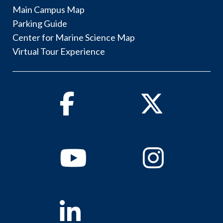
Main Campus Map
Parking Guide
Center for Marine Science Map
Virtual Tour Experience
Facebook
Twitter
Youtube
Instagram
Linkedin