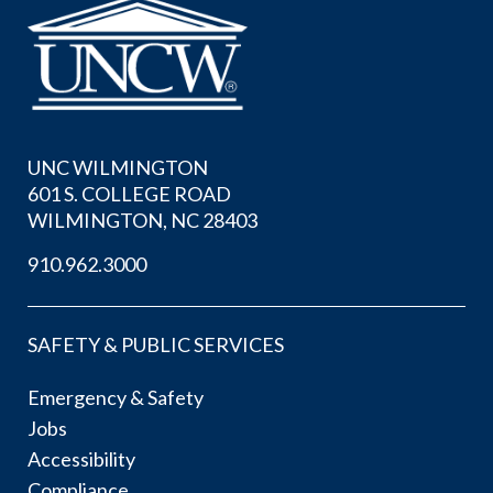
UNC WILMINGTON
601 S. COLLEGE ROAD
WILMINGTON, NC 28403
910.962.3000
SAFETY & PUBLIC SERVICES
Emergency & Safety
Jobs
Accessibility
Compliance