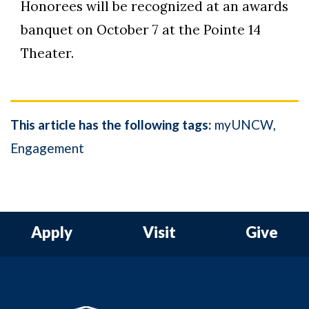
Honorees will be recognized at an awards
banquet on October 7 at the Pointe 14
Theater.
This article has the following tags:
myUNCW
Engagement
Apply
Visit
Give