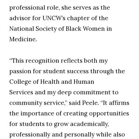
professional role, she serves as the
advisor for UNCW’s chapter of the
National Society of Black Women in
Medicine.
“This recognition reflects both my
passion for student success through the
College of Health and Human
Services and my deep commitment to
community service,” said Peele. “It affirms
the importance of creating opportunities
for students to grow academically,
professionally and personally while also