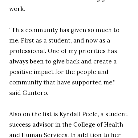
work.
“This community has given so much to
me. First as a student, and now as a
professional. One of my priorities has
always been to give back and create a
positive impact for the people and
community that have supported me,”
said Guntoro.
Also on the list is Kyndall Peele, a student
Skip to header
Skip to Content
Skip to Footer
success advisor in the College of Health
and Human Services. In addition to her