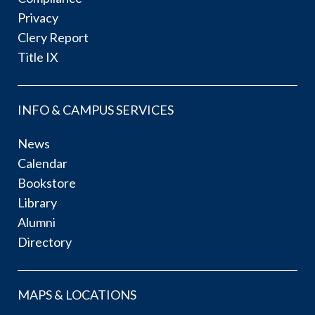
Privacy
Clery Report
Title IX
INFO & CAMPUS SERVICES
News
Calendar
Bookstore
Library
Alumni
Directory
MAPS & LOCATIONS