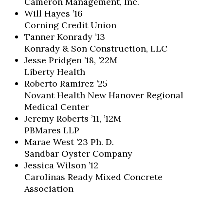
Cameron Management, Inc.
Will Hayes ’16
Corning Credit Union
Tanner Konrady ’13
Konrady & Son Construction, LLC
Jesse Pridgen ’18, ’22M
Liberty Health
Roberto Ramirez ’25
Novant Health New Hanover Regional
Medical Center
Jeremy Roberts ’11, ’12M
PBMares LLP
Marae West ’23 Ph. D.
Sandbar Oyster Company
Jessica Wilson ’12
Carolinas Ready Mixed Concrete
Association