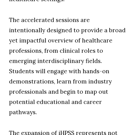
The accelerated sessions are
intentionally designed to provide a broad
yet impactful overview of healthcare
professions, from clinical roles to
emerging interdisciplinary fields.
Students will engage with hands-on
demonstrations, learn from industry
professionals and begin to map out
potential educational and career
pathway
s.
The expansion of iHPSS represents not