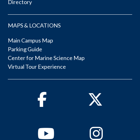
Directory
MAPS & LOCATIONS
Main Campus Map
Parking Guide
Center for Marine Science Map
Virtual Tour Experience
Facebook
Twitter
Youtube
Instagram