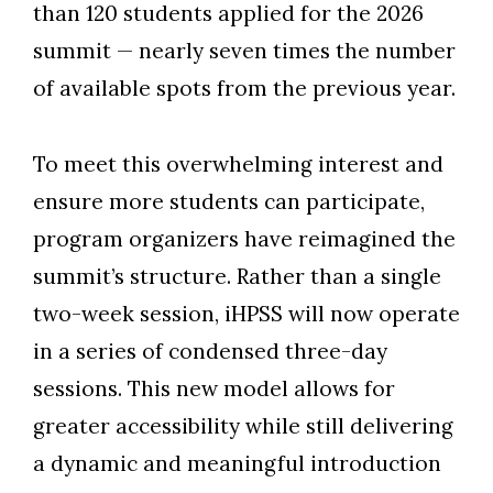
than 120 students applied for the 2026
summit
—
nearly seven times the number
of available spots from the previous year.
To meet this overwhelming interest and
ensure more students can participate,
program organizers have reimagined the
summit’s structure. Rather than a single
two-week session, iHPSS will now operate
in a series of condensed three-day
sessions. This new model allows for
greater accessibility while still delivering
a dynamic and meaningful introduction