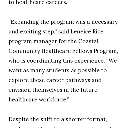
to healthcare careers.
“Expanding the program was a necessary
and exciting step,” said
Leneice Rice
,
p
rogram
m
anager for the Coastal
Community Healthcare Fellows Program
,
who
is coordinating this
experience.
“
We
want as many students as possible to
explore these career pathways and
envision themselves in the future
healthcare workforce.”
Despite the shift to a shorter format,