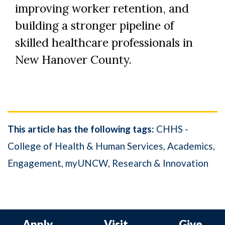
improving worker retention, and
building a stronger pipeline of
skilled healthcare professionals in
New Hanover County.
This article has the following tags:
CHHS -
College of Health & Human Services
Academics
Engagement
myUNCW
Research & Innovation
Apply
Visit
Give