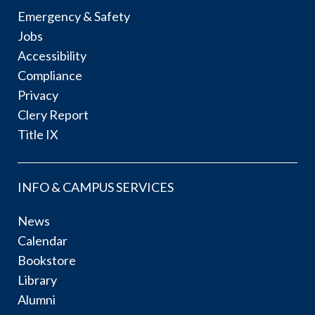
Emergency & Safety
Jobs
Accessibility
Compliance
Privacy
Clery Report
Title IX
INFO & CAMPUS SERVICES
News
Calendar
Bookstore
Library
Alumni