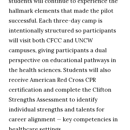
students will continue to experience the
hallmark elements that made the pilot
successful. Each
three
-day camp is
intentionally structured so participants
will
visit
both CFCC and UNCW
campuses, giving participants a dual
perspective on educational pathways in
the health sciences. Students will also
receive American Red Cross CPR
certification and complete
the
Clifton
Strengths Assessment
to identify
individual strengths and talents for
career alignment
—
key competencies in
healthcare settings.