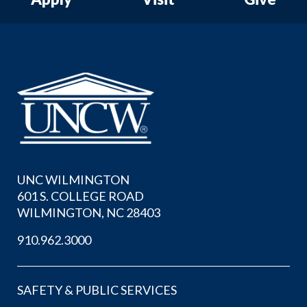
UNC WILMINGTON
601 S. COLLEGE ROAD
WILMINGTON, NC 28403
910.962.3000
SAFETY & PUBLIC SERVICES