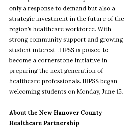
only a response to demand but also a
strategic investment in the future of the
region’s healthcare workforce.
With
strong community support and growing
student interest, iHPSS is poised to
become a cornerstone initiative in
preparing the next generation of
healthcare professionals.
I
HPSS
began
welcom
ing
students
on
Monday, June 15.
About the New Hanover County
Healthcare Partnership