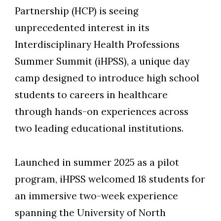
Partnership (HCP) is seeing
unprecedented interest in its
Interdisciplinary Health Professions
Summer Summit (iHPSS), a unique day
camp designed to introduce high school
students to careers in healthcare
through hands-on experiences across
two leading educational institutions.
Launched in summer 2025 as a pilot
program, iHPSS welcomed 18 students for
an immersive two-week experience
spanning the University of North