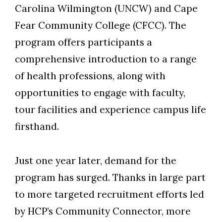
Carolina Wilmington (UNCW) and Cape
Fear Community College (CFCC). The
program offer
s
participants a
comprehensive introduction to a range
of health professions, along with
opportunities to engage with faculty,
tour facilities and experience campus life
firsthand.
Skip to header
Skip to Content
Skip to Footer
Just one year later, demand for the
program has surged. Thanks in large part
to more targeted recruitment efforts led
by HCP’s Community Connector, more