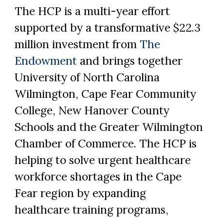
The HCP is a multi-year effort
supported by a transformative $22.3
million investment from
The
Endowment
and brings together
University of North Carolina
Wilmington, Cape Fear Community
College, New Hanover County
Schools and the Greater Wilmington
Chamber of Commerce. The HCP is
helping to solve urgent healthcare
workforce shortages in the Cape
Fear region by expanding
healthcare training programs,