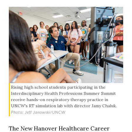
Rising high school students participating in the
Interdisciplinary Health Professions Summer Summit
receive hands-on respiratory therapy practice in
UNCW's RT simulation lab with director Jamy Chaluk.
Photo: Jeff Janowski/UNCW
The New Hanover Healthcare Career