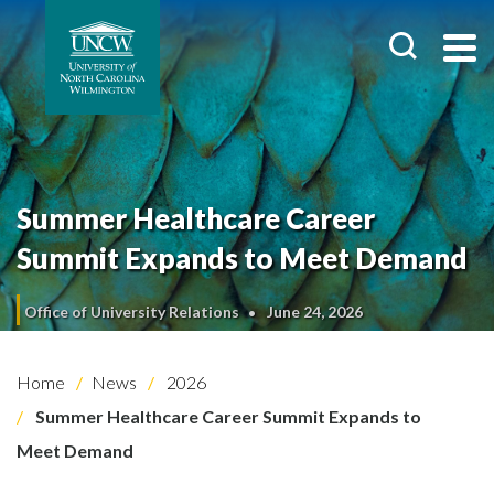
Summer Healthcare Career
Summit Expands to Meet Demand
Office of University Relations
June 24, 2026
Home
News
2026
Summer Healthcare Career Summit Expands to
Meet Demand