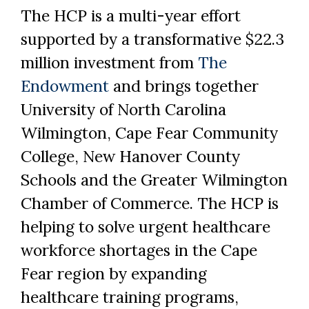
The HCP is a multi-year effort
supported by a transformative $22.3
million investment from
The
Endowment
and brings together
University of North Carolina
Wilmington, Cape Fear Community
College, New Hanover County
Schools and the Greater Wilmington
Chamber of Commerce. The HCP is
helping to solve urgent healthcare
workforce shortages in the Cape
Fear region by expanding
healthcare training programs,