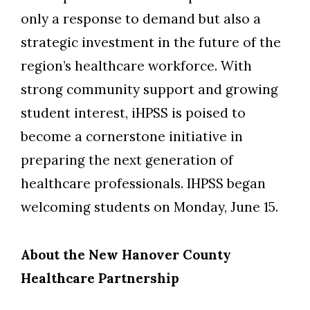
only a response to demand but also a
strategic investment in the future of the
region’s healthcare workforce.
With
strong community support and growing
student interest, iHPSS is poised to
become a cornerstone initiative in
preparing the next generation of
healthcare professionals.
I
HPSS
began
welcom
ing
students
on
Monday, June 15.
About the New Hanover County
Healthcare Partnership