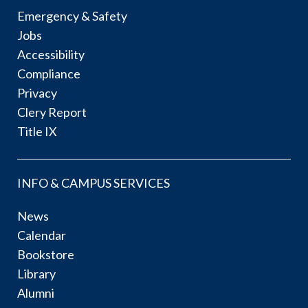
Emergency & Safety
Jobs
Accessibility
Compliance
Privacy
Clery Report
Title IX
INFO & CAMPUS SERVICES
News
Calendar
Bookstore
Library
Alumni