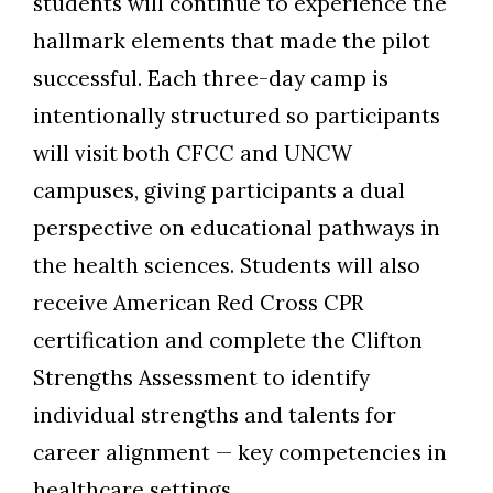
students will continue to experience the
hallmark elements that made the pilot
successful. Each
three
-day camp is
intentionally structured so participants
will
visit
both CFCC and UNCW
campuses, giving participants a dual
perspective on educational pathways in
the health sciences. Students will also
receive American Red Cross CPR
certification and complete
the
Clifton
Strengths Assessment
to identify
individual strengths and talents for
career alignment
—
key competencies in
healthcare settings.