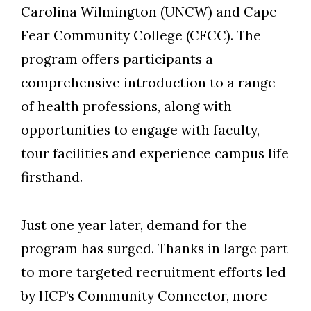
Carolina Wilmington (UNCW) and Cape
Fear Community College (CFCC). The
program offer
s
participants a
comprehensive introduction to a range
of health professions, along with
opportunities to engage with faculty,
tour facilities and experience campus life
firsthand.
Skip to header
Skip to Content
Skip to Footer
Just one year later, demand for the
program has surged. Thanks in large part
to more targeted recruitment efforts led
by HCP’s Community Connector, more