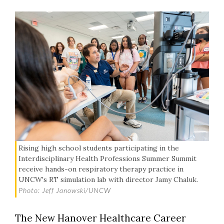
Rising high school students participating in the
Interdisciplinary Health Professions Summer Summit
receive hands-on respiratory therapy practice in
UNCW's RT simulation lab with director Jamy Chaluk.
Photo: Jeff Janowski/UNCW
The New Hanover Healthcare Career