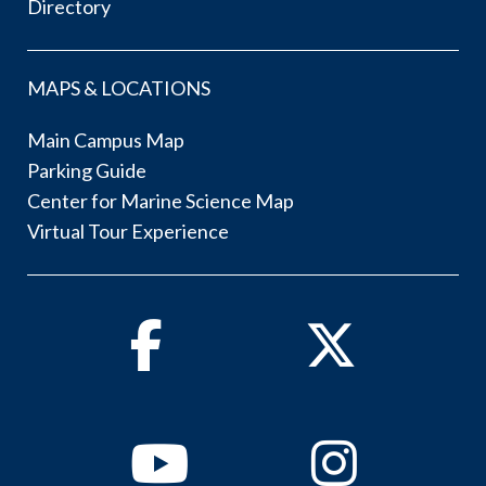
Directory
MAPS & LOCATIONS
Main Campus Map
Parking Guide
Center for Marine Science Map
Virtual Tour Experience
Facebook
Twitter
Youtube
Instagram