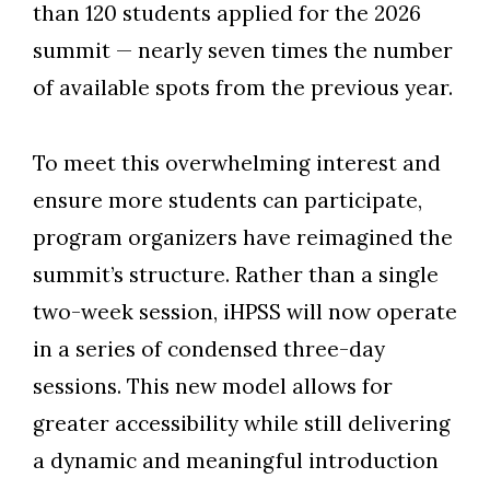
than 120 students applied for the 2026
summit
—
nearly seven times the number
of available spots from the previous year.
To meet this overwhelming interest and
ensure more students can participate,
program organizers have reimagined the
summit’s structure. Rather than a single
two-week session, iHPSS will now operate
in a series of condensed three-day
sessions. This new model allows for
greater accessibility while still delivering
a dynamic and meaningful introduction