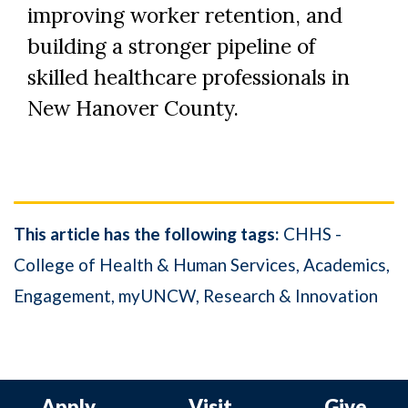
improving worker retention, and
building a stronger pipeline of
skilled healthcare professionals in
New Hanover County.
This article has the following tags:
CHHS -
College of Health & Human Services
Academics
Engagement
myUNCW
Research & Innovation
Apply
Visit
Give