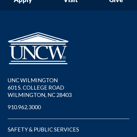
UNC WILMINGTON
601 S. COLLEGE ROAD
WILMINGTON, NC 28403
910.962.3000
SAFETY & PUBLIC SERVICES