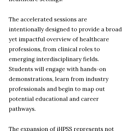
The accelerated sessions are
intentionally designed to provide a broad
yet impactful overview of healthcare
professions, from clinical roles to
emerging interdisciplinary fields.
Students will engage with hands-on
demonstrations, learn from industry
professionals and begin to map out
potential educational and career
pathway
s.
The expansion of iHPSS represents not