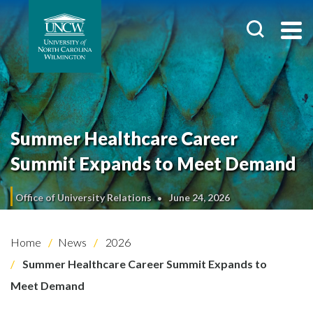
Summer Healthcare Career
Summit Expands to Meet Demand
Office of University Relations
June 24, 2026
Home
News
2026
Summer Healthcare Career Summit Expands to
Meet Demand