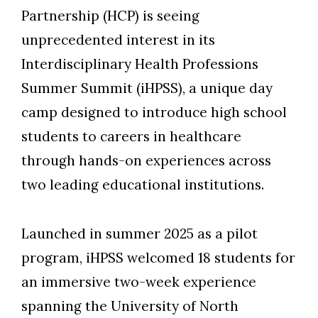
Partnership (HCP) is seeing
unprecedented interest in its
Interdisciplinary Health Professions
Summer Summit (iHPSS), a unique day
camp designed to introduce high school
students to careers in healthcare
through hands-on experiences across
two leading educational institutions.
Launched in summer 2025 as a pilot
program, iHPSS welcomed 18 students for
an immersive two-week experience
spanning the University of North