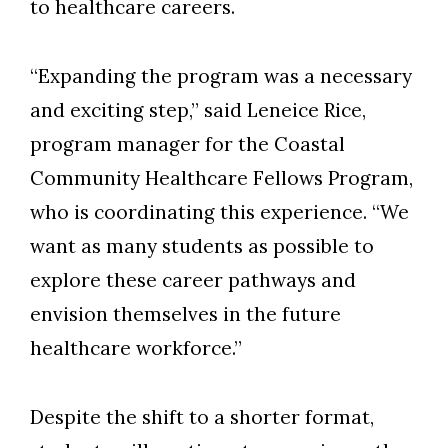
to healthcare careers.
“Expanding the program was a necessary
and exciting step,” said
Leneice Rice
,
p
rogram
m
anager for the Coastal
Community Healthcare Fellows Program
,
who
is coordinating this
experience.
“
We
want as many students as possible to
explore these career pathways and
envision themselves in the future
healthcare workforce.”
Despite the shift to a shorter format,