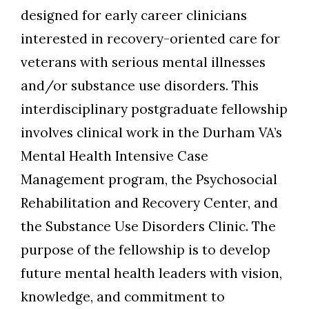
designed for early career clinicians
interested in recovery-oriented care for
veterans with serious mental illnesses
and/or substance use disorders. This
interdisciplinary postgraduate fellowship
involves clinical work in the Durham VA’s
Skip to header
Skip to Content
Skip to Footer
Mental Health Intensive Case
Management program, the Psychosocial
Rehabilitation and Recovery Center, and
the Substance Use Disorders Clinic. The
purpose of the fellowship is to develop
future mental health leaders with vision,
knowledge, and commitment to