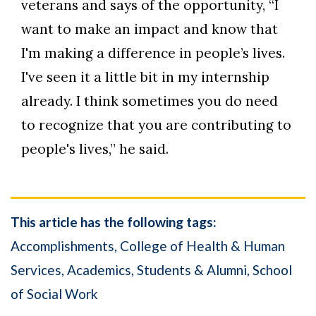
veterans and says of the opportunity, “I
want to make an impact and know that
I'm making a difference in people’s lives.
I've seen it a little bit in my internship
already. I think sometimes you do need
to recognize that you are contributing to
people's lives,” he said.
This article has the following tags:
Accomplishments
College of Health & Human
Services
Academics
Students & Alumni
School
of Social Work