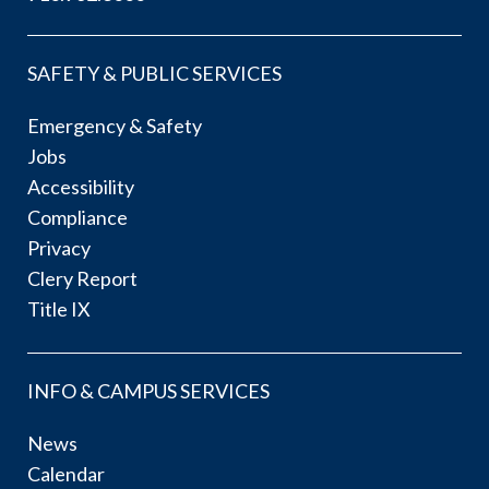
SAFETY & PUBLIC SERVICES
Emergency & Safety
Jobs
Accessibility
Compliance
Privacy
Clery Report
Title IX
INFO & CAMPUS SERVICES
News
Calendar