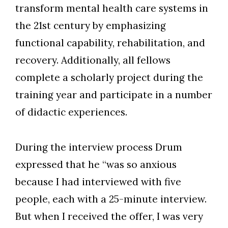
transform mental health care systems in
the 21st century by emphasizing
functional capability, rehabilitation, and
recovery. Additionally, all fellows
complete a scholarly project during the
training year and participate in a number
of didactic experiences.
During the interview process Drum
expressed that he “was so anxious
because I had interviewed with five
people, each with a 25-minute interview.
But when I received the offer, I was very