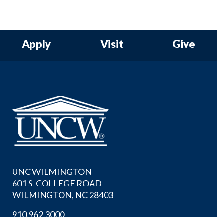
Apply
Visit
Give
UNC WILMINGTON
601 S. COLLEGE ROAD
WILMINGTON, NC 28403
910.962.3000