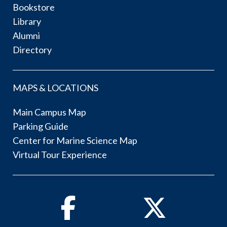
Bookstore
Library
Alumni
Directory
MAPS & LOCATIONS
Main Campus Map
Parking Guide
Center for Marine Science Map
Virtual Tour Experience
Facebook
Twitter