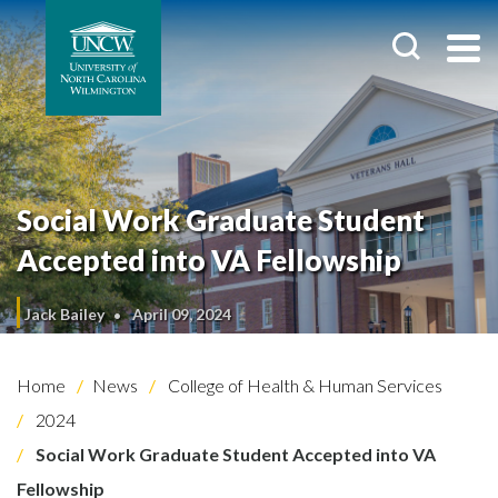
Social Work Graduate Student
Accepted into VA Fellowship
Jack Bailey
April 09, 2024
Home
News
College of Health & Human Services
2024
Social Work Graduate Student Accepted into VA
Fellowship