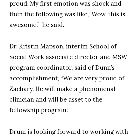
proud. My first emotion was shock and
then the following was like, ‘Wow, this is
awesome.’” he said.
Dr. Kristin Mapson, interim School of
Social Work associate director and MSW
program coordinator, said of Dunn’s
accomplishment, “We are very proud of
Zachary. He will make a phenomenal
clinician and will be asset to the
fellowship program.”
Drum is looking forward to working with