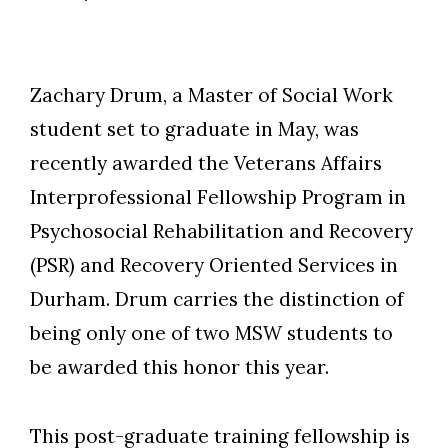
Zachary Drum, a Master of Social Work
student set to graduate in May, was
recently awarded the Veterans Affairs
Interprofessional Fellowship Program in
Psychosocial Rehabilitation and Recovery
(PSR) and Recovery Oriented Services in
Durham. Drum carries the distinction of
being only one of two MSW students to
be awarded this honor this year.
This post-graduate training fellowship is