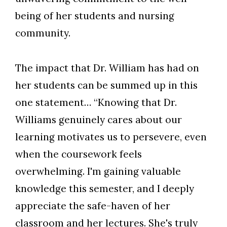
being of her students and nursing
community.
The impact that Dr. William has had on
her students can be summed up in this
one statement… “Knowing that Dr.
Williams genuinely cares about our
learning motivates us to persevere, even
when the coursework feels
overwhelming. I'm gaining valuable
knowledge this semester, and I deeply
appreciate the safe-haven of her
classroom and her lectures. She's truly