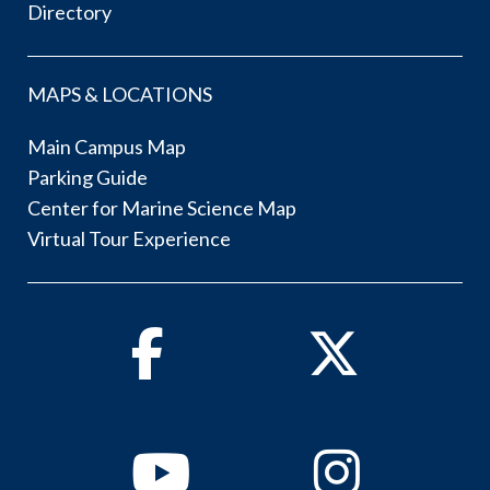
Directory
MAPS & LOCATIONS
Main Campus Map
Parking Guide
Center for Marine Science Map
Virtual Tour Experience
Facebook
Twitter
Youtube
Instagram