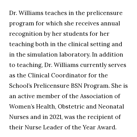
Dr. Williams teaches in the prelicensure
program for which she receives annual
recognition by her students for her
teaching both in the clinical setting and
in the simulation laboratory. In addition
to teaching, Dr. Williams currently serves
as the Clinical Coordinator for the
School’s Prelicensure BSN Program. She is
an active member of the Association of
Women’s Health, Obstetric and Neonatal
Nurses and in 2021, was the recipient of
their Nurse Leader of the Year Award.