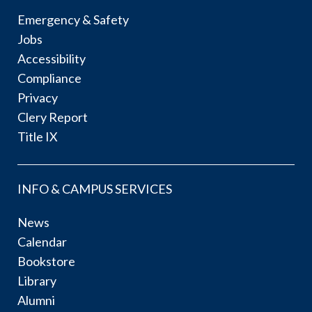
Emergency & Safety
Jobs
Accessibility
Compliance
Privacy
Clery Report
Title IX
INFO & CAMPUS SERVICES
News
Calendar
Bookstore
Library
Alumni