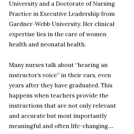
University and a Doctorate of Nursing
Practice in Executive Leadership from
Gardner-Webb University. Her clinical
Skip to header
Skip to Content
Skip to Footer
expertise lies in the care of women
health and neonatal health.
Many nurses talk about “hearing an
instructor’s voice” in their ears, even
years after they have graduated. This
happens when teachers provide the
instructions that are not only relevant
and accurate but most importantly
meaningful and often life-changing….