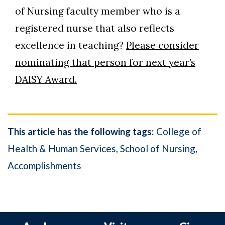
of Nursing faculty member who is a
registered nurse that also reflects
excellence in teaching?
Please consider
nominating that person for next year’s
DAISY Award.
This article has the following tags:
College of
Health & Human Services
School of Nursing
Accomplishments