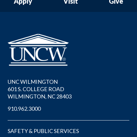
Apply
Visit
Give
UNC WILMINGTON
601 S. COLLEGE ROAD
WILMINGTON, NC 28403
910.962.3000
SAFETY & PUBLIC SERVICES