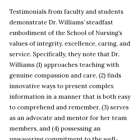
Testimonials from faculty and students
demonstrate Dr. Williams’ steadfast
embodiment of the School of Nursing’s
values of integrity, excellence, caring, and
service. Specifically, they note that Dr.
Williams (1) approaches teaching with
genuine compassion and care, (2) finds
innovative ways to present complex
information in a manner that is both easy
to comprehend and remember, (3) serves
as an advocate and mentor for her team
members, and (4) possessing an
unwavering commitment to the well-