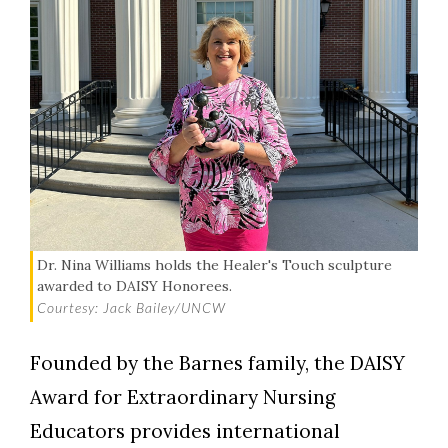
Dr. Nina Williams holds the Healer's Touch sculpture
awarded to DAISY Honorees.
Courtesy: Jack Bailey/UNCW
Founded by the Barnes family, the DAISY
Award for Extraordinary Nursing
Educators provides international