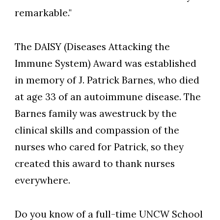
remarkable."
The DAISY (Diseases Attacking the
Immune System) Award was established
in memory of J. Patrick Barnes, who died
at age 33 of an autoimmune disease. The
Barnes family was awestruck by the
clinical skills and compassion of the
nurses who cared for Patrick, so they
created this award to thank nurses
everywhere.
Do you know of a full-time UNCW School