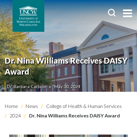
Dr. Nina Williams Receives DAISY
Award
Dr. Barbara Carlson
May 30, 2024
Home
News
College of Health & Human Services
2024
Dr. Nina Williams Receives DAISY Award