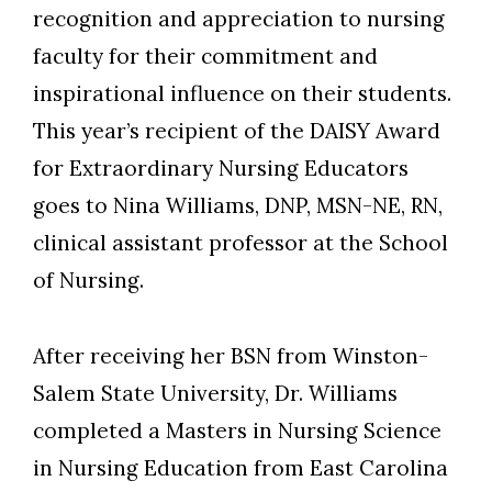
recognition and appreciation to nursing
faculty for their commitment and
inspirational influence on their students.
This year’s recipient of the DAISY Award
for Extraordinary Nursing Educators
goes to Nina Williams, DNP, MSN-NE, RN,
clinical assistant professor at the School
of Nursing.
After receiving her BSN from Winston-
Salem State University, Dr. Williams
completed a Masters in Nursing Science
in Nursing Education from East Carolina