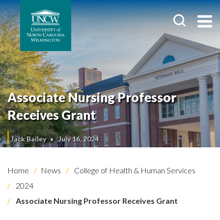
Associate Nursing Professor
Receives Grant
Jack Bailey
July 16, 2024
Home
News
College of Health & Human Services
2024
Associate Nursing Professor Receives Grant