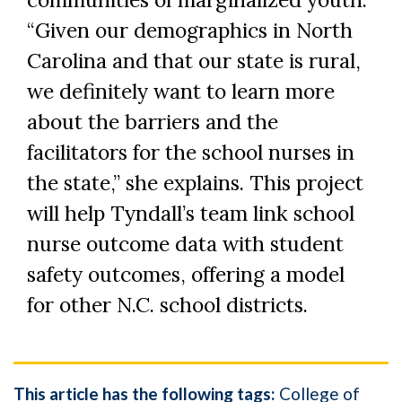
“Given our demographics in North
Carolina and that our state is rural,
we definitely want to learn more
about the barriers and the
facilitators for the school nurses in
the state,” she explains. This project
will help Tyndall’s team link school
nurse outcome data with student
safety outcomes, offering a model
for other N.C. school districts.
This article has the following tags:
College of