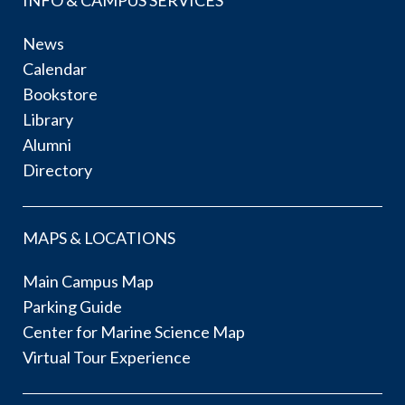
News
Calendar
Bookstore
Library
Alumni
Directory
MAPS & LOCATIONS
Main Campus Map
Parking Guide
Center for Marine Science Map
Virtual Tour Experience