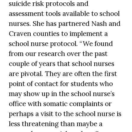
suicide risk protocols and
assessment tools available to school
nurses. She has partnered Nash and
Craven counties to implement a
school nurse protocol. “We found
from our research over the past
couple of years that school nurses
are pivotal. They are often the first
point of contact for students who
may show up in the school nurse’s
office with somatic complaints or
perhaps a visit to the school nurse is
less threatening than maybe a