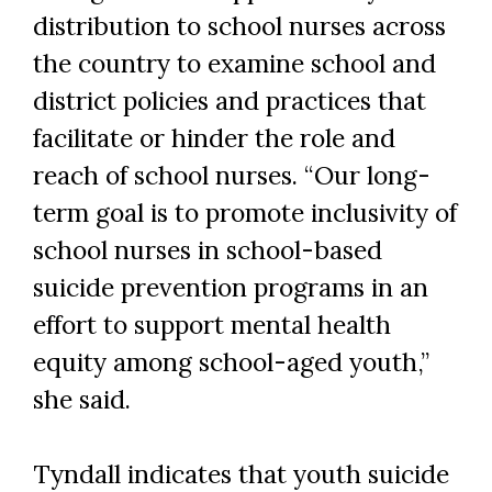
distribution to school nurses across
the country to examine school and
district policies and practices that
facilitate or hinder the role and
reach of school nurses. “Our long-
term goal is to promote inclusivity of
school nurses in school-based
suicide prevention programs in an
effort to support mental health
equity among school-aged youth,”
Skip to header
Skip to Content
Skip to Footer
she said.
Tyndall indicates that youth suicide