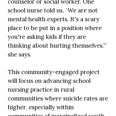
counselor or social worker. One
school nurse told us, ‘We are not
mental health experts. It's a scary
place to be put in a position where
you're asking kids if they are
thinking about hurting themselves.’”
she says.
This community-engaged project
will focus on advancing school
nursing practice in rural
communities where suicide rates are
higher, especially within
communities of marginalized youth.