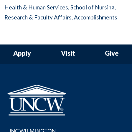
Health & Human Services
School of Nursing
Research & Faculty Affairs
Accomplishments
Apply
Visit
Give
UNC WILMINGTON