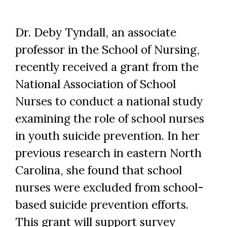
Dr. Deby Tyndall, an associate
professor in the School of Nursing,
recently received a grant from the
National Association of School
Nurses to conduct a national study
examining the role of school nurses
in youth suicide prevention. In her
previous research in eastern North
Carolina, she found that school
nurses were excluded from school-
based suicide prevention efforts.
This grant will support survey