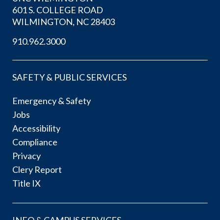
601 S. COLLEGE ROAD
WILMINGTON, NC 28403
910.962.3000
SAFETY & PUBLIC SERVICES
Emergency & Safety
Jobs
Accessibility
Compliance
Privacy
Clery Report
Title IX
INFO & CAMPUS SERVICES