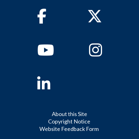
Facebook
Twitter
Youtube
Instagram
Linkedin
About this Site
Copyright Notice
Website Feedback Form