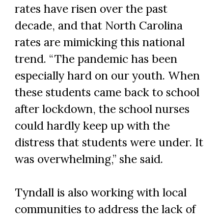
rates have risen over the past
decade, and that North Carolina
rates are mimicking this national
trend. “The pandemic has been
especially hard on our youth. When
these students came back to school
after lockdown, the school nurses
could hardly keep up with the
distress that students were under. It
was overwhelming,” she said.
Tyndall is also working with local
communities to address the lack of