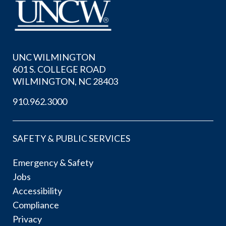
UNC WILMINGTON
601 S. COLLEGE ROAD
WILMINGTON, NC 28403
910.962.3000
SAFETY & PUBLIC SERVICES
Emergency & Safety
Jobs
Accessibility
Compliance
Privacy