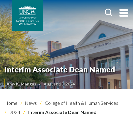
Interim Associate Dean Named
Amy K. Mangus
August 15, 2024
Home
News
College of Health & Human Services
2024
Interim Associate Dean Named