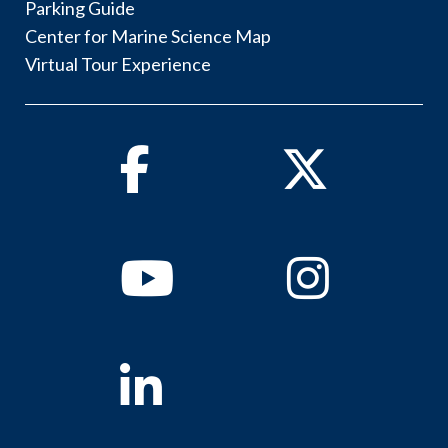
Parking Guide
Center for Marine Science Map
Virtual Tour Experience
Facebook
Twitter
Youtube
Instagram
Linkedin