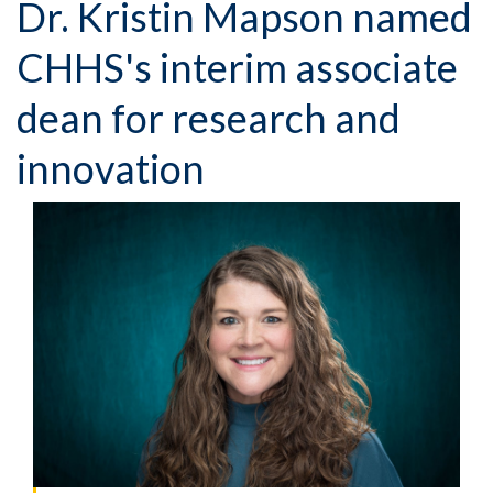
Dr. Kristin Mapson named
CHHS's interim associate
dean for research and
innovation