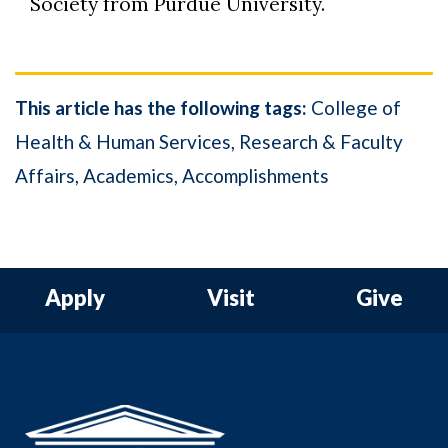
Society from Purdue University.
This article has the following tags:
College of
Health & Human Services
Research & Faculty
Affairs
Academics
Accomplishments
Apply
Visit
Give