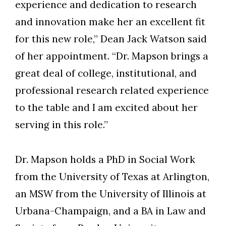
experience and dedication to research
and innovation make her an excellent fit
for this new role,” Dean Jack Watson said
of her appointment. “Dr. Mapson brings a
great deal of college, institutional, and
professional research related experience
to the table and I am excited about her
serving in this role.”
Dr. Mapson holds a PhD in Social Work
from the University of Texas at Arlington,
an MSW from the University of Illinois at
Urbana-Champaign, and a BA in Law and