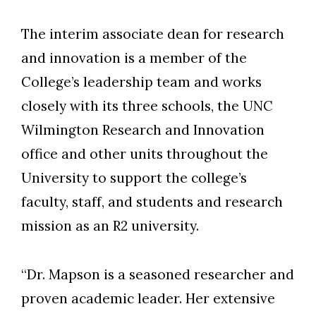
The interim associate dean for research
and innovation is a member of the
College’s leadership team and works
closely with its three schools, the UNC
Wilmington Research and Innovation
office and other units throughout the
University to support the college’s
faculty, staff, and students and research
mission as an R2 university.
“Dr. Mapson is a seasoned researcher and
proven academic leader. Her extensive