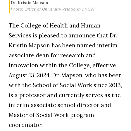
Dr. Kristin Mapson
Photo: Office of University Relations/UNCW
The College of Health and Human
Services is pleased to announce that Dr.
Kristin Mapson has been named interim
Skip to header
Skip to Content
Skip to Footer
associate dean for research and
innovation within the College, effective
August 13, 2024. Dr. Mapson, who has been
with the School of Social Work since 2013,
is a professor and currently serves as the
interim associate school director and
Master of Social Work program
coordinator.