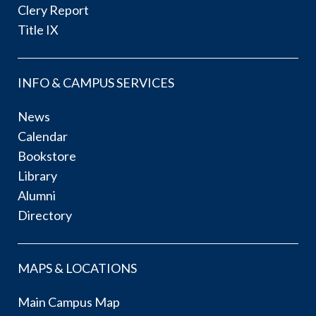
Clery Report
Title IX
INFO & CAMPUS SERVICES
News
Calendar
Bookstore
Library
Alumni
Directory
MAPS & LOCATIONS
Main Campus Map