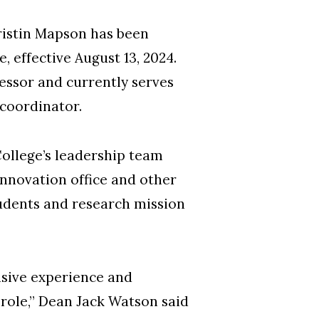
ristin Mapson has been
 effective August 13, 2024.
fessor and currently serves
 coordinator.
College’s leadership team
Innovation office and other
students and research mission
nsive experience and
 role,” Dean Jack Watson said