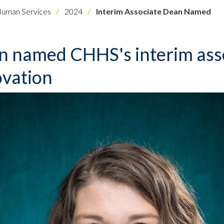
Human Services
2024
Interim Associate Dean Named
on named CHHS's interim ass
ovation