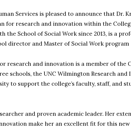
uman Services is pleased to announce that Dr. K
 for research and innovation within the College,
h the School of Social Work since 2013, is a pro
hool director and Master of Social Work program
for research and innovation is a member of the 
three schools, the UNC Wilmington Research and 
ity to support the college’s faculty, staff, and 
esearcher and proven academic leader. Her exte
nnovation make her an excellent fit for this new