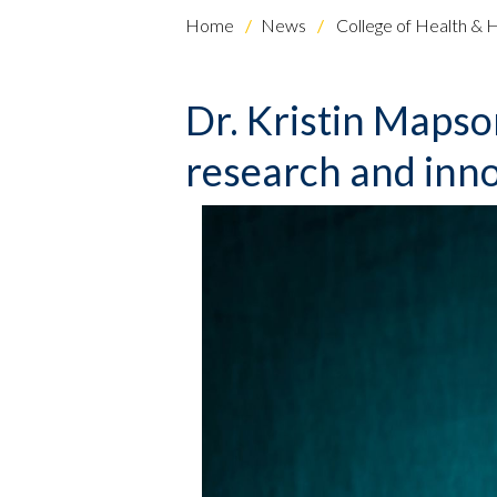
Home
News
College of Health & 
Dr. Kristin Maps
research and inn
Skip to header
Skip to Content
Skip to Footer