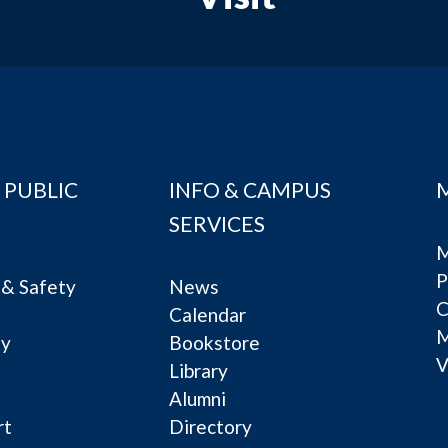
 PUBLIC
INFO & CAMPUS
SERVICES
M
P
& Safety
News
C
Calendar
ty
Bookstore
V
e
Library
Alumni
rt
Directory