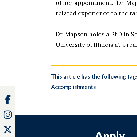
of her appointment. “Dr. Map
related experience to the tab
Dr. Mapson holds a PhD in S
University of Illinois at Ur
This article has the following tag
Accomplishments
Facebook
Instagram
Twitter
Apply