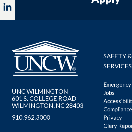
Linkedin
SAFETY &
SERVICES
Emergency 
UNC WILMINGTON
Jobs
601 S. COLLEGE ROAD
Accessibili
WILMINGTON, NC 28403
Complianc
910.962.3000
Privacy
Clery Repo