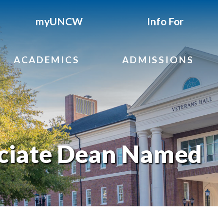
myUNCW
Info For
ACADEMICS
ADMISSIONS
ociate Dean Named