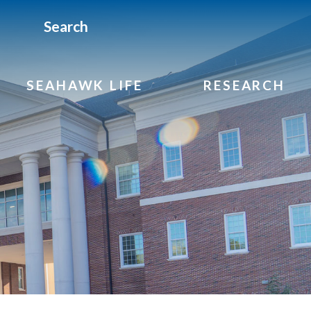
Search
SEAHAWK LIFE
RESEARCH