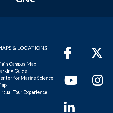
MAPS & LOCATIONS
Facebook
Twitter
ain Campus Map
arking Guide
Youtube
Instagram
enter for Marine Science
Map
irtual Tour Experience
Linkedin