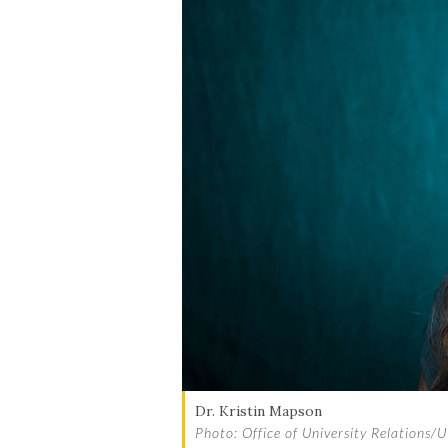
Dr. Kristin Mapson
Photo: Office of University Relations