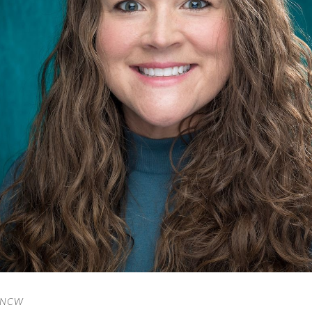
/UNCW