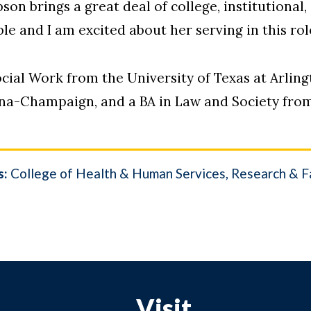
son brings a great deal of college, institutional
le and I am excited about her serving in this role
ocial Work from the University of Texas at Arli
bana-Champaign, and a BA in Law and Society fro
s:
College of Health & Human Services
Research & Fa
Visit