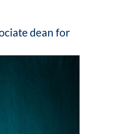
ociate dean for