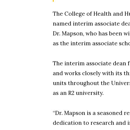
The College of Health and H
named interim associate dean
Dr. Mapson, who has been wit
as the interim associate sc
The interim associate dean 
and works closely with its 
units throughout the Univers
as an R2 university.
“Dr. Mapson is a seasoned r
dedication to research and i