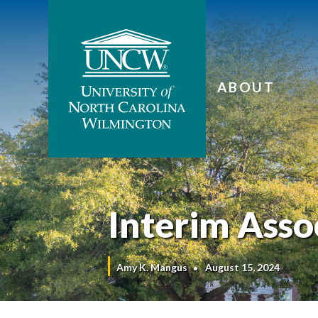
ABOUT
Interim Ass
Amy K. Mangus
August 15, 2024