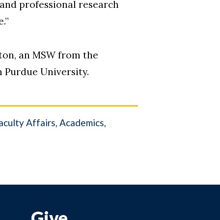
, and professional research
.”
ngton, an MSW from the
m Purdue University.
culty Affairs
Academics
Give