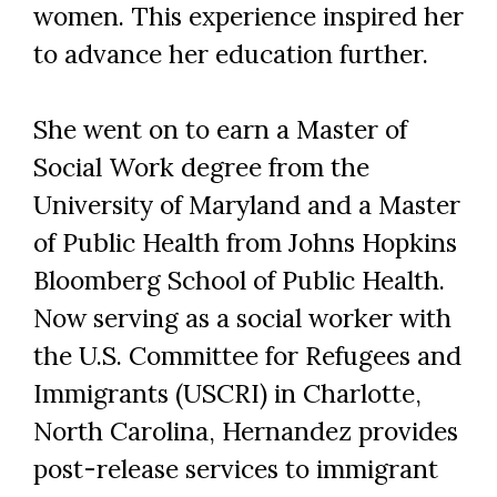
women. This experience inspired her
to advance her education further.
She went on to earn a Master of
Social Work degree from the
University of Maryland and a Master
of Public Health from Johns Hopkins
Bloomberg School of Public Health.
Now serving as a social worker with
the U.S. Committee for Refugees and
Immigrants (USCRI) in Charlotte,
North Carolina, Hernandez provides
post-release services to immigrant