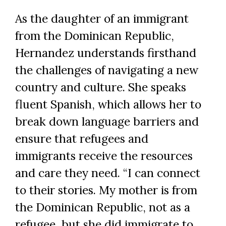
As the daughter of an immigrant
from the Dominican Republic,
Hernandez understands firsthand
the challenges of navigating a new
country and culture. She speaks
fluent Spanish, which allows her to
break down language barriers and
ensure that refugees and
immigrants receive the resources
and care they need. “I can connect
to their stories. My mother is from
the Dominican Republic, not as a
refugee, but she did immigrate to