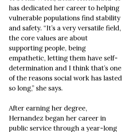
has dedicated her career to helping
vulnerable populations find stability
and safety. “It’s a very versatile field,
the core values are about
supporting people, being
empathetic, letting them have self-
determination and I think that’s one
of the reasons social work has lasted
so long,” she says.
After earning her degree,
Hernandez began her career in
public service through a year-long