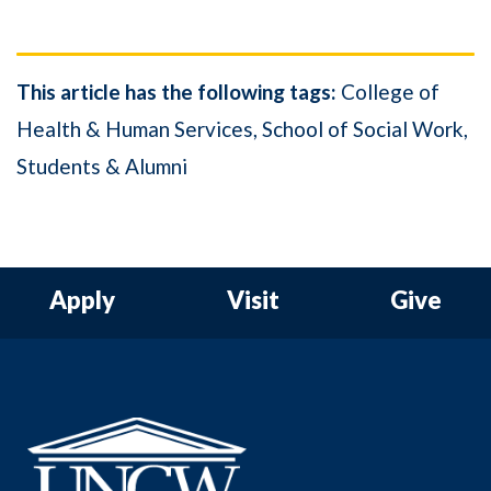
This article has the following tags:
College of
Health & Human Services
School of Social Work
Students & Alumni
Apply
Visit
Give