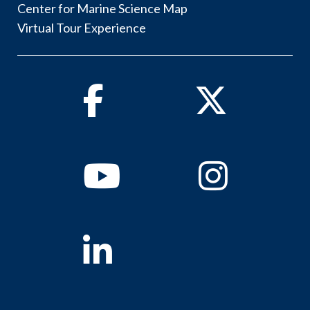
Center for Marine Science Map
Virtual Tour Experience
Facebook
Twitter
Youtube
Instagram
Linkedin