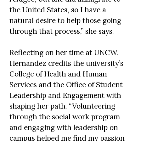
the United States, so I have a
natural desire to help those going
through that process,” she says.
Reflecting on her time at UNCW,
Hernandez credits the university’s
College of Health and Human
Services and the Office of Student
Leadership and Engagement with
shaping her path. “Volunteering
through the social work program
and engaging with leadership on
campus helped me find my passion