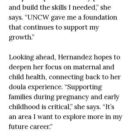
and build the skills I needed,” she
says. “UNCW gave me a foundation
that continues to support my
growth.”
Looking ahead, Hernandez hopes to
deepen her focus on maternal and
child health, connecting back to her
doula experience. “Supporting
families during pregnancy and early
childhood is critical,” she says. “It’s
an area I want to explore more in my
future career.”