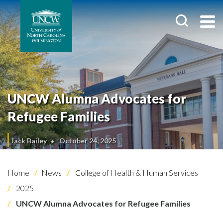
UNCW Alumna Advocates for
Refugee Families
Jack Bailey
October 24, 2025
Home
News
College of Health & Human Services
2025
UNCW Alumna Advocates for Refugee Families