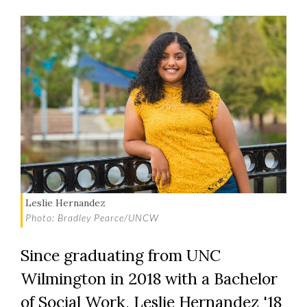
Leslie Hernandez
Photo: Bradley Pearce/UNCW
Since graduating from UNC
Wilmington in 2018 with a Bachelor
of Social Work, Leslie Hernandez '18