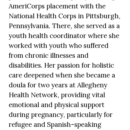
AmeriCorps placement with the
National Health Corps in Pittsburgh,
Pennsylvania. There, she served as a
youth health coordinator where she
worked with youth who suffered
Skip to header
Skip to Content
Skip to Footer
from chronic illnesses and
disabilities. Her passion for holistic
care deepened when she became a
doula for two years at Allegheny
Health Network, providing vital
emotional and physical support
during pregnancy, particularly for
refugee and Spanish-speaking