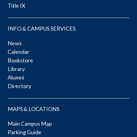
Title IX
INFO & CAMPUS SERVICES
News
Calendar
Bookstore
Library
Alumni
Directory
MAPS & LOCATIONS
Main Campus Map
Parking Guide