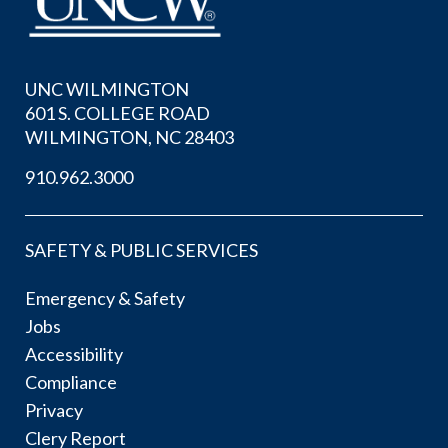
UNC WILMINGTON
601 S. COLLEGE ROAD
WILMINGTON, NC 28403
910.962.3000
SAFETY & PUBLIC SERVICES
Emergency & Safety
Jobs
Accessibility
Compliance
Privacy
Clery Report