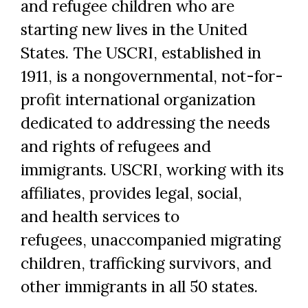
and refugee children who are
starting new lives in the United
States. The USCRI, established in
1911, is a nongovernmental, not-for-
profit international organization
dedicated to addressing the needs
and rights of refugees and
immigrants. USCRI, working with its
affiliates, provides legal, social,
and health services to
refugees, unaccompanied migrating
children, trafficking survivors, and
other immigrants in all 50 states.