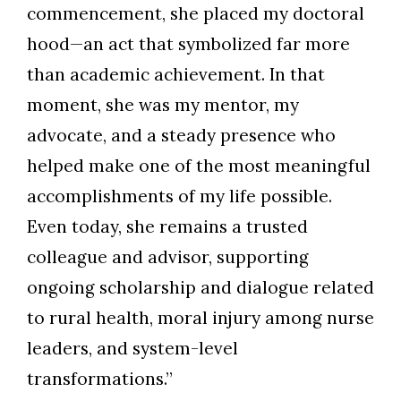
commencement, she placed my doctoral
hood—an act that symbolized far more
than academic achievement. In that
moment, she was my mentor, my
advocate, and a steady presence who
helped make one of the most meaningful
accomplishments of my life possible.
Even today, she remains a trusted
colleague and advisor, supporting
ongoing scholarship and dialogue related
to rural health, moral injury among nurse
leaders, and system-level
transformations.”