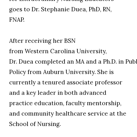
goes to Dr. Stephanie Duea, PhD, RN,
FNAP.
After receiving her BSN
from Western Carolina University,
Dr. Duea completed an MA and a Ph.D. in Pub
Policy from Auburn University. She is
currently a tenured associate professor
and a key leader in both advanced
Skip to header
Skip to Content
Skip to Footer
practice education, faculty mentorship,
and community healthcare service at the
School of Nursing.