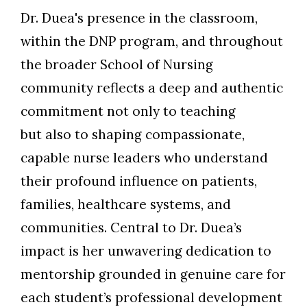
Dr. Duea's presence in the classroom,
within the DNP program, and throughout
the broader School of Nursing
community reflects a deep and authentic
commitment not only to teaching
but also to shaping compassionate,
capable nurse leaders who understand
their profound influence on patients,
families, healthcare systems, and
communities. Central to Dr. Duea’s
impact is her unwavering dedication to
mentorship grounded in genuine care for
each student’s professional development