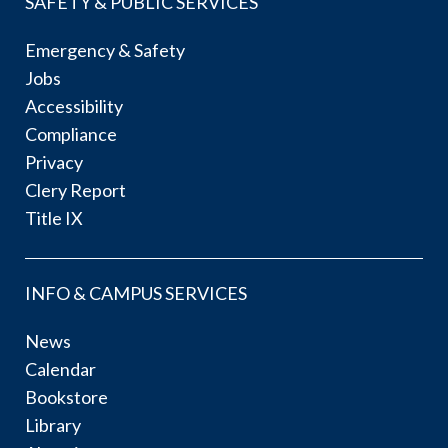
SAFETY & PUBLIC SERVICES
Emergency & Safety
Jobs
Accessibility
Compliance
Privacy
Clery Report
Title IX
INFO & CAMPUS SERVICES
News
Calendar
Bookstore
Library