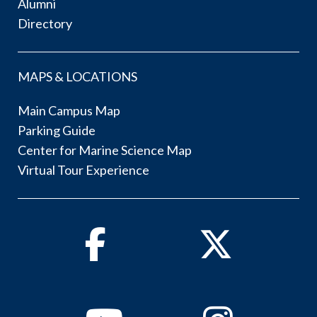
Alumni
Directory
MAPS & LOCATIONS
Main Campus Map
Parking Guide
Center for Marine Science Map
Virtual Tour Experience
Facebook
Twitter
Youtube
Instagram