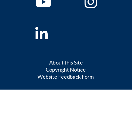
Linkedin
About this Site
Copyright Notice
Website Feedback Form