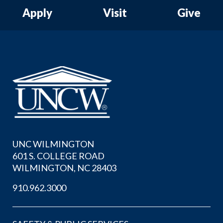
Apply
Visit
Give
UNC WILMINGTON
601 S. COLLEGE ROAD
WILMINGTON, NC 28403
910.962.3000