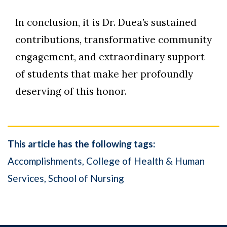
In conclusion, it is Dr. Duea’s sustained
contributions, transformative community
engagement, and extraordinary support
of students that make her profoundly
deserving of this honor.
This article has the following tags:
Accomplishments
College of Health & Human
Services
School of Nursing