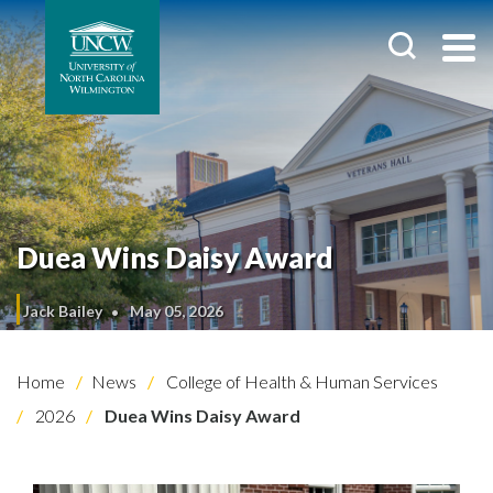
Duea Wins Daisy Award
Jack Bailey
May 05, 2026
Home
News
College of Health & Human Services
2026
Duea Wins Daisy Award