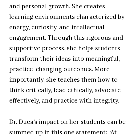
and personal growth. She creates
learning environments characterized by
energy, curiosity, and intellectual
engagement. Through this rigorous and
supportive process, she helps students
transform their ideas into meaningful,
practice-changing outcomes. More
importantly, she teaches them how to
think critically, lead ethically, advocate
effectively, and practice with integrity.
Dr. Duea’s impact on her students can be
summed up in this one statement: “At