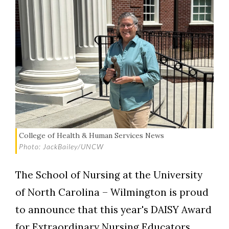
College of Health & Human Services News
Photo: JackBailey/UNCW
The School of Nursing at the University
of North Carolina – Wilmington is proud
to announce that this year's DAISY Award
for Extraordinary Nursing Educators