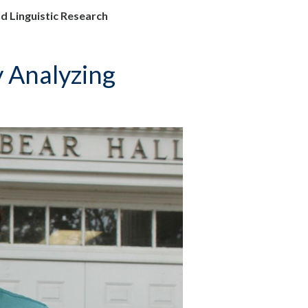
d Linguistic Research
y Analyzing