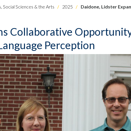
, Social Sciences & the Arts
2025
Daidone, Lidster Expan
ns Collaborative Opportunit
 Language Perception