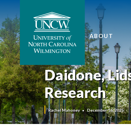
ABOUT
Daidone, Lid
Research
Rachel Mahoney
December 16, 2025