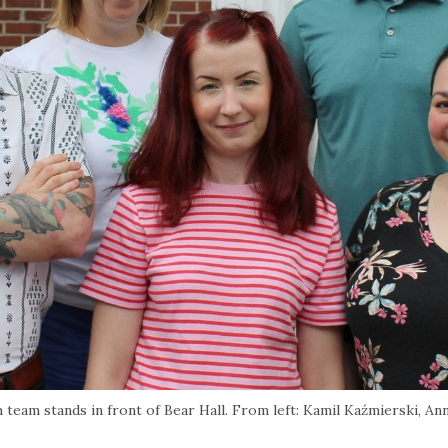
 team stands in front of Bear Hall. From left: Kamil Kaźmierski, An