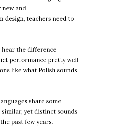
ar new and
 design, teachers need to
 hear the difference
dict performance pretty well
ions like what Polish sounds
o languages share some
 similar, yet distinct sounds.
the past few years.