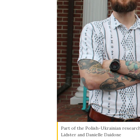
Skip to header
Skip to Content
Skip to Footer
Part of the Polish-Ukrainian research
Lidster and Danielle Daidone