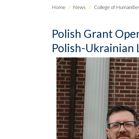
Home
News
College of Humanities
Polish Grant Ope
Polish-Ukrainian