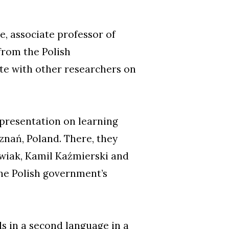
e, associate professor of
 from the Polish
te with other researchers on
 presentation on learning
znań, Poland. There, they
wiak, Kamil Kaźmierski and
the Polish government’s
 in a second language in a