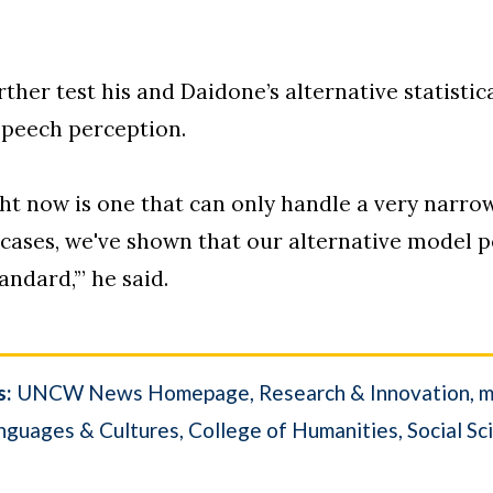
urther test his and Daidone’s alternative statisti
speech perception.
t now is one that can only handle a very narro
cases, we've shown that our alternative model pe
andard,’” he said.
s:
UNCW News Homepage
Research & Innovation
m
nguages & Cultures
College of Humanities, Social Sc