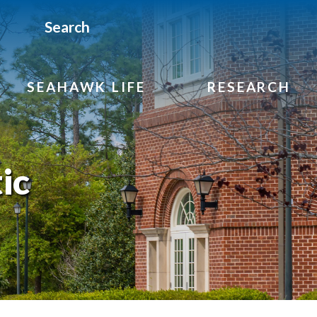
Search
SEAHAWK LIFE
RESEARCH
ic