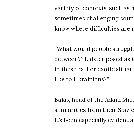
variety of contexts, such as
sometimes challenging sound
know where difficulties are m
“What would people struggle 
between?” Lidster posed as t
in these rather exotic situa
like to Ukrainians?”
Balas, head of the Adam Mic
similarities from their Slavic
It’s been especially evident