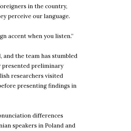
foreigners in the country,
they perceive our language.
gn accent when you listen.”
d, and the team has stumbled
y presented preliminary
ish researchers visited
efore presenting findings in
onunciation differences
nian speakers in Poland and