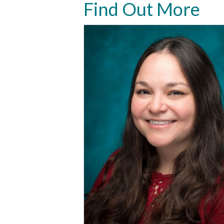
Find Out More