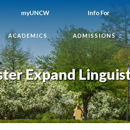
myUNCW
Info For
ACADEMICS
ADMISSIONS
ster Expand Linguist