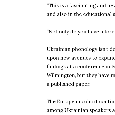
“This is a fascinating and ne
and also in the educational s
“Not only do you have a fore
Ukrainian phonology isn’t d
upon new avenues to expand t
findings at a conference in 
Wilmington, but they have m
a published paper.
The European cohort continu
among Ukrainian speakers a