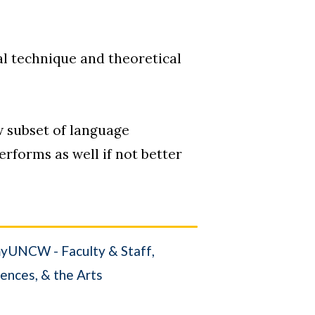
cal technique and theoretical
w subset of language
rforms as well if not better
yUNCW - Faculty & Staff
iences, & the Arts