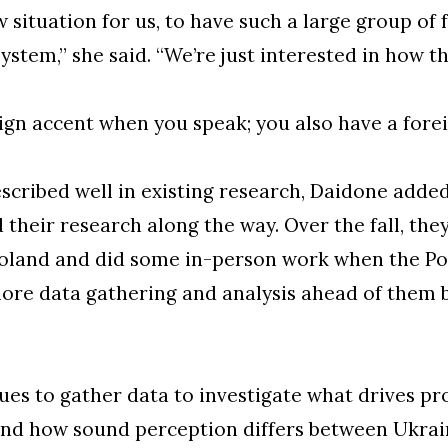
w situation for us, to have such a large group of 
ystem,” she said. “We’re just interested in how 
ign accent when you speak; you also have a forei
escribed well in existing research, Daidone adde
heir research along the way. Over the fall, the
Poland and did some in-person work when the Pol
ore data gathering and analysis ahead of them b
es to gather data to investigate what drives pr
nd how sound perception differs between Ukrai