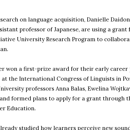
research on language acquisition, Danielle Daidon
sistant professor of Japanese, are using a grant
tiative University Research Program to collabora
ian.
er won a first-prize award for their early career
at the International Congress of Linguists in Po
iversity professors Anna Balas, Ewelina Wojtka
 and formed plans to apply for a grant through 
er Education.
ready studied how learners perceive new sounds