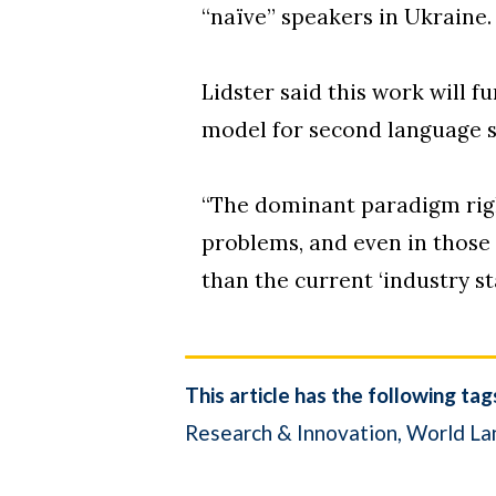
“naïve” speakers in Ukraine.
Lidster said this work will f
model for second language 
“The dominant paradigm righ
problems, and even in those 
than the current ‘industry st
This article has the following tag
Research & Innovation
World La