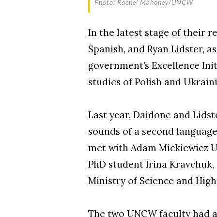
Photo: Rachel Mahoney/UNCW
In the latest stage of their 
Spanish, and Ryan Lidster, as
government’s Excellence Ini
studies of Polish and Ukrain
Last year, Daidone and Lidst
sounds of a second language 
met with Adam Mickiewicz Un
PhD student Irina Kravchuk,
Ministry of Science and High
The two UNCW faculty had al