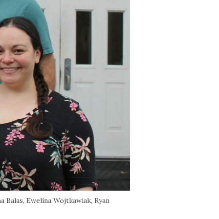
na Balas, Ewelina Wojtkawiak, Ryan