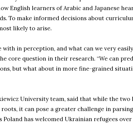
 how English learners of Arabic and Japanese he
s. To make informed decisions about curriculum
ost likely to arise.
with in perception, and what can we very easily
he core question in their research. “We can pre
tions, but what about in more fine-grained situat
kiewicz University team, said that while the tw
 roots, it can pose a greater challenge in parsing
 as Poland has welcomed Ukrainian refugees over 