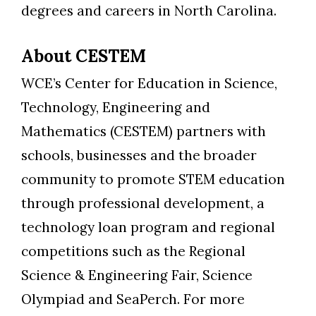
degrees and careers in North Carolina.
About CESTEM
WCE’s Center for Education in Science,
Technology, Engineering and
Mathematics (CESTEM) partners with
schools, businesses and the broader
community to promote STEM education
through professional development, a
technology loan program and regional
competitions such as the Regional
Science & Engineering Fair, Science
Olympiad and SeaPerch. For more