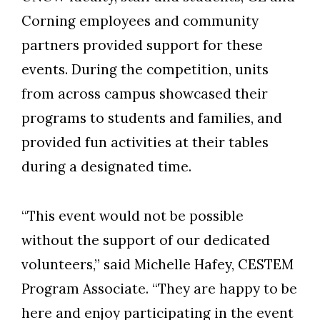
Corning employees and community
partners provided support for these
events. During the competition, units
from across campus showcased their
programs to students and families, and
provided fun activities at their tables
during a designated time.
“This event would not be possible
without the support of our dedicated
volunteers,” said Michelle Hafey, CESTEM
Program Associate. “They are happy to be
here and enjoy participating in the event