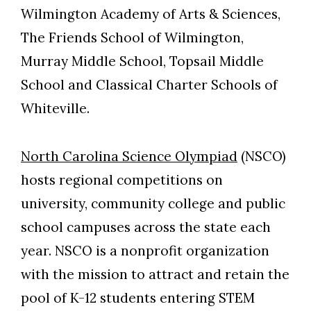
Wilmington Academy of Arts & Sciences,
The Friends School of Wilmington,
Murray Middle School, Topsail Middle
School and Classical Charter Schools of
Whiteville.
North Carolina Science Olympiad
(NSCO)
hosts regional competitions on
university, community college and public
school campuses across the state each
year. NSCO is a nonprofit organization
with the mission to attract and retain the
pool of K-12 students entering STEM