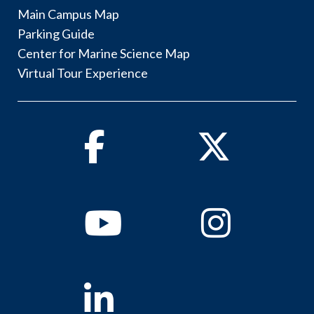
Main Campus Map
Parking Guide
Center for Marine Science Map
Virtual Tour Experience
Facebook
Twitter
Youtube
Instagram
Linkedin