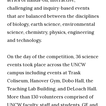
challenging and inquiry-based events
Skip to header
Skip to Content
Skip to Footer
that are balanced between the disciplines
of biology, earth science, environmental
science, chemistry, physics, engineering
and technology.
On the day of the competition, 36 science
events took place across the UNCW
campus including events at Trask
Coliseum, Hanover Gym, Dobo Hall, the
Teaching Lab Building, and DeLoach Hall.
More than 130 volunteers comprised of
UNCW faculty, staff and students, GE and