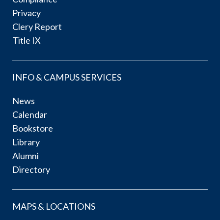
Privacy
Clery Report
Title IX
INFO & CAMPUS SERVICES
News
Calendar
Bookstore
Library
Alumni
Directory
MAPS & LOCATIONS