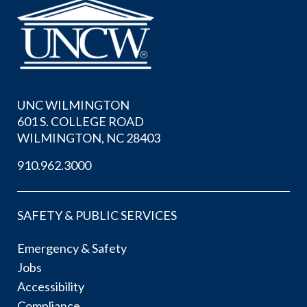
UNC WILMINGTON
601 S. COLLEGE ROAD
WILMINGTON, NC 28403
910.962.3000
SAFETY & PUBLIC SERVICES
Emergency & Safety
Jobs
Accessibility
Compliance