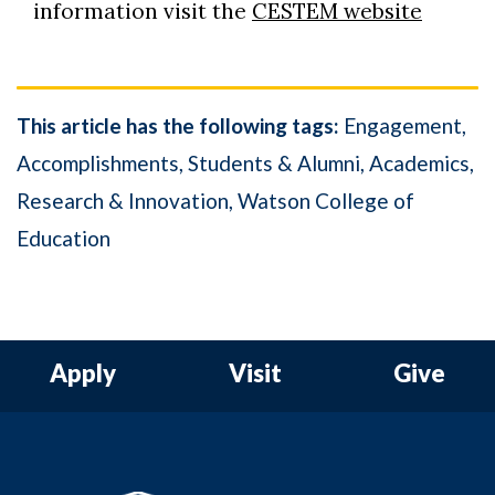
information visit the
CESTEM website
This article has the following tags:
Engagement
Accomplishments
Students & Alumni
Academics
Research & Innovation
Watson College of
Education
Apply
Visit
Give