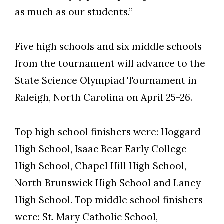
as much as our students.”
Five high schools and six middle schools
from the tournament will advance to the
State Science Olympiad Tournament in
Raleigh, North Carolina on April 25-26.
Top high school finishers were: Hoggard
High School, Isaac Bear Early College
High School, Chapel Hill High School,
North Brunswick High School and Laney
High School. Top middle school finishers
were: St. Mary Catholic School,