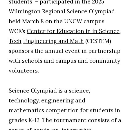
students – participated in the 2025
Wilmington Regional Science Olympiad
held March 8 on the UNCW campus.
WCE’s
Center for Education in in Science,
Tech, Engineering and Math
(CESTEM)
sponsors the annual event in partnership
with schools and campus and community
volunteers.
Science Olympiad is a science,
technology, engineering and
mathematics competition for students in
grades K-12. The tournament consists of a
series of hands-on, interactive,