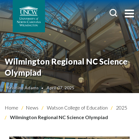
Wilmington Regional NC Science
Olympiad
Kristine Adams
April 07, 2025
Home
News
Watson College of Education
2025
Wilmington Regional NC Science Olympiad