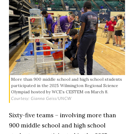
More than 900 middle school and high school students
participated in the 2025 Wilmington Regional Science
Olympiad hosted by WCE’s CESTEM on March 8.
Courtesy: Gianna Geiss/UNCW
Sixty-five teams – involving more than
900 middle school and high school