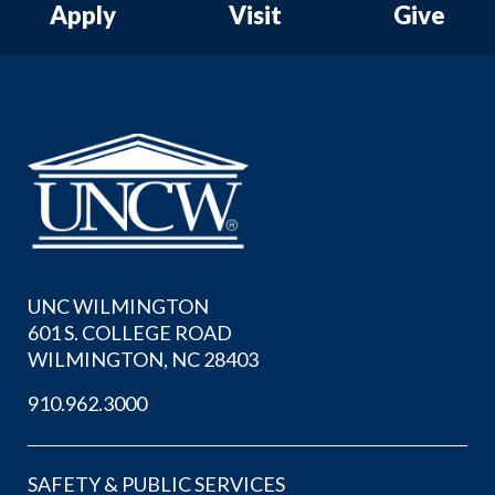
Apply
Visit
Give
UNC WILMINGTON
601 S. COLLEGE ROAD
WILMINGTON, NC 28403
910.962.3000
SAFETY & PUBLIC SERVICES