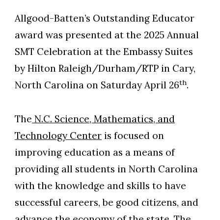
Allgood-Batten’s Outstanding Educator
award was presented at the 2025 Annual
SMT Celebration at the Embassy Suites
by Hilton Raleigh/Durham/RTP in Cary,
th
North Carolina on Saturday April 26
.
The
N.C. Science, Mathematics, and
Technology Center
is focused on
improving education as a means of
providing all students in North Carolina
with the knowledge and skills to have
successful careers, be good citizens, and
advance the economy of the state. The