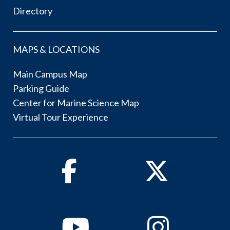
Directory
MAPS & LOCATIONS
Main Campus Map
Parking Guide
Center for Marine Science Map
Virtual Tour Experience
Facebook
Twitter
Youtube
Instagram