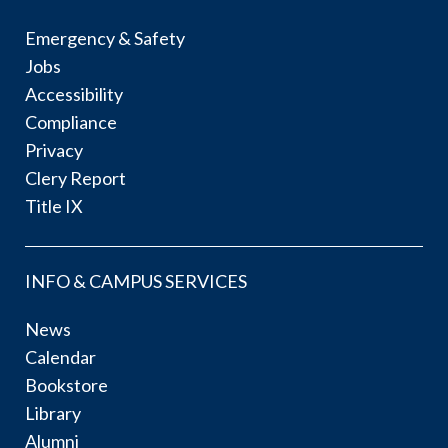
Emergency & Safety
Jobs
Accessibility
Compliance
Privacy
Clery Report
Title IX
INFO & CAMPUS SERVICES
News
Calendar
Bookstore
Library
Alumni