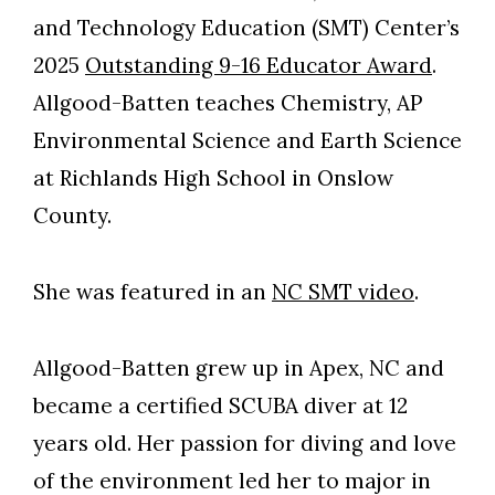
and Technology Education (SMT) Center’s
2025
Outstanding 9-16 Educator Award
.
Allgood-Batten teaches Chemistry, AP
Environmental Science and Earth Science
at Richlands High School in Onslow
County.
She was featured in an
NC SMT video
.
Allgood-Batten grew up in Apex, NC and
became a certified SCUBA diver at 12
years old. Her passion for diving and love
of the environment led her to major in