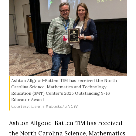
Ashton Allgood-Batten ’11M has received the North
Carolina Science, Mathematics and Technology
Education (SMT) Center’s 2025 Outstanding 9-16
Educator Award.
Courtesy: Dennis Kubasko/UNCW
Ashton Allgood-Batten ’11M has received
the North Carolina Science, Mathematics