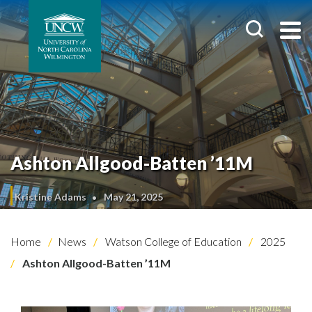
Ashton Allgood-Batten ’11M
Kristine Adams
May 21, 2025
Home
News
Watson College of Education
2025
Ashton Allgood-Batten ’11M