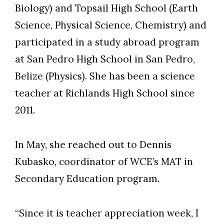
Biology) and Topsail High School (Earth
Science, Physical Science, Chemistry) and
participated in a study abroad program
at San Pedro High School in San Pedro,
Belize (Physics). She has been a science
teacher at Richlands High School since
2011.
In May, she reached out to Dennis
Kubasko, coordinator of WCE’s MAT in
Secondary Education program.
“Since it is teacher appreciation week, I