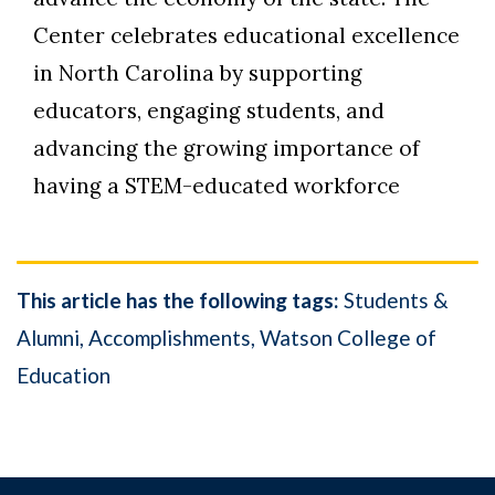
Center celebrates educational excellence
in North Carolina by supporting
educators, engaging students, and
advancing the growing importance of
having a STEM-educated workforce
This article has the following tags:
Students &
Alumni
Accomplishments
Watson College of
Education