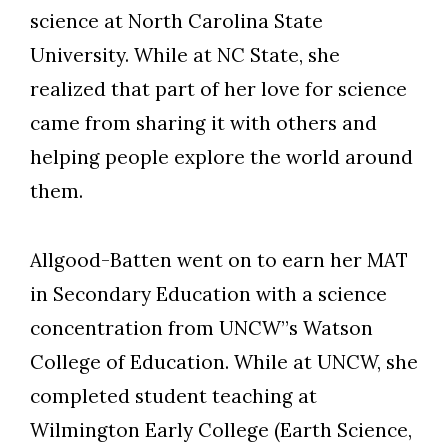
science at North Carolina State
University. While at NC State, she
realized that part of her love for science
Skip to header
Skip to Content
Skip to Footer
came from sharing it with others and
helping people explore the world around
them.
Allgood-Batten went on to earn her MAT
in Secondary Education with a science
concentration from UNCW”s Watson
College of Education. While at UNCW, she
completed student teaching at
Wilmington Early College (Earth Science,