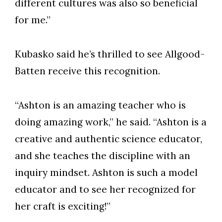
different cultures was also so beneficial
for me.”
Kubasko said he’s thrilled to see Allgood-
Batten receive this recognition.
“Ashton is an amazing teacher who is
doing amazing work,” he said. “Ashton is a
creative and authentic science educator,
and she teaches the discipline with an
inquiry mindset. Ashton is such a model
educator and to see her recognized for
her craft is exciting!”