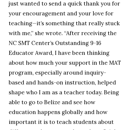
just wanted to send a quick thank you for
your encouragement and your love for
teaching—it’s something that really stuck
with me,” she wrote. “After receiving the
NC SMT Center’s Outstanding 9-16
Educator Award, I have been thinking
about how much your support in the MAT
program, especially around inquiry-
based and hands-on instruction, helped
shape who I am as a teacher today. Being
able to go to Belize and see how
education happens globally and how
important it is to teach students about