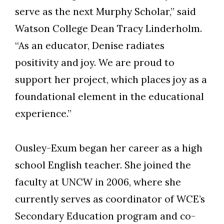
serve as the next Murphy Scholar,” said
Watson College Dean Tracy Linderholm.
“As an educator, Denise radiates
positivity and joy. We are proud to
support her project, which places joy as a
foundational element in the educational
experience.”
Ousley-Exum began her career as a high
school English teacher. She joined the
Skip to header
Skip to Content
Skip to Footer
faculty at UNCW in 2006, where she
currently serves as coordinator of WCE’s
Secondary Education program and co-