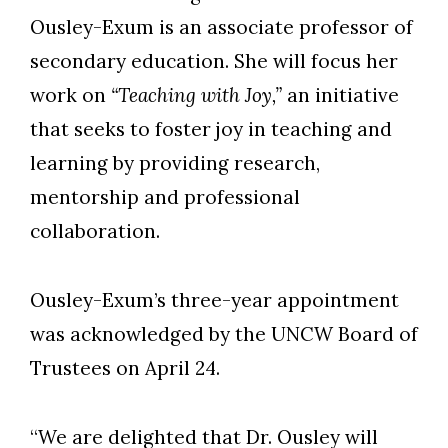
Ousley-Exum is an associate professor of
secondary education. She will focus her
work on
“Teaching with Joy,”
an initiative
that seeks to foster joy in teaching and
learning by providing research,
mentorship and professional
collaboration.
Ousley-Exum’s three-year appointment
was acknowledged by the UNCW Board of
Trustees on April 24.
“We are delighted that Dr. Ousley will