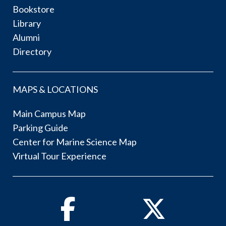
Bookstore
Library
Alumni
Directory
MAPS & LOCATIONS
Main Campus Map
Parking Guide
Center for Marine Science Map
Virtual Tour Experience
Facebook
Twitter