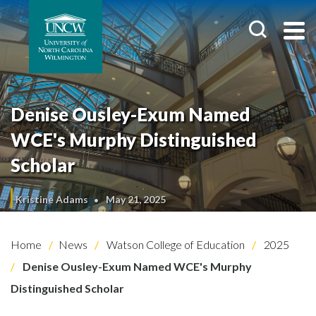
Denise Ousley-Exum Named
WCE's Murphy Distinguished
Scholar
Kristine Adams
May 21, 2025
Home
News
Watson College of Education
2025
Denise Ousley-Exum Named WCE's Murphy
Distinguished Scholar