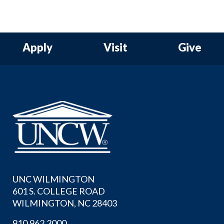
Apply
Visit
Give
UNC WILMINGTON
601 S. COLLEGE ROAD
WILMINGTON, NC 28403
910.962.3000