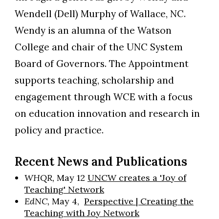
Wendell (Dell) Murphy of Wallace, NC.
Wendy is an alumna of the Watson
College and chair of the UNC System
Board of Governors. The Appointment
supports teaching, scholarship and
engagement through WCE with a focus
on education innovation and research in
policy and practice.
Recent News and Publications
WHQR,
May 12
UNCW creates a 'Joy of
Teaching' Network
EdNC,
May 4,
Perspective | Creating the
Teaching with Joy Network