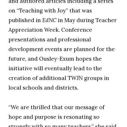
and authored articles including a series
on “Teaching with Joy” that was
published in
EdNC
in May during Teacher
Appreciation Week. Conference
presentations and professional
development events are planned for the
future, and Ousley-Exum hopes the
initiative will eventually lead to the
creation of additional TWJN groups in
local schools and districts.
“We are thrilled that our message of
hope and purpose is resonating so
strongly with so many teachers,” she said.