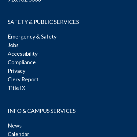
SAFETY & PUBLIC SERVICES
Emergency & Safety
Jobs
Accessibility
Compliance
Privacy
Clery Report
Title IX
INFO & CAMPUS SERVICES
News
Calendar