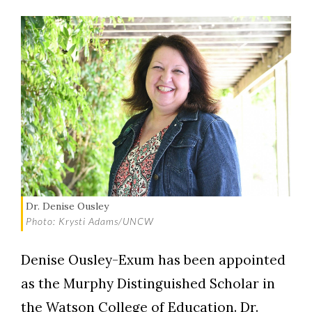
Dr. Denise Ousley
Photo: Krysti Adams/UNCW
Denise Ousley-Exum has been appointed
as the Murphy Distinguished Scholar in
the Watson College of Education. Dr.