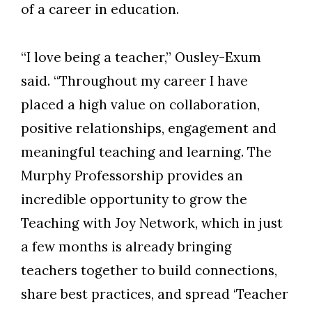
of a career in education.
“I love being a teacher,” Ousley-Exum
said. “Throughout my career I have
placed a high value on collaboration,
positive relationships, engagement and
meaningful teaching and learning. The
Murphy Professorship provides an
incredible opportunity to grow the
Teaching with Joy Network, which in just
a few months is already bringing
teachers together to build connections,
share best practices, and spread ‘Teacher