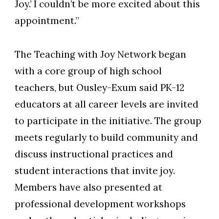
Joy.’ I couldn’t be more excited about this
appointment.”
The Teaching with Joy Network began
with a core group of high school
teachers, but Ousley-Exum said PK-12
educators at all career levels are invited
to participate in the initiative. The group
meets regularly to build community and
discuss instructional practices and
student interactions that invite joy.
Members have also presented at
professional development workshops