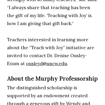
“I always share that teaching has been
the gift of my life. ‘Teaching with Joy’ is
how I am giving that gift back.“
Teachers interested in learning more
about the “Teach with Joy” initiative are
invited to contact Dr. Denise Ousley-
Exum at
ousleyd@uncw.edu
.
About the Murphy Professorship
The distinguished scholarship is
supported by an endowment created
through a generous gift by Wendy and