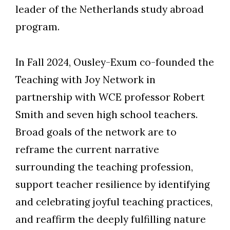
leader of the Netherlands study abroad
program.
In Fall 2024, Ousley-Exum co-founded the
Teaching with Joy Network in
partnership with WCE professor Robert
Smith and seven high school teachers.
Broad goals of the network are to
reframe the current narrative
surrounding the teaching profession,
support teacher resilience by identifying
and celebrating joyful teaching practices,
and reaffirm the deeply fulfilling nature