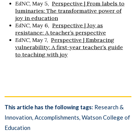
EdNC,
May 5,
Perspective | From labels to
luminaries: The transformative power of
joy in education
EdNC,
May 6,
Perspective | Joy as
resistance: A teacher’s perspective
EdNC,
May 7,
Perspective | Embracing
vulnerability: A first-year teacher’s guide
to teaching with joy
This article has the following tags:
Research &
Innovation
Accomplishments
Watson College of
Education