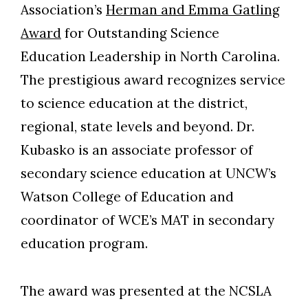
Association’s
Herman and Emma Gatling
Award
for Outstanding Science
Education Leadership in North Carolina.
The prestigious award recognizes service
to science education at the district,
regional, state levels and beyond. Dr.
Kubasko is an associate professor of
secondary science education at UNCW’s
Watson College of Education and
coordinator of WCE’s MAT in secondary
education program.
The award was presented at the NCSLA