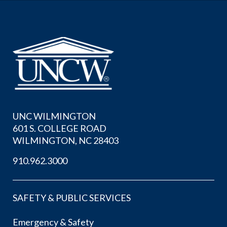
UNC WILMINGTON
601 S. COLLEGE ROAD
WILMINGTON, NC 28403
910.962.3000
SAFETY & PUBLIC SERVICES
Emergency & Safety