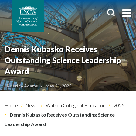
Dennis Kubasko Receives
Outstanding Science Leadership
Award
Kristine Adams
May 21, 2025
Home
News
Watson College of Education
2025
Dennis Kubasko Receives Outstanding Science
Leadership Award