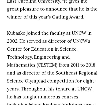
East Carolina University. “It gives me
great pleasure to announce that he is the
winner of this year’s Gatling Award.”
Kubasko joined the faculty at UNCW in
2002. He served as director of UNCW’s
Center for Education in Science,
Technology, Engineering and
Mathematics (CESTEM) from 2011 to 2018,
and as director of the Southeast Regional
Science Olympiad competition for eight
years. Throughout his tenure at UNCW,
he has taught numerous courses
including Island Ecology for Educators, a