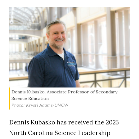
Dennis Kubasko, Associate Professor of Secondary
Science Education
Photo: Krysti Adams/UNCW
Dennis Kubasko has received the 2025
North Carolina Science Leadership