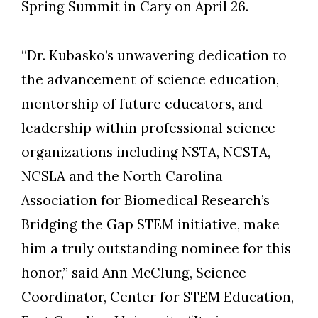
Spring Summit in Cary on April 26.
“Dr. Kubasko’s unwavering dedication to
Skip to header
Skip to Content
Skip to Footer
the advancement of science education,
mentorship of future educators, and
leadership within professional science
organizations including NSTA, NCSTA,
NCSLA and the North Carolina
Association for Biomedical Research’s
Bridging the Gap STEM initiative, make
him a truly outstanding nominee for this
honor,” said Ann McClung, Science
Coordinator, Center for STEM Education,