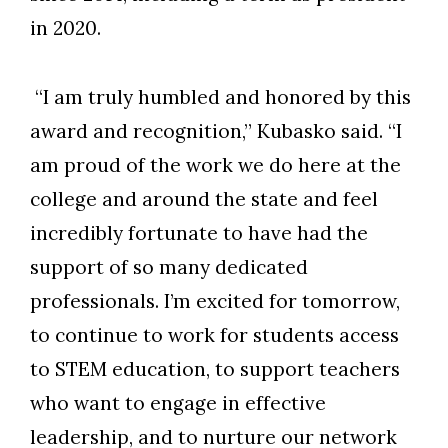
in 2020.
“I am truly humbled and honored by this
award and recognition,” Kubasko said. “I
am proud of the work we do here at the
college and around the state and feel
incredibly fortunate to have had the
support of so many dedicated
professionals. I’m excited for tomorrow,
to continue to work for students access
to STEM education, to support teachers
who want to engage in effective
leadership, and to nurture our network