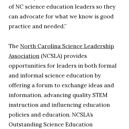
of NC science education leaders so they
can advocate for what we know is good
practice and needed.”
The
North Carolina Science Leadership
Association
(NCSLA) provides
opportunities for leaders in both formal
and informal science education by
offering a forum to exchange ideas and
information, advancing quality STEM
instruction and influencing education
policies and education. NCSLA’s
Outstanding Science Education