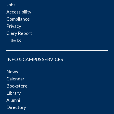
Jobs
Accessibility
Compliance
Privacy
Clery Report
Title IX
INFO & CAMPUS SERVICES
News
Calendar
Bookstore
Library
Alumni
Directory