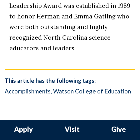
Leadership Award was established in 1989
to honor Herman and Emma Gatling who
were both outstanding and highly
recognized North Carolina science
educators and leaders.
This article has the following tags:
Accomplishments
Watson College of Education
Apply
Visit
Give