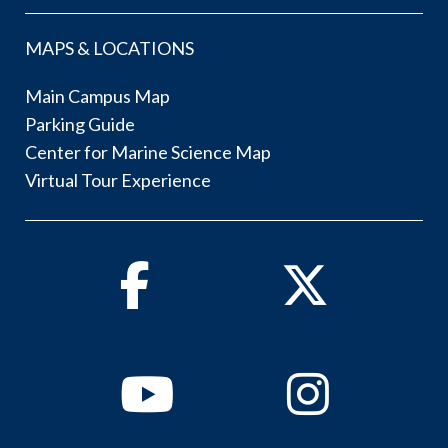
MAPS & LOCATIONS
Main Campus Map
Parking Guide
Center for Marine Science Map
Virtual Tour Experience
Facebook
Twitter
Youtube
Instagram