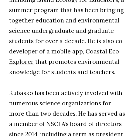
summer program that has been bringing
together education and environmental
science undergraduate and graduate
students for over a decade. He is also co-
developer of a mobile app,
Coastal Eco
Explorer
that promotes environmental
knowledge for students and teachers.
Kubasko has been actively involved with
numerous science organizations for
more than two decades. He has served as
a member of NSCLA’s board of directors
since 2014, including a term as president