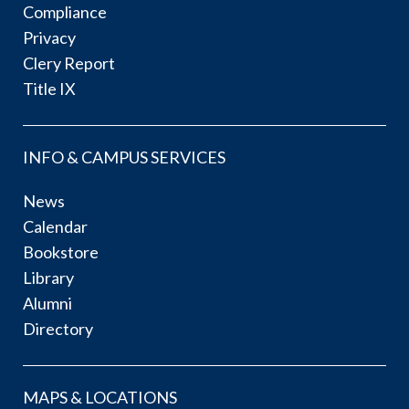
Compliance
Privacy
Clery Report
Title IX
INFO & CAMPUS SERVICES
News
Calendar
Bookstore
Library
Alumni
Directory
MAPS & LOCATIONS