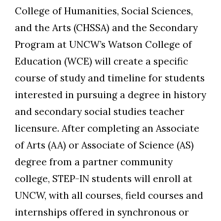
College of Humanities, Social Sciences,
and the Arts (CHSSA) and the Secondary
Program at UNCW’s Watson College of
Education (WCE) will create a specific
course of study and timeline for students
interested in pursuing a degree in history
and secondary social studies teacher
licensure. After completing an Associate
of Arts (AA) or Associate of Science (AS)
degree from a partner community
college, STEP-IN students will enroll at
UNCW, with all courses, field courses and
internships offered in synchronous or