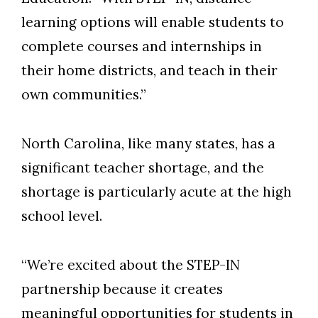
learning options will enable students to
Skip to header
Skip to Content
Skip to Footer
complete courses and internships in
their home districts, and teach in their
own communities.”
North Carolina, like many states, has a
significant teacher shortage, and the
shortage is particularly acute at the high
school level.
“We’re excited about the STEP-IN
partnership because it creates
meaningful opportunities for students in