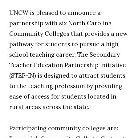
UNCW is pleased to announce a
partnership with six North Carolina
Community Colleges that provides a new
pathway for students to pursue a high
school teaching career. The Secondary
Teacher Education Partnership Initiative
(STEP-IN) is designed to attract students
to the teaching profession by providing
ease of access for students located in
rural areas across the state.
Participating community colleges are: