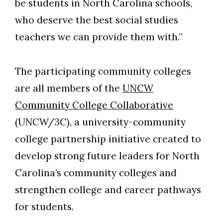
be students in North Carolina schools,
who deserve the best social studies
teachers we can provide them with.”
The participating community colleges
are all members of the
UNCW
Community College Collaborative
(UNCW/3C), a university-community
college partnership initiative created to
develop strong future leaders for North
Carolina’s community colleges and
strengthen college and career pathways
for students.