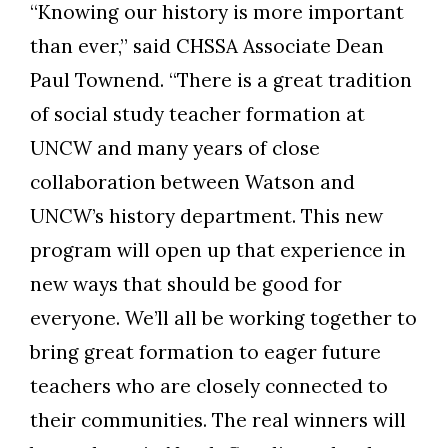
“Knowing our history is more important
than ever,” said CHSSA Associate Dean
Paul Townend. “There is a great tradition
of social study teacher formation at
UNCW and many years of close
collaboration between Watson and
UNCW’s history department. This new
program will open up that experience in
new ways that should be good for
everyone. We’ll all be working together to
bring great formation to eager future
teachers who are closely connected to
their communities. The real winners will