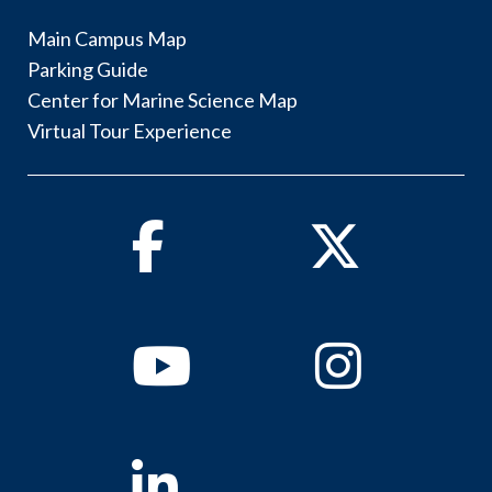
Main Campus Map
Parking Guide
Center for Marine Science Map
Virtual Tour Experience
Facebook
Twitter
Youtube
Instagram
Linkedin