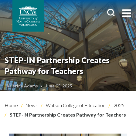
STEP-IN Partnership Creates
Pathway for Teachers
Kristine Adams
June 05, 2025
Home
News
Watson College of Education
2025
STEP-IN Partnership Creates Pathway for Teachers