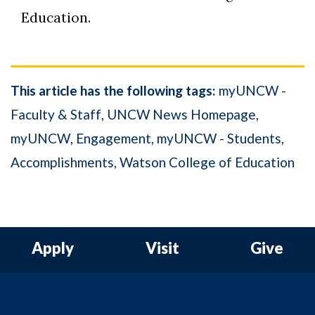
Education.
This article has the following tags:
myUNCW -
Faculty & Staff
UNCW News Homepage
myUNCW
Engagement
myUNCW - Students
Accomplishments
Watson College of Education
Apply
Visit
Give