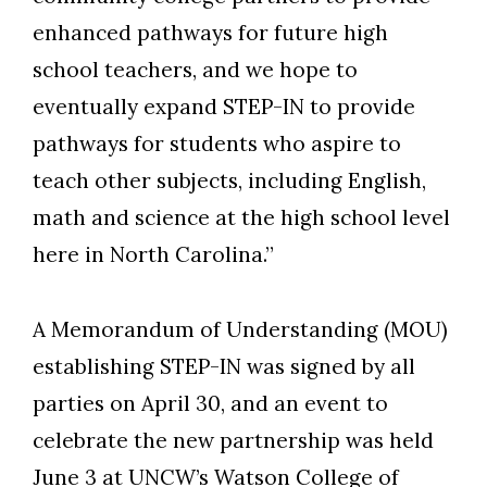
enhanced pathways for future high
school teachers, and we hope to
eventually expand STEP-IN to provide
pathways for students who aspire to
teach other subjects, including English,
math and science at the high school level
here in North Carolina.”
A Memorandum of Understanding (MOU)
establishing STEP-IN was signed by all
parties on April 30, and an event to
celebrate the new partnership was held
June 3 at UNCW’s Watson College of