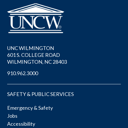
UNC WILMINGTON
601 S. COLLEGE ROAD
WILMINGTON, NC 28403
910.962.3000
SAFETY & PUBLIC SERVICES
Emergency & Safety
Jobs
Accessibility