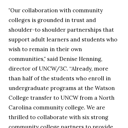
"Our collaboration with community
colleges is grounded in trust and
shoulder-to shoulder partnerships that
support adult learners and students who
wish to remain in their own
communities," said Denise Henning,
director of UNCW/3C. “Already, more
than half of the students who enroll in
undergraduate programs at the Watson
College transfer to UNCW from a North
Carolina community college. We are
thrilled to collaborate with six strong
community college partners to provide