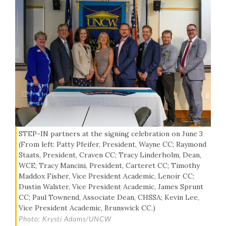
STEP-IN partners at the signing celebration on June 3
(From left: Patty Pfeifer, President, Wayne CC; Raymond
Staats, President, Craven CC; Tracy Linderholm, Dean,
WCE; Tracy Mancini, President, Carteret CC; Timothy
Maddox Fisher, Vice President Academic, Lenoir CC;
Dustin Walster, Vice President Academic, James Sprunt
CC; Paul Townend, Associate Dean, CHSSA; Kevin Lee,
Vice President Academic, Brunswick CC.)
Photo: Krysti Adams/UNCW