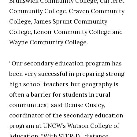
Brunswick Community College, Carteret
Community College, Craven Community
College, James Sprunt Community
College, Lenoir Community College and
Wayne Community College.
“Our secondary education program has
been very successful in preparing strong
high school teachers, but geography is
often a barrier for students in rural
communities,” said Denise Ousley,
coordinator of the secondary education
program at UNCW’s Watson College of
Education. “With STEP-IN, distance