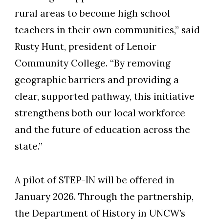
rural areas to become high school
teachers in their own communities,” said
Rusty Hunt, president of Lenoir
Community College. “By removing
geographic barriers and providing a
clear, supported pathway, this initiative
strengthens both our local workforce
and the future of education across the
state.”
A pilot of STEP-IN will be offered in
January 2026. Through the partnership,
the Department of History in UNCW’s