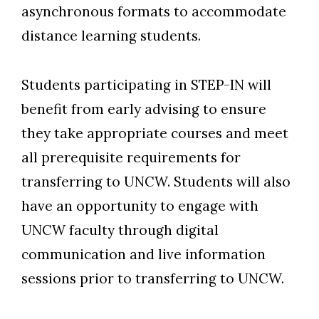
asynchronous formats to accommodate
distance learning students.
Students participating in STEP-IN will
benefit from early advising to ensure
they take appropriate courses and meet
all prerequisite requirements for
transferring to UNCW. Students will also
have an opportunity to engage with
UNCW faculty through digital
communication and live information
sessions prior to transferring to UNCW.