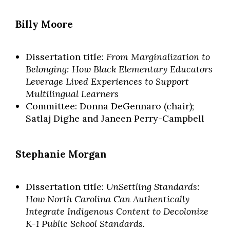
Billy Moore
Dissertation title:
From Marginalization to
Belonging: How Black Elementary Educators
Leverage Lived Experiences to Support
Multilingual Learners
Committee: Donna DeGennaro (chair);
Satlaj Dighe and Janeen Perry-Campbell
Stephanie Morgan
Dissertation title:
UnSettling Standards:
How North Carolina Can Authentically
Integrate Indigenous Content to Decolonize
K-1 Public School Standards.