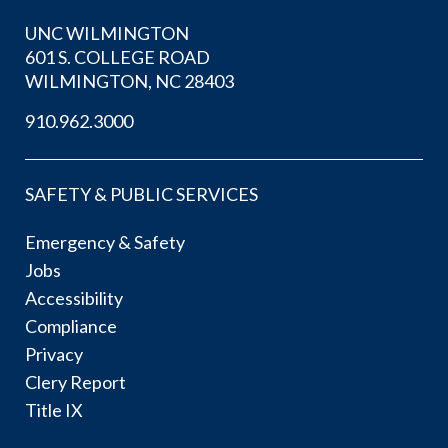
UNC WILMINGTON
601 S. COLLEGE ROAD
WILMINGTON, NC 28403
910.962.3000
SAFETY & PUBLIC SERVICES
Emergency & Safety
Jobs
Accessibility
Compliance
Privacy
Clery Report
Title IX