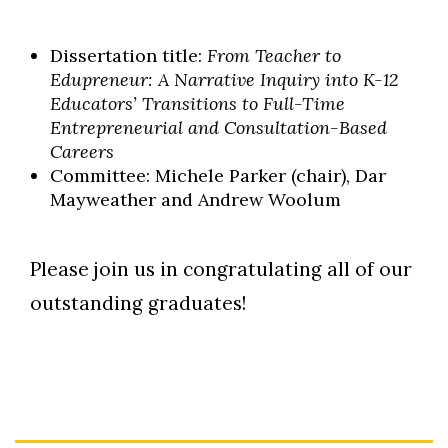
Dissertation title:
From Teacher to
Edupreneur: A Narrative Inquiry into K-12
Educators’ Transitions to Full-Time
Entrepreneurial and Consultation-Based
Careers
Committee: Michele Parker (chair), Dar
Mayweather and Andrew Woolum
Please join us in congratulating all of our
outstanding graduates!