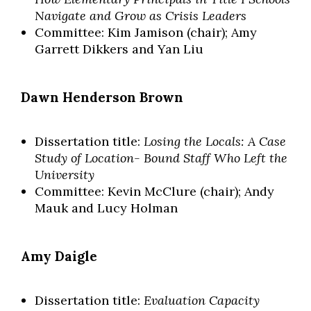
Navigate and Grow as Crisis Leaders
Committee: Kim Jamison (chair); Amy
Garrett Dikkers and Yan Liu
Dawn Henderson Brown
Dissertation title:
Losing the Locals: A Case
Study of Location- Bound Staff Who Left the
University
Committee: Kevin McClure (chair); Andy
Mauk and Lucy Holman
Skip to header
Skip to Content
Skip to Footer
Amy Daigle
Dissertation title:
Evaluation Capacity