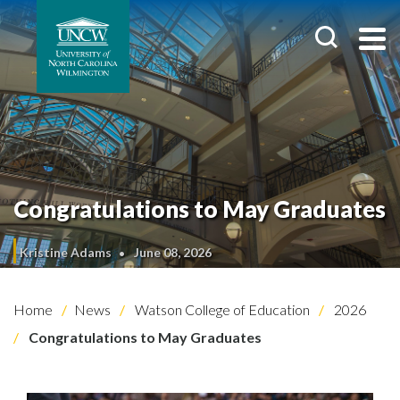
Congratulations to May Graduates
Kristine Adams
June 08, 2026
Home
News
Watson College of Education
2026
Congratulations to May Graduates