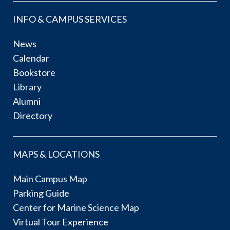
INFO & CAMPUS SERVICES
News
Calendar
Bookstore
Library
Alumni
Directory
MAPS & LOCATIONS
Main Campus Map
Parking Guide
Center for Marine Science Map
Virtual Tour Experience