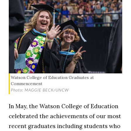
Watson College of Education Graduates at
Commencement
Photo: MAGGIE BECK/UNCW
In May, the Watson College of Education
celebrated the achievements of our most
recent graduates including students who