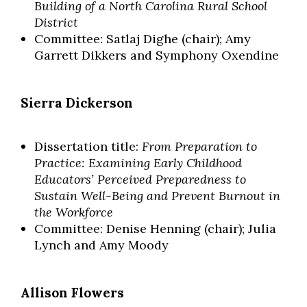
Building of a North Carolina Rural School
District
Committee: Satlaj Dighe (chair); Amy
Garrett Dikkers and Symphony Oxendine
Sierra Dickerson
Dissertation title:
From Preparation to
Practice: Examining Early Childhood
Educators’ Perceived Preparedness to
Sustain Well-Being and Prevent Burnout in
the Workforce
Committee: Denise Henning (chair); Julia
Lynch and Amy Moody
Allison Flowers