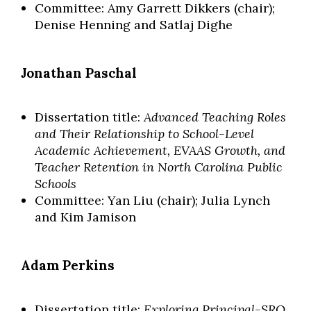
Committee: Amy Garrett Dikkers (chair);
Denise Henning and Satlaj Dighe
Jonathan Paschal
Dissertation title:
Advanced Teaching Roles
and Their Relationship to School-Level
Academic Achievement, EVAAS Growth, and
Teacher Retention in North Carolina Public
Schools
Committee: Yan Liu (chair); Julia Lynch
and Kim Jamison
Adam Perkins
Dissertation title:
Exploring Principal-SRO