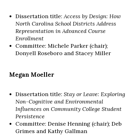
Dissertation title:
Access by Design: How
North Carolina School Districts Address
Representation in Advanced Course
Enrollment
Committee: Michele Parker (chair);
Donyell Roseboro and Stacey Miller
Megan Moeller
Dissertation title:
Stay or Leave: Exploring
Non-Cognitive and Environmental
Influences on Community College Student
Persistence
Committee: Denise Henning (chair); Deb
Grimes and Kathy Gallman