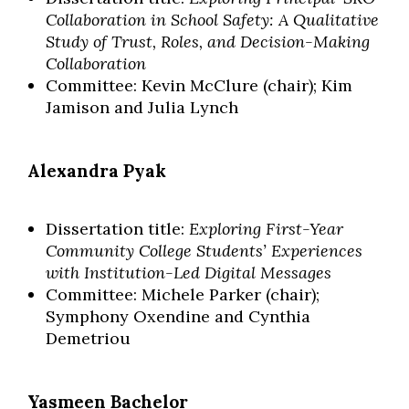
Collaboration in School Safety: A Qualitative
Study of Trust, Roles, and Decision-Making
Collaboration
Committee: Kevin McClure (chair); Kim
Jamison and Julia Lynch
Alexandra Pyak
Dissertation title:
Exploring First-Year
Community College Students’ Experiences
with Institution-Led Digital Messages
Committee: Michele Parker (chair);
Symphony Oxendine and Cynthia
Demetriou
Yasmeen Bachelor