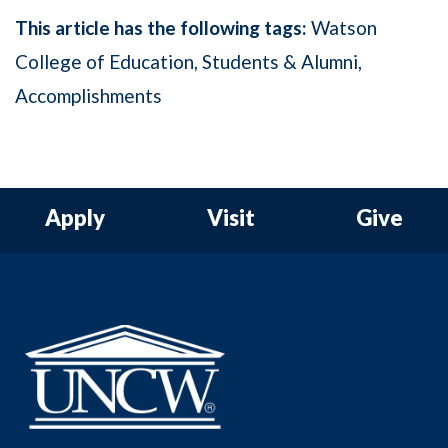
This article has the following tags:
Watson
College of Education
Students & Alumni
Accomplishments
Apply
Visit
Give