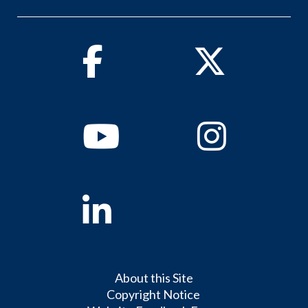
Facebook
Twitter
Youtube
Instagram
Linkedin
About this Site
Copyright Notice