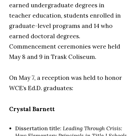
earned undergraduate degrees in
teacher education, students enrolled in
graduate-level programs and 14 who
earned doctoral degrees.
Commencement ceremonies were held
May 8 and 9 in Trask Coliseum.
On May 7, a reception was held to honor
WCE’s Ed.D. graduates:
Crystal Barnett
Dissertation title:
Leading Through Crisis:
How Elementary Principals in Title I Schools