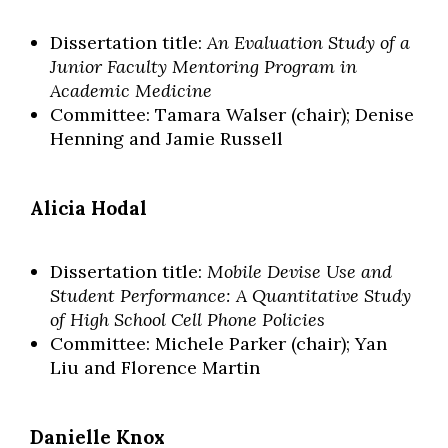
Dissertation title:
An Evaluation Study of a
Junior Faculty Mentoring Program in
Academic Medicine
Committee: Tamara Walser (chair); Denise
Henning and Jamie Russell
Alicia Hodal
Dissertation title:
Mobile Devise Use and
Student Performance: A Quantitative Study
of High School Cell Phone Policies
Committee: Michele Parker (chair); Yan
Liu and Florence Martin
Danielle Knox