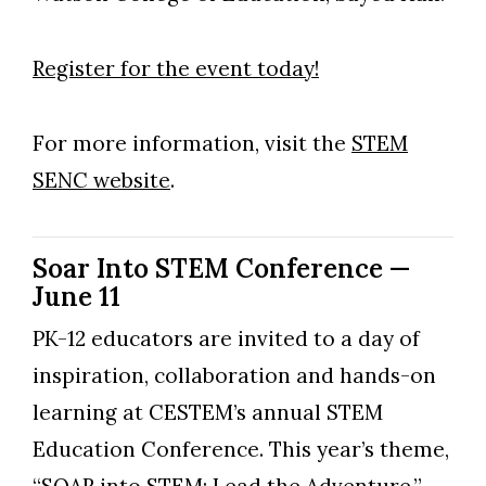
Register for the event today!
For more information, visit the
STEM
SENC website
.
Soar Into STEM Conference —
June 11
PK-12 educators are invited to a day of
Skip to header
Skip to Content
Skip to Footer
inspiration, collaboration and hands-on
learning at CESTEM’s annual STEM
Education Conference. This year’s theme,