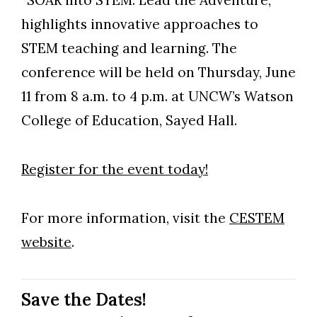
“SOAR into STEM: Lead the Adventure,”
highlights innovative approaches to
STEM teaching and learning. The
conference will be held on Thursday, June
11 from 8 a.m. to 4 p.m. at UNCW’s Watson
College of Education, Sayed Hall.
Register for the event today!
For more information, visit the
CESTEM
website
.
Save the Dates!