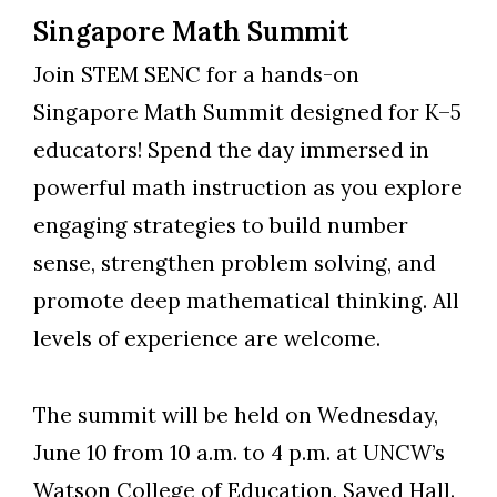
Singapore Math Summit
Join STEM SENC for a hands-on
Singapore Math Summit designed for K–5
educators! Spend the day immersed in
powerful math instruction as you explore
engaging strategies to build number
sense, strengthen problem solving, and
promote deep mathematical thinking. All
levels of experience are welcome.
The summit will be held on Wednesday,
June 10 from 10 a.m. to 4 p.m. at UNCW’s
Watson College of Education, Sayed Hall.