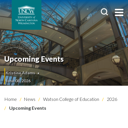
Upcoming Events
Kristine Adams
June 08, 2026
Home
News
Watson College of Education
2026
Upcoming Events