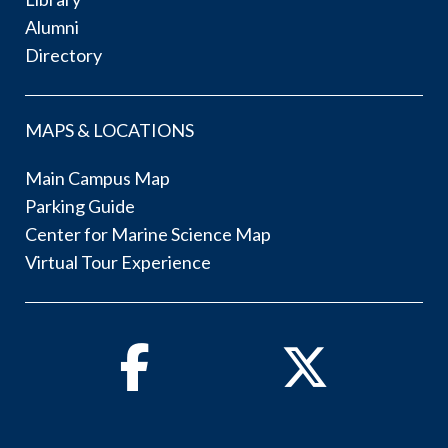
Alumni
Directory
MAPS & LOCATIONS
Main Campus Map
Parking Guide
Center for Marine Science Map
Virtual Tour Experience
Facebook
Twitter