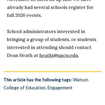
already had several schools register for
fall 2026 events.
School administrators interested in
bringing a group of students, or students
interested in attending should contact
Dean Heath at
heatht@uncw.edu
.
This article has the following tags:
Watson
College of Education
Engagement