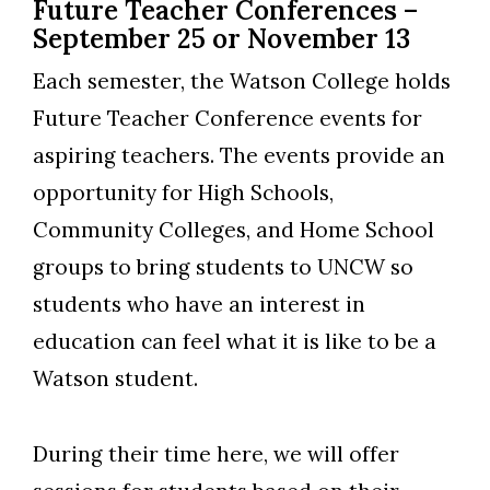
Future Teacher Conferences –
September 25 or November 13
Each semester, the Watson College holds
Future Teacher Conference events for
aspiring teachers. The events provide an
opportunity for High Schools,
Community Colleges, and Home School
groups to bring students to UNCW so
students who have an interest in
education can feel what it is like to be a
Watson student.
During their time here, we will offer