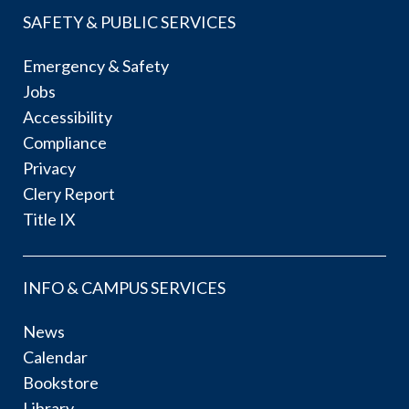
SAFETY & PUBLIC SERVICES
Emergency & Safety
Jobs
Accessibility
Compliance
Privacy
Clery Report
Title IX
INFO & CAMPUS SERVICES
News
Calendar
Bookstore
Library