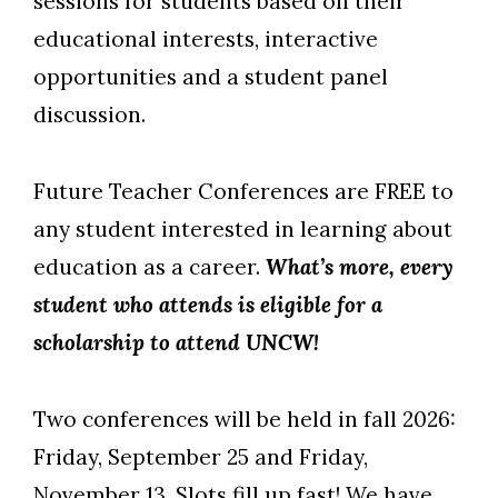
sessions for students based on their
educational interests, interactive
opportunities and a student panel
discussion.
Future Teacher Conferences are FREE to
any student interested in learning about
education as a career.
What’s more, every
student who attends is eligible for a
scholarship to attend UNCW!
Two conferences will be held in fall 2026:
Friday, September 25 and Friday,
November 13. Slots fill up fast! We have