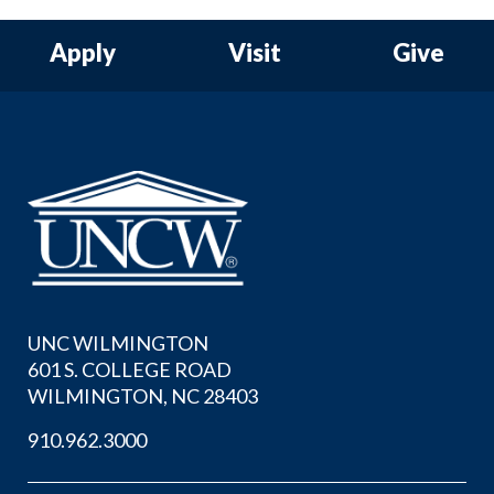
Apply
Visit
Give
UNC WILMINGTON
601 S. COLLEGE ROAD
WILMINGTON, NC 28403
910.962.3000