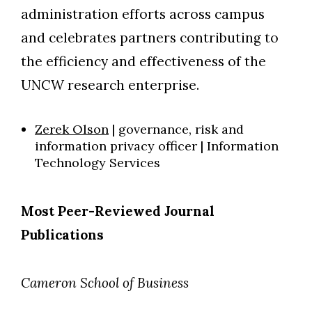
administration efforts across campus
and celebrates partners contributing to
the efficiency and effectiveness of the
UNCW research enterprise.
Zerek Olson
| governance, risk and
information privacy officer | Information
Technology Services
Most Peer-Reviewed Journal
Publications
Cameron School of Business