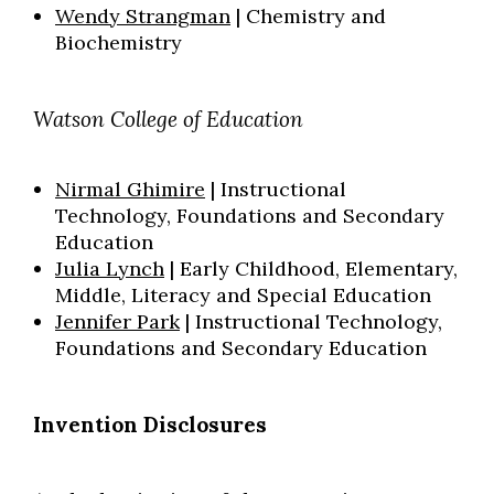
Wendy Strangman
| Chemistry and
Biochemistry
Watson College of Education
Nirmal Ghimire
| Instructional
Technology, Foundations and Secondary
Education
Julia Lynch
| Early Childhood, Elementary,
Middle
, Literacy and Special Education
Jennifer Park
| Instructional Technology,
Foundations and
Secondary Education
Invention Disclosures