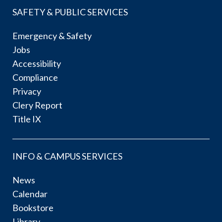
SAFETY & PUBLIC SERVICES
Emergency & Safety
Jobs
Accessibility
Compliance
Privacy
Clery Report
Title IX
INFO & CAMPUS SERVICES
News
Calendar
Bookstore
Library