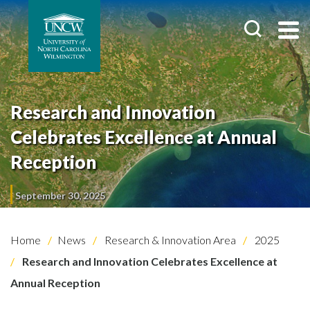
Research and Innovation
Celebrates Excellence at Annual
Reception
September 30, 2025
Home
News
Research & Innovation Area
2025
Research and Innovation Celebrates Excellence at
Annual Reception