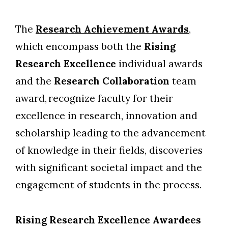
The
Research Achievement Awards
,
which encompass both the
Rising
Research Excellence
individual awards
and the
Research Collaboration
team
award,
recognize faculty for their
excellence in research, innovation and
scholarship leading to the advancement
of knowledge in their fields, discoveries
with significant societal impact and the
engagement of students in the process.
Rising Research Excellence Awardees