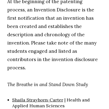
At the beginning of the patenting
process, an Invention Disclosure is the
first notification that an invention has
been created and establishes the
description and chronology of the
invention.
Please take note of the many
students engaged and listed as
contributors in the invention disclosure
process.
The Breathe in and Stand Down Study
Shaila Strayhorn-Carter
|
Health and
Applied Human Sciences