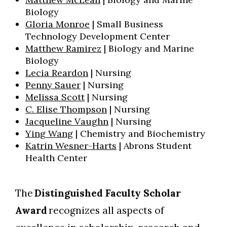
Biology
Gloria Monroe
| Small Business
Technology Development Center
Matthew Ramirez
| Biology and Marine
Biology
Lecia Reardon
| Nursing
Penny Sauer
| Nursing
Melissa Scott
| Nursing
C. Elise Thompson
| Nursing
Jacqueline Vaughn
| Nursing
Ying Wang
| Chemistry and Biochemistry
Katrin Wesner-Harts
| Abrons Student
Health Center
The
Distinguished Faculty Scholar
Award
recognizes all aspects of