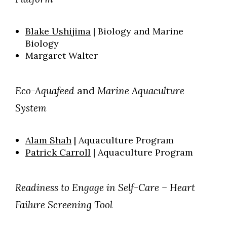
Blake Ushijima
| Biology and Marine
Biology
Margaret Walter
Eco-Aquafeed
and
Marine Aquaculture
System
Alam Shah
| Aquaculture Program
Patrick Carroll
| Aquaculture Program
Readiness to Engage in Self-Care – Heart
Failure Screening Tool