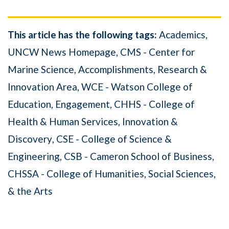
This article has the following tags:
Academics
UNCW News Homepage
CMS - Center for
Marine Science
Accomplishments
Research &
Innovation Area
WCE - Watson College of
Education
Engagement
CHHS - College of
Health & Human Services
Innovation &
Discovery
CSE - College of Science &
Engineering
CSB - Cameron School of Business
CHSSA - College of Humanities, Social Sciences,
& the Arts