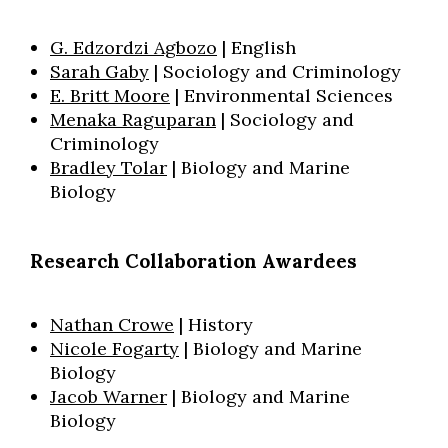
G. Edzordzi Agbozo
| English
Sarah Gaby
| Sociology and Criminology
E. Britt Moore
| Environmental Sciences
Menaka Raguparan
| Sociology and
Criminology
Bradley Tolar
| Biology and Marine
Biology
Research Collaboration Awardees
Nathan Crowe
| History
Nicole Fogarty
| Biology and Marine
Biology
Jacob Warner
| Biology and Marine
Biology