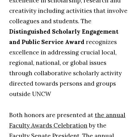
excellence in scholarship, research and
creativity including activities that involve
colleagues and students. The
Distinguished Scholarly Engagement
and Public Service Award
recognizes
excellence in addressing crucial local,
regional, national
,
or global issues
through collaborative scholarly activity
directed towards persons and groups
outside UNCW
Both honors are presented at
the annual
Faculty Awards Celebration
by the
Faculty Senate President. The annual