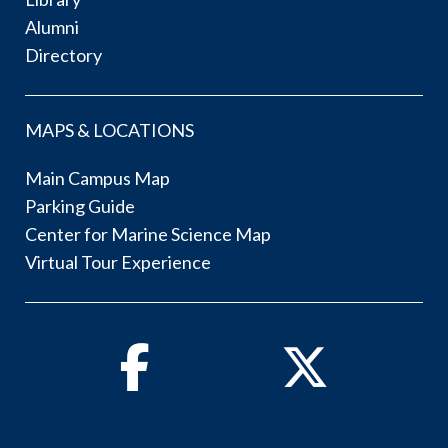
Alumni
Directory
MAPS & LOCATIONS
Main Campus Map
Parking Guide
Center for Marine Science Map
Virtual Tour Experience
Facebook
Twitter