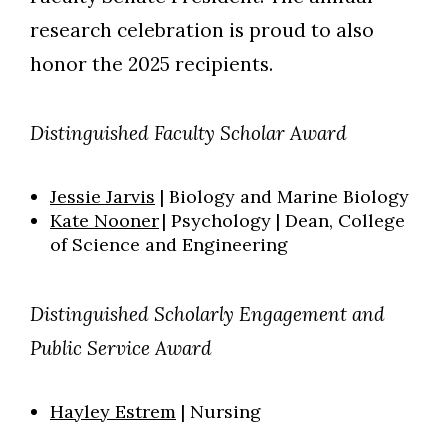
research celebration is proud to also
honor the 2025 recipients.
Distinguished Faculty Scholar Award
Jessie Jarvis
| Biology and Marine Biology
Kate Nooner
| Psychology | Dean, College
of Science and Engineering
Distinguished Scholarly Engagement and
Public Service Award
Hayley Estrem
| Nursing