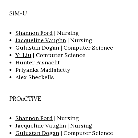
SIM-U
Shannon Ford
| Nursing
Jacqueline Vaughn
| Nursing
Gulustan Dogan
| Computer Science
Yi Liu
| Computer Science
Hunter Fasnacht
Priyanka Madishetty
Alex Sheckells
PROaCTIVE
Shannon Ford
| Nursing
Jacqueline Vaughn
| Nursing
Gulustan Dogan
| Computer Science