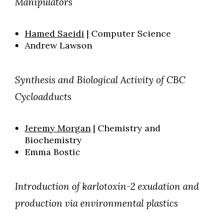
Manipulators
Hamed Saeidi
| Computer Science
Andrew Lawson
Synthesis and Biological Activity of CBC
Cycloadducts
Jeremy Morgan
| Chemistry and
Biochemistry
Emma Bostic
Introduction of karlotoxin-2 exudation and
production via environmental plastics