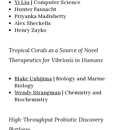
Yi Liu
| Computer Science
Hunter Fasnacht
Priyanka Madishetty
Alex Sheckells
Henry Zayko
Tropical Corals as a Source of Novel
Therapeutics for Vibriosis in Humans
Blake Ushijima
| Biology and Marine
Biology
Wendy Strangman
| Chemistry and
Biochemistry
High-Throughput Probiotic Discovery
Platform