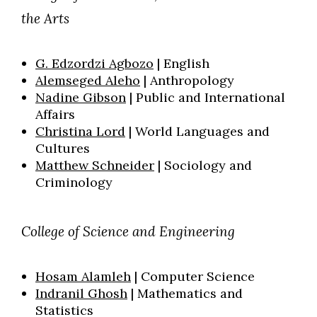
the Arts
G. Edzordzi Agbozo
| English
Alemseged Aleho
| Anthropology
Nadine Gibson
| P
ublic and International
Affairs
Christina Lord
| World Languages and
Cultures
Skip to header
Skip to Content
Skip to Footer
Matthew Schneider
| Sociology
and
Criminology
College of Science and Engineering
Hosam Alamleh
| Computer Science
Indranil Ghosh
| Mathematics and
Statistics