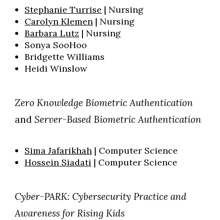
Stephanie Turrise
| Nursing
Carolyn Klemen
| Nursing
Barbara Lutz
| Nursing
Sonya SooHoo
Bridgette Williams
Heidi Winslow
Zero Knowledge Biometric Authentication
and
Server-Based Biometric Authentication
Sima Jafarikhah
| Computer Science
Hossein Siadati
| Computer Science
Cyber-PARK: Cybersecurity Practice and
Awareness for Rising Kids