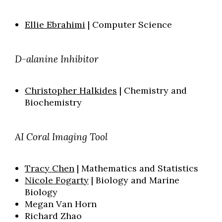
Ellie Ebrahimi
| Computer Science
D-alanine Inhibitor
Christopher Halkides
| Chemistry and
Biochemistry
AI Coral Imaging Tool
Tracy Chen
| Mathematics and Statistics
Nicole Fogarty
| Biology and Marine
Biology
Megan Van Horn
Richard Zhao