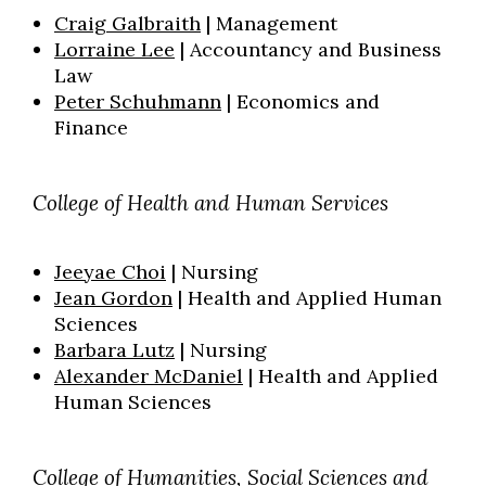
Craig Galbraith
| Management
Lorraine Lee
| Accountancy and Business
Law
Peter Schuhmann
| Economics and
Finance
College of Health and Human Services
Jeeyae Choi
| Nursing
Jean Gordon
| Health and Applied Human
Sciences
Barbara Lutz
| Nursing
Alexander McDaniel
| Health and Applied
Human Sciences
College of Humanities, Social
Sciences
and