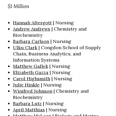
$1 Million
Hannah Altergott
| Nursing
Andrew Andrews
| Chemistry and
Biochemistry
Barbara Carlson
| Nursing
Ulku Clark
| Congdon School of Supply
Chain, Business Analytics, and
Information Systems
Matthew Gallek
| Nursing
Elizabeth Gazza
| Nursing
Carol Highsmith
| Nursing
Julie Hinkle
| Nursing
Winifred Johnson
| Chemistry and
Biochemistry
Barbara Lutz
| Nursing
April Matthias
| Nursing
Matthew McLean
| Biology and Marine