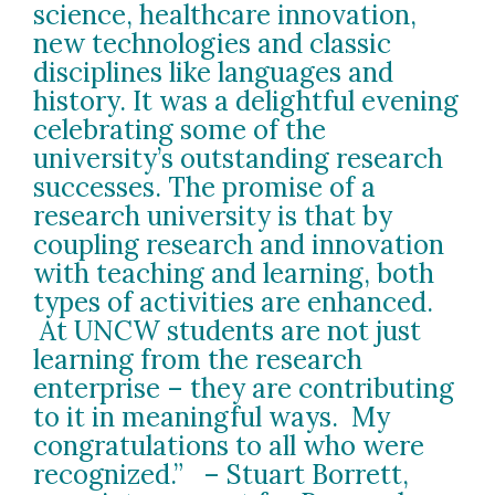
science, healthcare innovation,
new technologies and classic
disciplines like languages and
history. It was a delightful evening
celebrating some of the
university’s outstanding research
successes. The promise of a
research university is that by
coupling research and innovation
with teaching and learning, both
types of activities are enhanced.
At UNCW students are not just
learning from the research
enterprise – they are contributing
to it in meaningful ways. My
congratulations to all who were
recognized.” – Stuart Borrett,