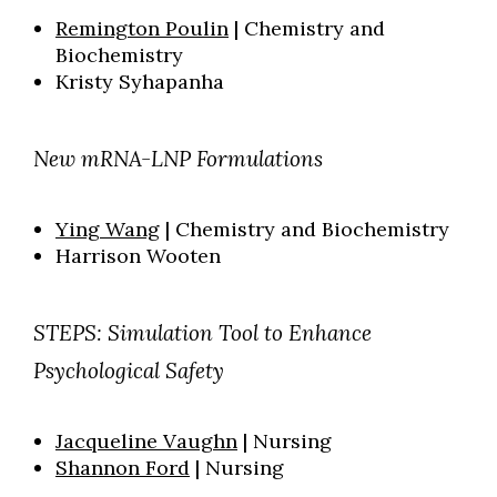
Remington Poulin
| Chemistry and
Biochemistry
Kristy Syhapanha
New mRNA-LNP Formulations
Ying Wang
| Chemistry
and Biochemistry
Harrison Wooten
STEPS: Simulation Tool to Enhance
Psychological Safety
Jacqueline Vaughn
| Nursing
Shannon Ford
| Nursing