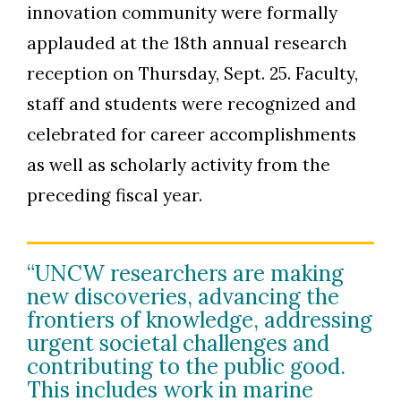
innovation community were formally
applauded at the 18th annual research
reception on Thursday, Sept. 25. Faculty,
staff and students were recognized and
celebrated for career accomplishments
as well as scholarly activity from the
preceding fiscal year.
“UNCW researchers are making
new discoveries, advancing the
frontiers of knowledge, addressing
urgent societal challenges and
contributing to the public good.
This includes work in marine