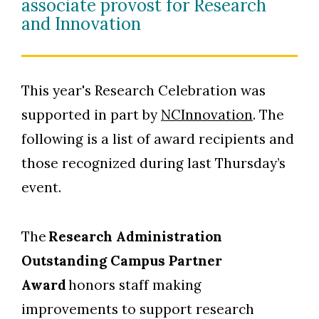
associate provost for Research
and Innovation
This year's Research Celebration was
supported in part by
NCInnovation
. The
following is a list of award recipients and
those recognized during last Thursday’s
event.
The
Research Administration
Outstanding Campus Partner
Award
honors staff making
improvements to support research