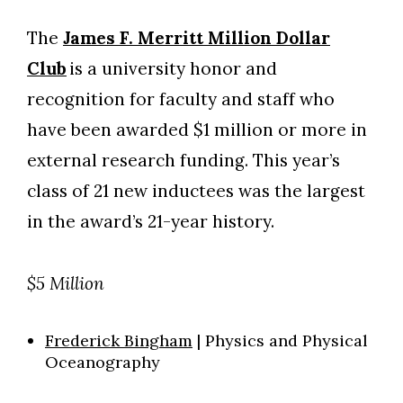
The
James F. Merritt Million Dollar
Club
is a university honor and
recognition for faculty and staff who
have been awarded $1 million or more in
external research funding. This year’s
class of 21 new inductees was the largest
in the award’s 21-year history.
$5 Million
Frederick Bingham
| Physics and Physical
Oceanography