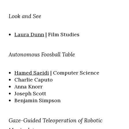
Look and See
Laura Dunn
| Film Studies
Autonomous Foosball Table
Hamed Saeidi
| Computer Science
Charlie Caputo
Anna Knorr
Joseph Scott
Benjamin Simpson
Gaze-Guided Teleoperation of Robotic