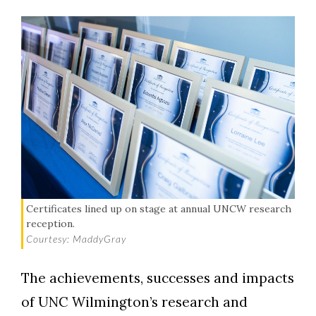
Certificates lined up on stage at annual UNCW research
reception.
Courtesy: MaddyGray
The achievements, successes and impacts
of UNC Wilmington’s research and