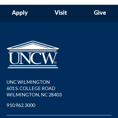
Apply
Visit
Give
UNC WILMINGTON
601 S. COLLEGE ROAD
WILMINGTON, NC 28403
910.962.3000