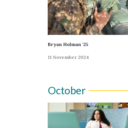
Bryan Holman '25
11 November 2024
October