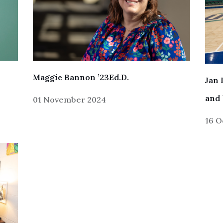
Maggie Bannon ’23Ed.D.
Jan 
and 
01 November 2024
16 O