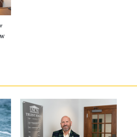
er
CW