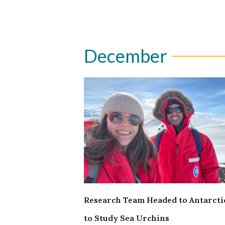
December
Research Team Headed to Antarcti
to Study Sea Urchins