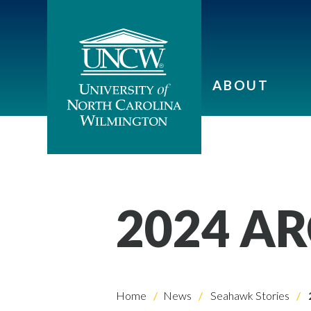
ABOUT
2024 A
Home
News
Seahawk Stories