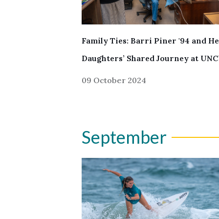
Family Ties: Barri Piner '94 and H
Daughters’ Shared Journey at UN
09 October 2024
September