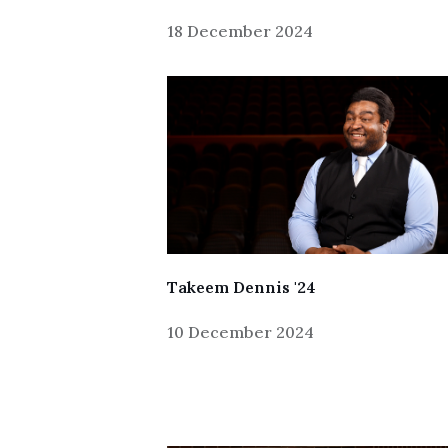
18 December 2024
Skip to header
Skip to Content
Skip to Footer
Takeem Dennis '24
10 December 2024