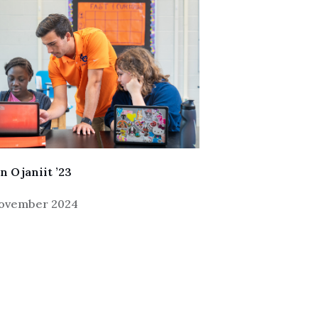
n Ojaniit ’23
November 2024