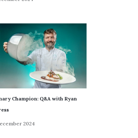
inary Champion: Q&A with Ryan
ress
December 2024