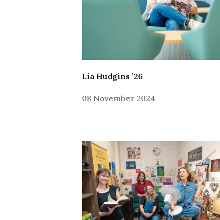
Lia Hudgins ’26
08 November 2024