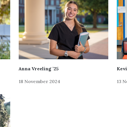
Anna Vreeling ’25
Kevi
18 November 2024
13 