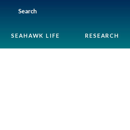
Search
SEAHAWK LIFE
RESEARCH