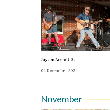
Jayson Arendt ’24
02 December 2024
November