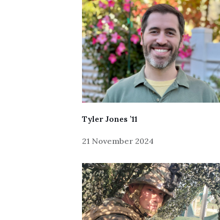
Tyler Jones ’11
21 November 2024