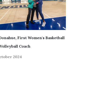
Donahue, First Women's Basketball
Volleyball Coach
ctober 2024