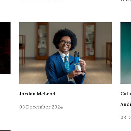
Jordan McLeod
Cul
And
03 December 2024
03 