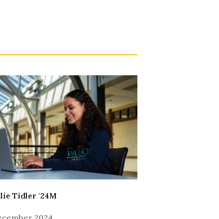
lie Tidler '24M
December 2024