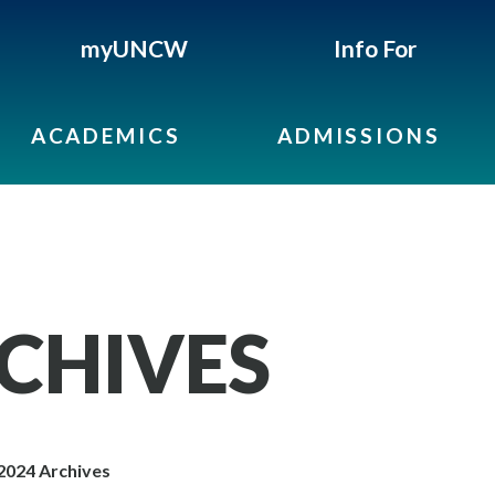
myUNCW
Info For
ACADEMICS
ADMISSIONS
RCHIVES
2024 Archives