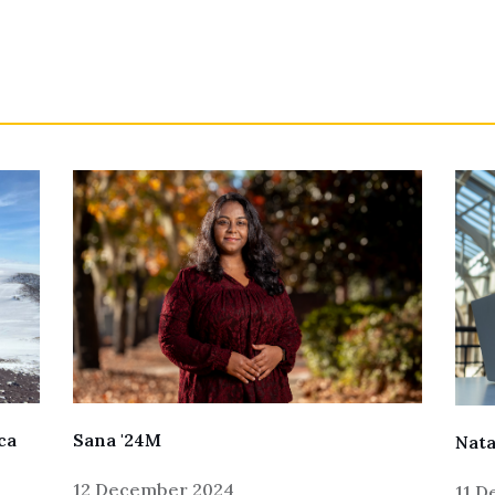
Sana '24M
ca
Nata
12 December 2024
11 