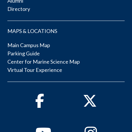
Alumni
Directory
MAPS & LOCATIONS
Main Campus Map
Parking Guide
Center for Marine Science Map
Virtual Tour Experience
Facebook
Twitter
Youtube
Instagram