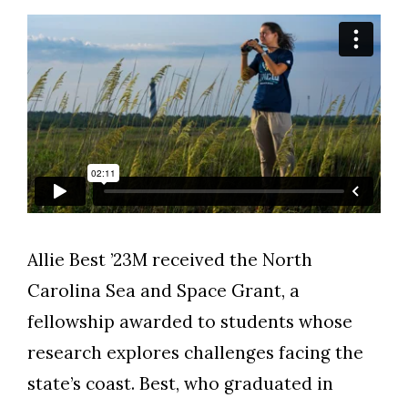
Allie Best ’23M received the North
Skip to header
Skip to Content
Skip to Footer
Carolina Sea and Space Grant, a
fellowship awarded to students whose
research explores challenges facing the
state’s coast. Best, who graduated in