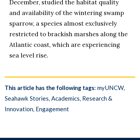
December, studied the habitat quality
and availability of the wintering swamp
sparrow, a species almost exclusively
restricted to brackish marshes along the
Atlantic coast, which are experiencing
sea level rise.
This article has the following tags:
myUNCW
Seahawk Stories
Academics
Research &
Innovation
Engagement