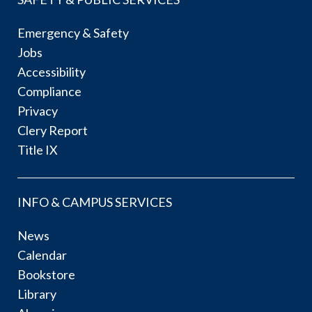
Emergency & Safety
Jobs
Accessibility
Compliance
Privacy
Clery Report
Title IX
INFO & CAMPUS SERVICES
News
Calendar
Bookstore
Library