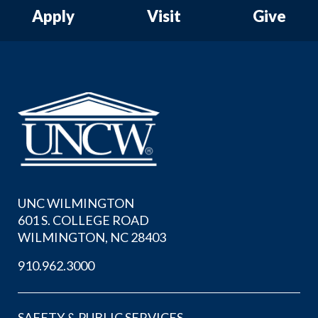
Apply
Visit
Give
UNC WILMINGTON
601 S. COLLEGE ROAD
WILMINGTON, NC 28403
910.962.3000
SAFETY & PUBLIC SERVICES