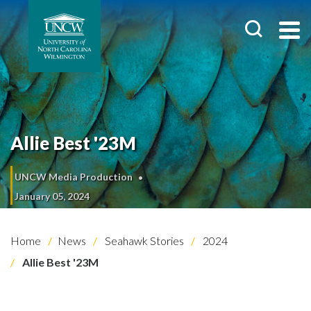
Allie Best '23M
UNCW Media Production
January 05, 2024
Home
News
Seahawk Stories
2024
Allie Best '23M