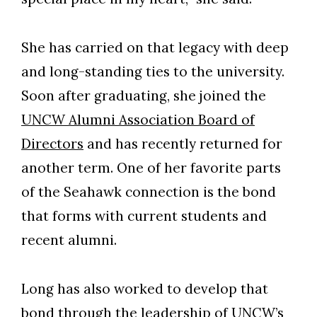
Skip to header
Skip to Content
Skip to Footer
She has carried on that legacy with deep
and long-standing ties to the university.
Soon after graduating, she joined the
UNCW Alumni Association Board of
Directors
and has recently returned for
another term. One of her favorite parts
of the Seahawk connection is the bond
that forms with current students and
recent alumni.
Long has also worked to develop that
bond through the leadership of UNCW’s