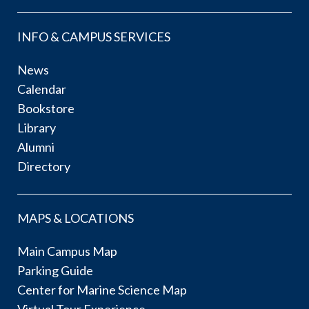
INFO & CAMPUS SERVICES
News
Calendar
Bookstore
Library
Alumni
Directory
MAPS & LOCATIONS
Main Campus Map
Parking Guide
Center for Marine Science Map
Virtual Tour Experience