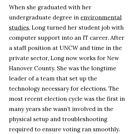
When she graduated with her
undergraduate degree in
environmental
studies
, Long turned her student job with
computer support into an IT career. After
a staff position at UNCW and time in the
private sector, Long now works for New
Hanover County. She was the longtime
leader of a team that set up the
technology necessary for elections. The
most recent election cycle was the first in
many years she wasn’t involved in the
physical setup and troubleshooting
required to ensure voting ran smoothly.