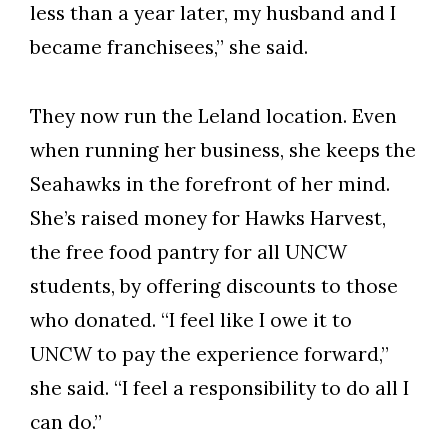
less than a year later, my husband and I
became franchisees,” she said.
They now run the Leland location. Even
when running her business, she keeps the
Seahawks in the forefront of her mind.
She’s raised money for Hawks Harvest,
the free food pantry for all UNCW
students, by offering discounts to those
who donated. “I feel like I owe it to
UNCW to pay the experience forward,”
she said. “I feel a responsibility to do all I
can do.”