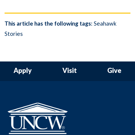
This article has the following tags:
Seahawk
Stories
Apply
Visit
Give