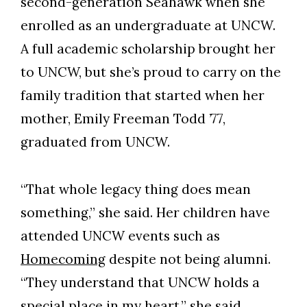
second-generation Seahawk when she
enrolled as an undergraduate at UNCW.
A full academic scholarship brought her
to UNCW, but she’s proud to carry on the
family tradition that started when her
mother, Emily Freeman Todd ’77,
graduated from UNCW.
“That whole legacy thing does mean
something,” she said. Her children have
attended UNCW events such as
Homecoming
despite not being alumni.
“They understand that UNCW holds a
special place in my heart,” she said.