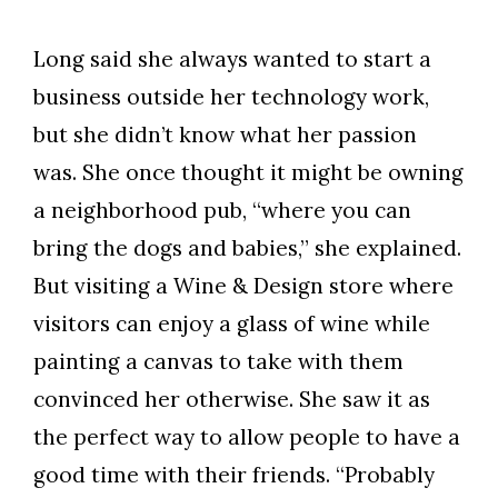
Long said she always wanted to start a
business outside her technology work,
but she didn’t know what her passion
was. She once thought it might be owning
a neighborhood pub, “where you can
bring the dogs and babies,” she explained.
But visiting a Wine & Design store where
visitors can enjoy a glass of wine while
painting a canvas to take with them
convinced her otherwise. She saw it as
the perfect way to allow people to have a
good time with their friends. “Probably