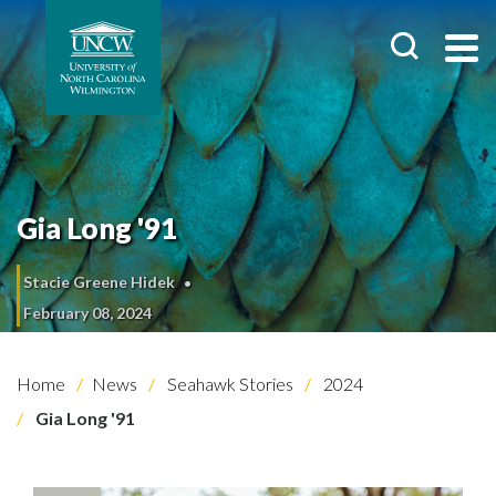
Gia Long '91
Stacie Greene Hidek
February 08, 2024
Home
News
Seahawk Stories
2024
Gia Long '91