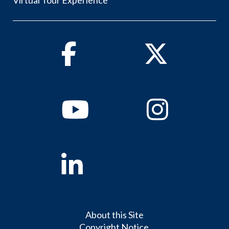
Facebook
Twitter
Youtube
Instagram
Linkedin
About this Site
Copyright Notice