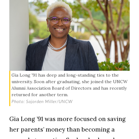
Gia Long '91 has deep and long-standing ties to the
university. Soon after graduating, she joined the UNCW
Alumni Association Board of Directors and has recently
returned for another term.
Photo: Sajorden Miller/UNCW
Gia Long ’91 was more focused on saving
her parents’ money than becoming a