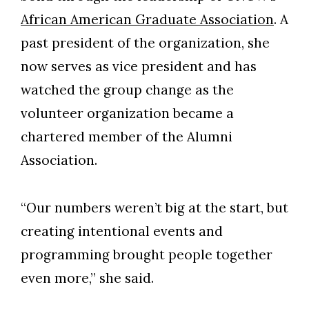
African American Graduate Association
. A
past president of the organization, she
now serves as vice president and has
watched the group change as the
volunteer organization became a
chartered member of the Alumni
Association.
“Our numbers weren’t big at the start, but
creating intentional events and
programming brought people together
even more,” she said.