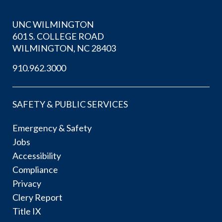
UNC WILMINGTON
601 S. COLLEGE ROAD
WILMINGTON, NC 28403
910.962.3000
SAFETY & PUBLIC SERVICES
Emergency & Safety
Jobs
Accessibility
Compliance
Privacy
Clery Report
Title IX