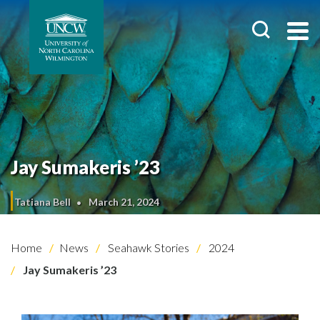
Jay Sumakeris ’23
Tatiana Bell
March 21, 2024
Home
News
Seahawk Stories
2024
Jay Sumakeris ’23