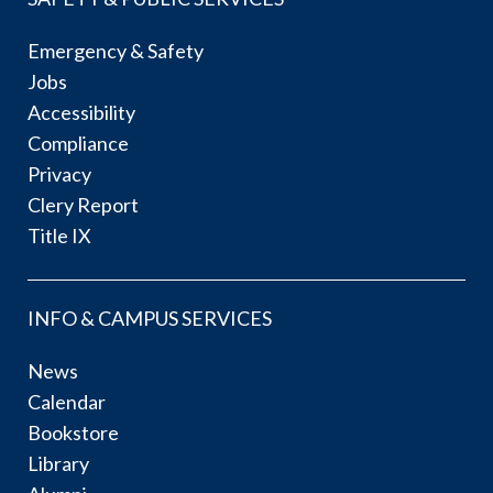
Emergency & Safety
Jobs
Accessibility
Compliance
Privacy
Clery Report
Title IX
INFO & CAMPUS SERVICES
News
Calendar
Bookstore
Library