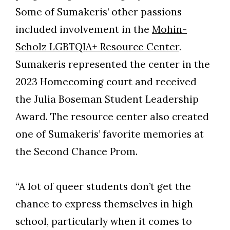
Some of Sumakeris’ other passions
included involvement in the
Mohin-
Scholz LGBTQIA+ Resource Center
.
Sumakeris represented the center in the
2023 Homecoming court and received
the Julia Boseman Student Leadership
Award. The resource center also created
one of Sumakeris’ favorite memories at
the Second Chance Prom.
“A lot of queer students don’t get the
chance to express themselves in high
school, particularly when it comes to