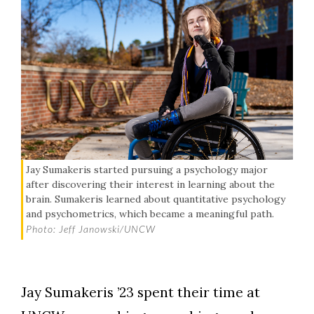
Jay Sumakeris started pursuing a psychology major
after discovering their interest in learning about the
brain. Sumakeris learned about quantitative psychology
and psychometrics, which became a meaningful path.
Photo: Jeff Janowski/UNCW
Jay Sumakeris ’23 spent their time at