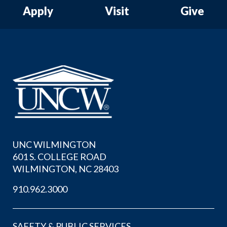
Apply
Visit
Give
UNC WILMINGTON
601 S. COLLEGE ROAD
WILMINGTON, NC 28403
910.962.3000
SAFETY & PUBLIC SERVICES