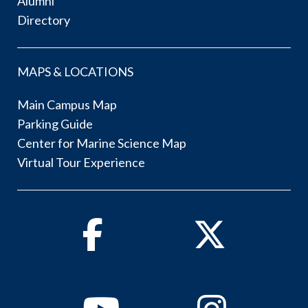
Alumni
Directory
MAPS & LOCATIONS
Main Campus Map
Parking Guide
Center for Marine Science Map
Virtual Tour Experience
Facebook
Twitter
Youtube
Instagram