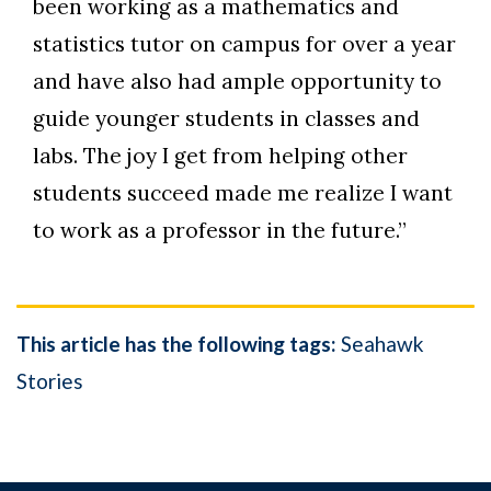
been working as a mathematics and
statistics tutor on campus for over a year
and have also had ample opportunity to
guide younger students in classes and
labs. The joy I get from helping other
students succeed made me realize I want
to work as a professor in the future.”
This article has the following tags:
Seahawk
Stories