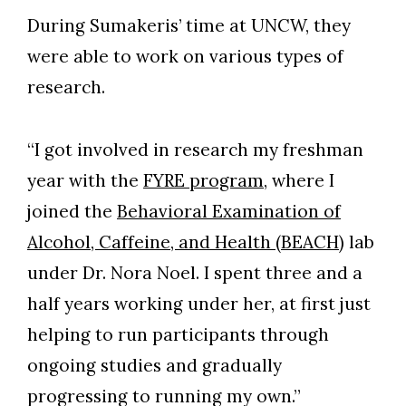
During Sumakeris’ time at UNCW, they
were able to work on various types of
research.
“I got involved in research my freshman
year with the
FYRE program
, where I
joined the
Behavioral Examination of
Alcohol, Caffeine, and Health (BEACH)
lab
under Dr. Nora Noel. I spent three and a
half years working under her, at first just
helping to run participants through
ongoing studies and gradually
progressing to running my own.”