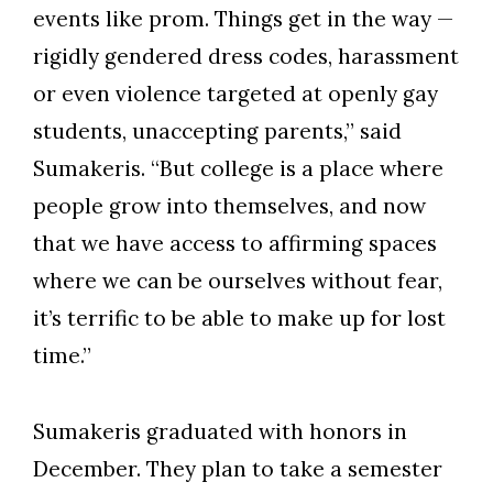
events like prom. Things get in the way —
rigidly gendered dress codes, harassment
or even violence targeted at openly gay
students, unaccepting parents,” said
Sumakeris. “But college is a place where
people grow into themselves, and now
that we have access to affirming spaces
where we can be ourselves without fear,
it’s terrific to be able to make up for lost
time.”
Sumakeris graduated with honors in
December. They plan to take a semester