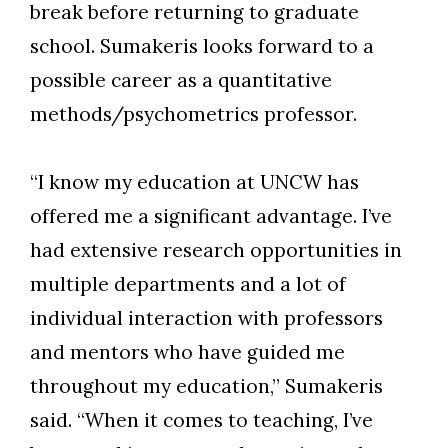
break before returning to graduate
school. Sumakeris looks forward to a
possible career as a quantitative
methods/psychometrics professor.
“I know my education at UNCW has
offered me a significant advantage. I’ve
had extensive research opportunities in
multiple departments and a lot of
individual interaction with professors
and mentors who have guided me
throughout my education,” Sumakeris
said. “When it comes to teaching, I’ve