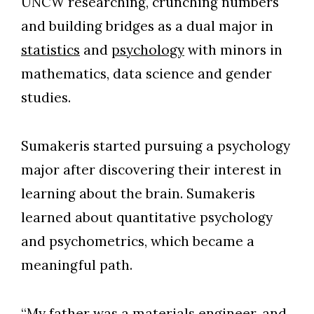
UNCW researching, crunching numbers
and building bridges as a dual major in
statistics
and
psychology
with minors in
mathematics, data science and gender
studies.
Sumakeris started pursuing a psychology
major after discovering their interest in
learning about the brain. Sumakeris
learned about quantitative psychology
and psychometrics, which became a
meaningful path.
“My father was a materials engineer, and