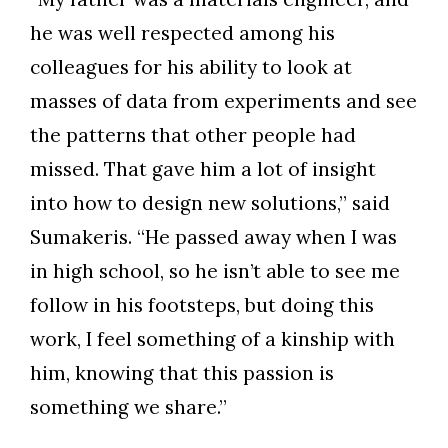
he was well respected among his
colleagues for his ability to look at
Skip to header
Skip to Content
Skip to Footer
masses of data from experiments and see
the patterns that other people had
missed. That gave him a lot of insight
into how to design new solutions,” said
Sumakeris. “He passed away when I was
in high school, so he isn’t able to see me
follow in his footsteps, but doing this
work, I feel something of a kinship with
him, knowing that this passion is
something we share.”