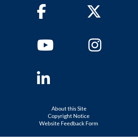
Facebook
Twitter
Youtube
Instagram
Linkedin
About this Site
Copyright Notice
Website Feedback Form