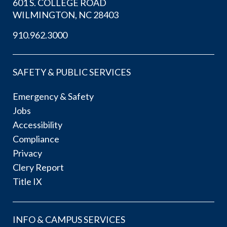
601 S. COLLEGE ROAD
WILMINGTON, NC 28403
910.962.3000
SAFETY & PUBLIC SERVICES
Emergency & Safety
Jobs
Accessibility
Compliance
Privacy
Clery Report
Title IX
INFO & CAMPUS SERVICES