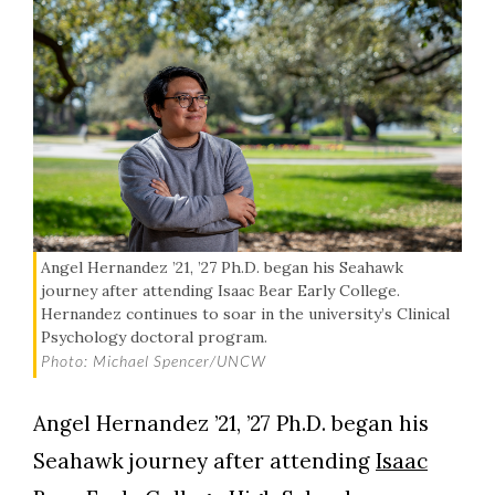
Angel Hernandez ’21, ’27 Ph.D. began his Seahawk
journey after attending Isaac Bear Early College.
Hernandez continues to soar in the university’s Clinical
Psychology doctoral program.
Photo: Michael Spencer/UNCW
Angel Hernandez ’21, ’27 Ph.D. began his
Seahawk journey after attending
Isaac