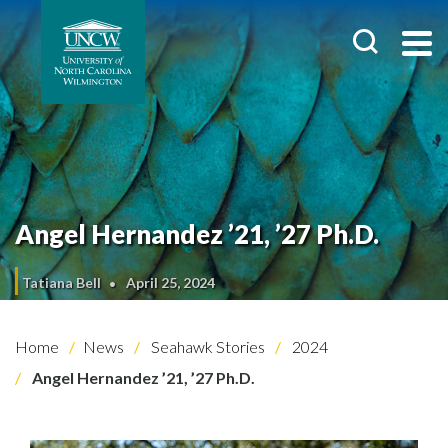
Angel Hernandez ’21, ’27 Ph.D.
Tatiana Bell
April 25, 2024
Home
News
Seahawk Stories
2024
Angel Hernandez ’21, ’27 Ph.D.