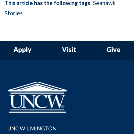
This article has the following tags:
Seahawk
Stories
Apply
Visit
Give
UNC WILMINGTON