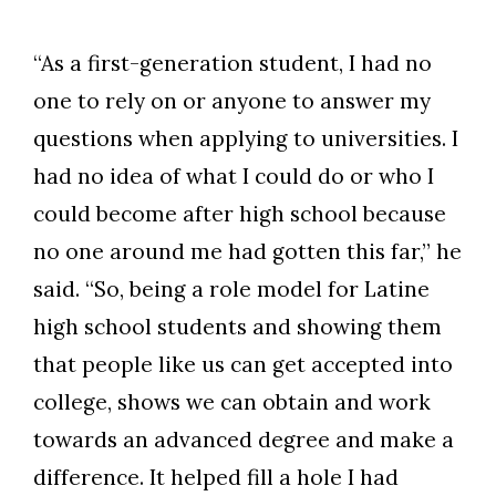
“As a first-generation student, I had no
one to rely on or anyone to answer my
questions when applying to universities. I
had no idea of what I could do or who I
could become after high school because
no one around me had gotten this far,” he
said. “So, being a role model for Latine
high school students and showing them
that people like us can get accepted into
college, shows we can obtain and work
towards an advanced degree and make a
difference. It helped fill a hole I had