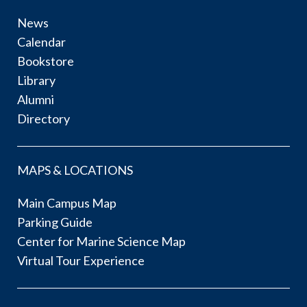
News
Calendar
Bookstore
Library
Alumni
Directory
MAPS & LOCATIONS
Main Campus Map
Parking Guide
Center for Marine Science Map
Virtual Tour Experience