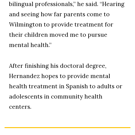
bilingual professionals,” he said. “Hearing
and seeing how far parents come to
Wilmington to provide treatment for
their children moved me to pursue
mental health.”
After finishing his doctoral degree,
Hernandez hopes to provide mental
health treatment in Spanish to adults or
adolescents in community health
centers.