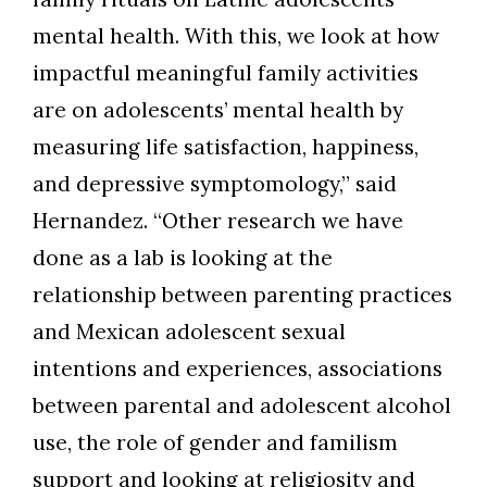
Skip to header
Skip to Content
Skip to Footer
mental health. With this, we look at how
impactful meaningful family activities
are on adolescents’ mental health by
measuring life satisfaction, happiness,
and depressive symptomology,” said
Hernandez. “Other research we have
done as a lab is looking at the
relationship between parenting practices
and Mexican adolescent sexual
intentions and experiences, associations
between parental and adolescent alcohol
use, the role of gender and familism
support and looking at religiosity and