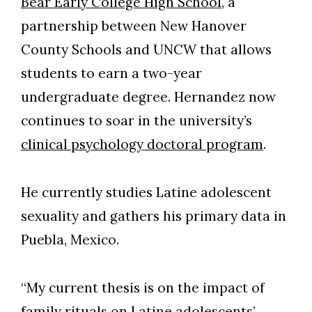
Bear Early College High School
, a
partnership between New Hanover
County Schools and UNCW that allows
students to earn a two-year
undergraduate degree. Hernandez now
continues to soar in the university’s
clinical psychology doctoral program
.
He currently studies Latine adolescent
sexuality and gathers his primary data in
Puebla, Mexico.
“My current thesis is on the impact of
family rituals on Latine adolescents’