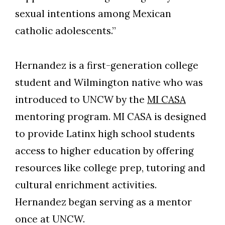
sexual intentions among Mexican
catholic adolescents.”
Hernandez is a first-generation college
student and Wilmington native who was
introduced to UNCW by the
MI CASA
mentoring program. MI CASA is designed
to provide Latinx high school students
access to higher education by offering
resources like college prep, tutoring and
cultural enrichment activities.
Hernandez began serving as a mentor
once at UNCW.