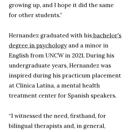
growing up, and I hope it did the same
for other students.”
Hernandez graduated with his
bachelor's
degree in psychology
and a minor in
English from UNCW in 2021. During his
undergraduate years, Hernandez was
inspired during his practicum placement
at Clinica Latina, a mental health
treatment center for Spanish speakers.
“I witnessed the need, firsthand, for
bilingual therapists and, in general,