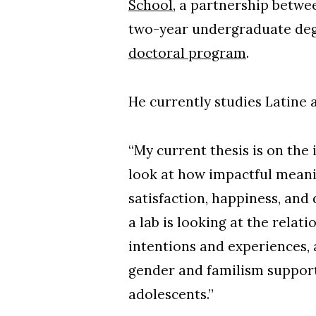
School
, a partnership betw
two-year undergraduate degr
doctoral program
.
He currently studies Latine 
“My current thesis is on the 
look at how impactful meanin
satisfaction, happiness, an
a lab is looking at the rela
intentions and experiences, 
gender and familism support
adolescents.”