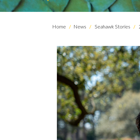
Home
News
Seahawk Stories
Skip to header
Skip to Content
Skip to Footer