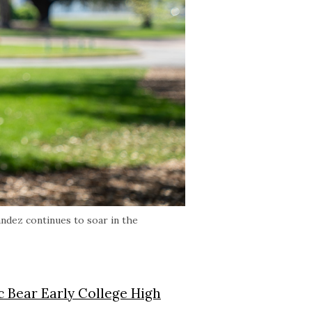
andez continues to soar in the
c Bear Early College High