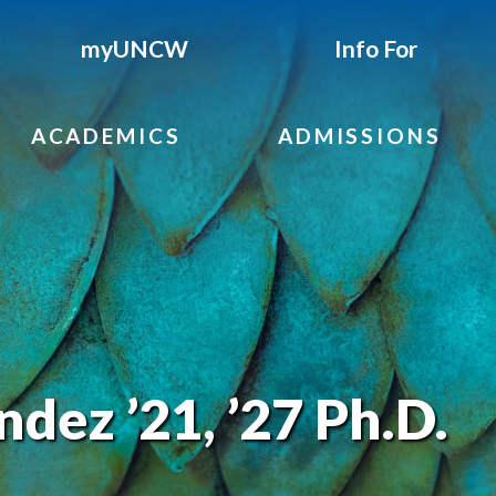
myUNCW
Info For
ACADEMICS
ADMISSIONS
dez ’21, ’27 Ph.D.