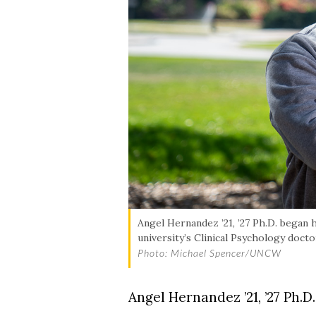
Angel Hernandez ’21, ’27 Ph.D. began 
university’s Clinical Psychology doct
Photo: Michael Spencer/UNCW
Angel Hernandez ’21, ’27 Ph.