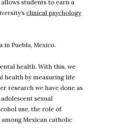
allows students to earn a
versity’s
clinical psychology
a in Puebla, Mexico.
ental health. With this, we
l health by measuring life
her research we have done as
 adolescent sexual
ohol use, the role of
ns among Mexican catholic