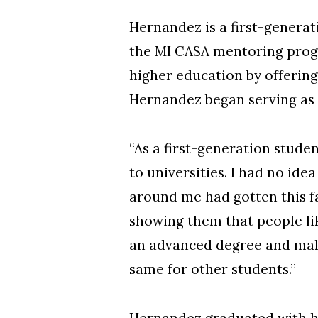
Hernandez is a first-genera
the
MI CASA
mentoring progr
higher education by offering
Hernandez began serving as
“As a first-generation stude
to universities. I had no id
around me had gotten this fa
showing them that people li
an advanced degree and make a
same for other students.”
Hernandez graduated with h