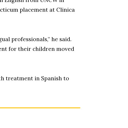
acticum placement at Clinica
gual professionals,” he said.
nt for their children moved
th treatment in Spanish to