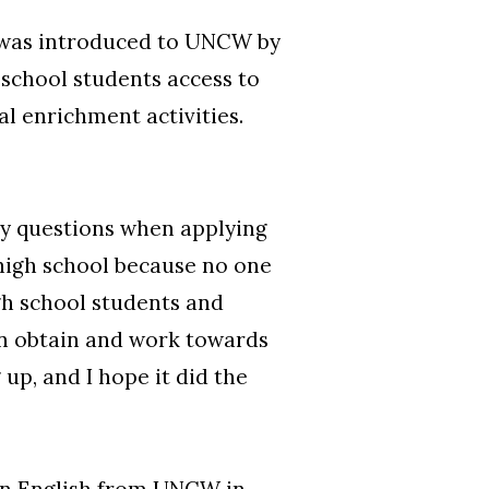
o was introduced to UNCW by
school students access to
al enrichment activities.
 my questions when applying
 high school because no one
igh school students and
an obtain and work towards
up, and I hope it did the
in English from UNCW in