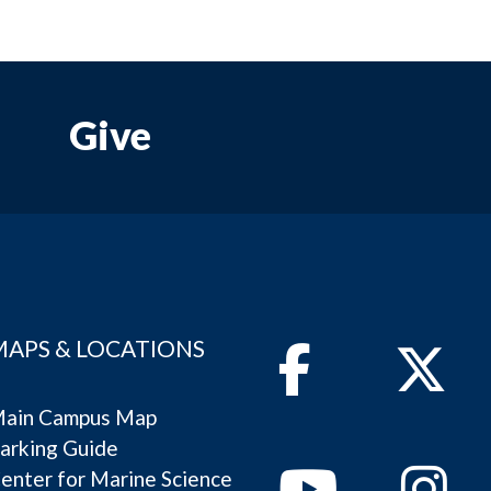
Give
MAPS & LOCATIONS
Facebook
Twitter
ain Campus Map
arking Guide
Youtube
Instagram
enter for Marine Science