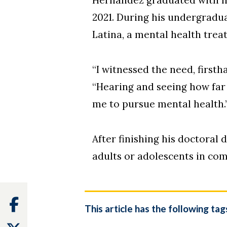
2021. During his undergradu
Latina, a mental health tre
“I witnessed the need, firstha
“Hearing and seeing how far
me to pursue mental health.
After finishing his doctoral
adults or adolescents in co
Facebook
This article has the following tag