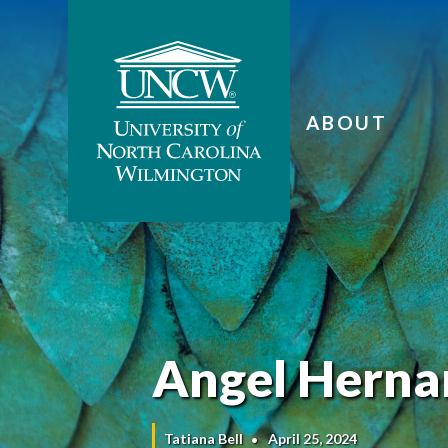
ABOUT
Angel Hernan
Tatiana Bell
April 25, 2024