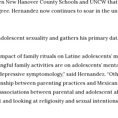
een New Hanover County Schools and UNCW that 
ee. Hernandez now continues to soar in the uni
adolescent sexuality and gathers his primary dat
impact of family rituals on Latine adolescents’ m
gful family activities are on adolescents’ menta
d depressive symptomology,” said Hernandez. “Ot
tionship between parenting practices and Mexican
associations between parental and adolescent alc
 and looking at religiosity and sexual intentio