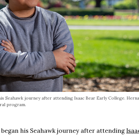
his Seahawk journey after attending Isaac Bear Early College. Hern
oral program.
D. began his Seahawk journey after attending
Isaa