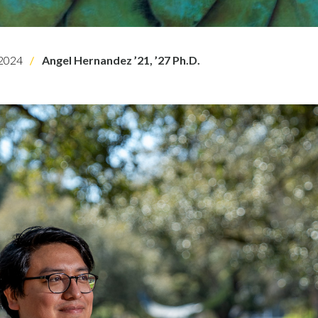
2024
Angel Hernandez ’21, ’27 Ph.D.