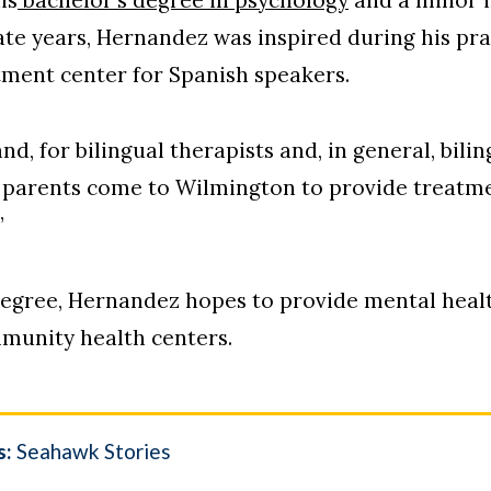
ate years, Hernandez was inspired during his pr
atment center for Spanish speakers.
nd, for bilingual therapists and, in general, bilin
 parents come to Wilmington to provide treatme
”
 degree, Hernandez hopes to provide mental heal
mmunity health centers.
s:
Seahawk Stories