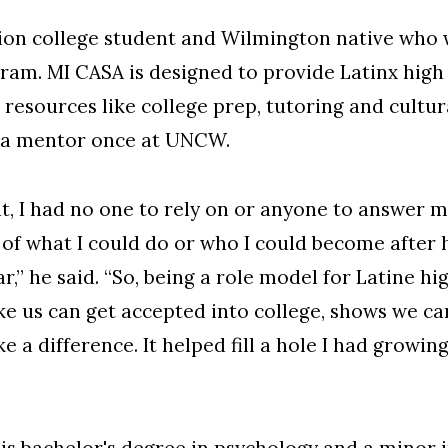
tion college student and Wilmington native wh
am. MI CASA is designed to provide Latinx high 
 resources like college prep, tutoring and cultur
 a mentor once at UNCW.
nt, I had no one to rely on or anyone to answer
ea of what I could do or who I could become after
r,” he said. “So, being a role model for Latine h
ke us can get accepted into college, shows we c
 difference. It helped fill a hole I had growing 
is
bachelor's degree in psychology
and a minor 