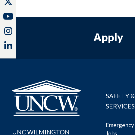
Twitter
Youtube
Instagram
Apply
Linkedin
SAFETY &
SERVICES
Emergency 
UNC WILMINGTON
Jobs