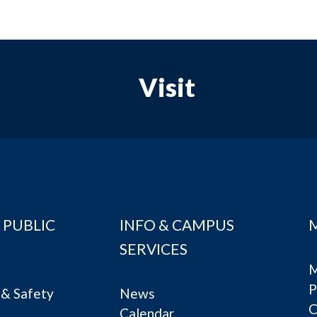
Visit
 PUBLIC
INFO & CAMPUS
SERVICES
M
P
& Safety
News
C
Calendar