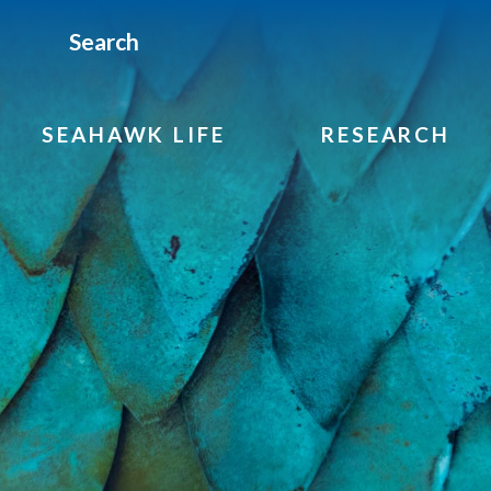
Search
SEAHAWK LIFE
RESEARCH